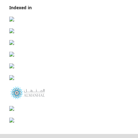
Indexed in