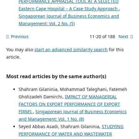
PERFORMANCE APPRAISAL TOOL AT A SELECTED
Eastern Cape Hospital – A Case Study Approach
,
Singaporean Journal of Business Economics and
Management: Vol. 2 No. (5)
Previous
11-20 of 188
Next
You may also
start an advanced similarity search
for this
article.
Most read articles by the same author(s)
Shahram Gilaninia, Mohammad Taleghani, Fatemeh
Gholizadeh Damirchi,
IMPACT OF MANAGERIAL
FACTORS ON EXPORT PERFORMANCE OF EXPORT
FIRMS
,
Singaporean Journal of Business Economics
and Management: Vol. 1 No. (8)
Seyed Abbas Asadi, Shahram Gilaninia,
STUDYING
PERFORMANCE OF WATER AND WASTEWATER