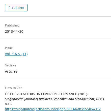
Full Text
Published
2013-11-30
Issue
Vol. 1 No. (11)
Section
Articles
How to Cite
EFFECTIVE FACTORS ON EXPORT PERFORMANCE. (2013).
Singaporean Journal of Business Economics and Management
,
1
((11),
8-12.
https://singaporeanjbem.com/index.php/SJBEM/article/view/112