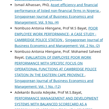
Ismail Alhassan, PhD,
Asset efficiency and financial
performance of listed non-financial firms in Nigeria
,
Singaporean Journal of Business Economics and
Management: Vol. 9 No. (4)
Nombuso Antonia Hlengane, Prof M.S Bayat,
POOR
EMPLOYEE WORK PERFORMANCE- A CASE STUDY -
CAMBRIDGE POLICE STATION
,
Singaporean Journal of
Business Economics and Management: Vol. 2 No. (2)
Nombuso Antonia Hlengane, Prof. Mohamed Saheed
Bayat,
EVALUATION OF EMPLOYEE POOR WORK
PERFORMANCE WITH SPECIFIC FOCUS ON
OPERATIONAL FUNCTIONS AT CAMBRIDGE POLICE
STATION IN THE EASTERN CAPE PROVINCE
,
Singaporean Journal of Business Economics and
Management: Vol. 1 No. (12)
Adekanbi Busola Adejoke, Prof M.S.Bayat,
PERFORMANCE MANAGEMENT AND DEVELOPMENT
SYSTEMS WITH BALANCED SCORECARD AS A