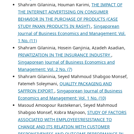
Shahram Gilaninia, Houman Karimi,
THE IMPACT OF
THE INTERNET ADVERTISING ON CONSUMER
BEHAVIOR IN THE PURCHASE OF PRODUCTS (CASE
STUDY PAXAN PRODUCTS IN RASHT)
,
Singaporean
Journal of Business Economics and Management: Vol.
1 No. (11)
Shahram Gilaninia, Hosein Ganjinia, Azadeh Asadian,
PRIVATIZATION IN THE INSURANCE INDUSTRY
,
Singaporean Journal of Business Economics and
Management: Vol. 2 No. (7)
Shahram Gilaninia, Seyed Mahmoud Shabgoo Monsef,
Fatemeh Soleymani,
QUALITY PACKAGING AND
SAFFRON EXPORT
,
Singaporean Journal of Business
Economics and Management: Vol. 1 No. (10)
Masoud Amoopour Rastekenari, Seyed Mahmoud
Shabgoo Monsef, Kobra Majnoon,
STUDY OF FACTORS
ASSOCIATED WITH EMPLOYEES’RESISTANCE TO
CHANGE AND ITS RELATION WITH CUSTOMER
RESPONSIVENESS AND OUTCOME PERFORMANCE IN