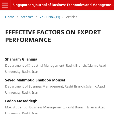
Singaporean Journal of Business Economics and Management
Home
/
Archives
/
Vol. 1 No. (11)
/
Articles
EFFECTIVE FACTORS ON EXPORT
PERFORMANCE
Shahram Gilaninia
Department of Industrial Management, Rasht Branch, Islamic Azad
University, Rasht, Iran
Seyed Mahmoud Shabgoo Monsef
Department of Business Management, Rasht Branch, Islamic Azad
University, Rasht, Iran
Ladan Mosaddegh
M.A. Student of Business Management, Rasht Branch, Islamic Azad
University, Rasht, Iran