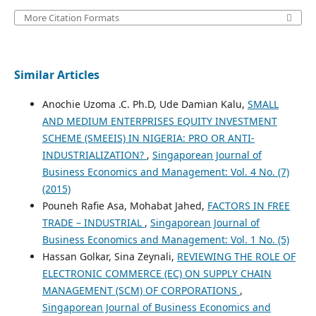
More Citation Formats
Similar Articles
Anochie Uzoma .C. Ph.D, Ude Damian Kalu,
SMALL
AND MEDIUM ENTERPRISES EQUITY INVESTMENT
SCHEME (SMEEIS) IN NIGERIA: PRO OR ANTI-
INDUSTRIALIZATION?
,
Singaporean Journal of
Business Economics and Management: Vol. 4 No. (7)
(2015)
Pouneh Rafie Asa, Mohabat Jahed,
FACTORS IN FREE
TRADE – INDUSTRIAL
,
Singaporean Journal of
Business Economics and Management: Vol. 1 No. (5)
Hassan Golkar, Sina Zeynali,
REVIEWING THE ROLE OF
ELECTRONIC COMMERCE (EC) ON SUPPLY CHAIN
MANAGEMENT (SCM) OF CORPORATIONS
,
Singaporean Journal of Business Economics and