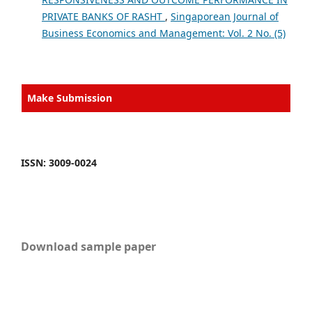
PRIVATE BANKS OF RASHT
,
Singaporean Journal of
Business Economics and Management: Vol. 2 No. (5)
Make Submission
ISSN: 3009-0024
Download sample paper