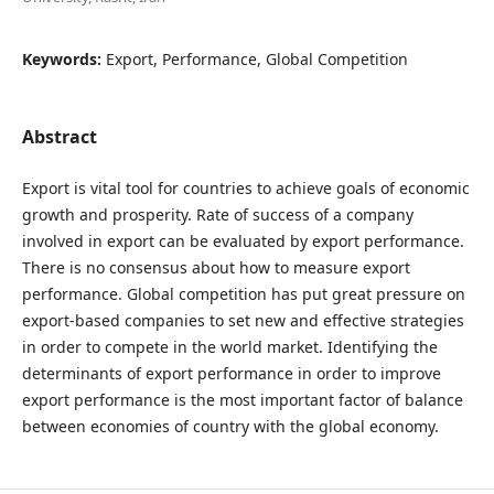
Keywords:
Export, Performance, Global Competition
Abstract
Export is vital tool for countries to achieve goals of economic
growth and prosperity. Rate of success of a company
involved in export can be evaluated by export performance.
There is no consensus about how to measure export
performance. Global competition has put great pressure on
export-based companies to set new and effective strategies
in order to compete in the world market. Identifying the
determinants of export performance in order to improve
export performance is the most important factor of balance
between economies of country with the global economy.