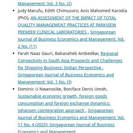
Management: Vol. 3 No. (2)
Judy Marufu, Edith Chimusoro, Anis Mahomed Karodia
(PhD),
AN ASSESSMENT OF THE IMPACT OF TOTAL
QUALITY MANAGEMENT PRACTICES AT PARKVIEW
PREMIER CLINICAL LABORATORIES
,
Singaporean
Journal of Business Economics and Management: Vol.
2 No. (11)
Farah Naaz Gauri, Babasaheb Ambedkar,
Regional
Connectivity in South Asia Prospects and Challenges
for Shipping Business: Indian Perspective
,
Singaporean Journal of Business Economics and
Management: Vol. 1 No. (3)
Dominic U Nwanosike, Boniface Denis Umoh,
Sustainable economic growth, foreign goods
consumption and foreign exchange dynamics:
Johansen cointegration approach
,
Singaporean
Journal of Business Economics and Management: Vol.
11 No. 4 (2025): Singaporean Journal of Business
Economics and Management