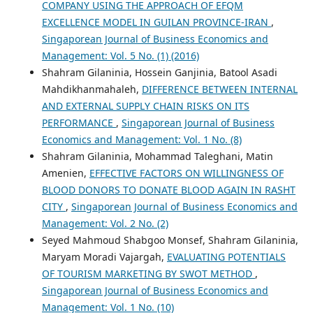
COMPANY USING THE APPROACH OF EFQM
EXCELLENCE MODEL IN GUILAN PROVINCE-IRAN
,
Singaporean Journal of Business Economics and
Management: Vol. 5 No. (1) (2016)
Shahram Gilaninia, Hossein Ganjinia, Batool Asadi
Mahdikhanmahaleh,
DIFFERENCE BETWEEN INTERNAL
AND EXTERNAL SUPPLY CHAIN RISKS ON ITS
PERFORMANCE
,
Singaporean Journal of Business
Economics and Management: Vol. 1 No. (8)
Shahram Gilaninia, Mohammad Taleghani, Matin
Amenien,
EFFECTIVE FACTORS ON WILLINGNESS OF
BLOOD DONORS TO DONATE BLOOD AGAIN IN RASHT
CITY
,
Singaporean Journal of Business Economics and
Management: Vol. 2 No. (2)
Seyed Mahmoud Shabgoo Monsef, Shahram Gilaninia,
Maryam Moradi Vajargah,
EVALUATING POTENTIALS
OF TOURISM MARKETING BY SWOT METHOD
,
Singaporean Journal of Business Economics and
Management: Vol. 1 No. (10)