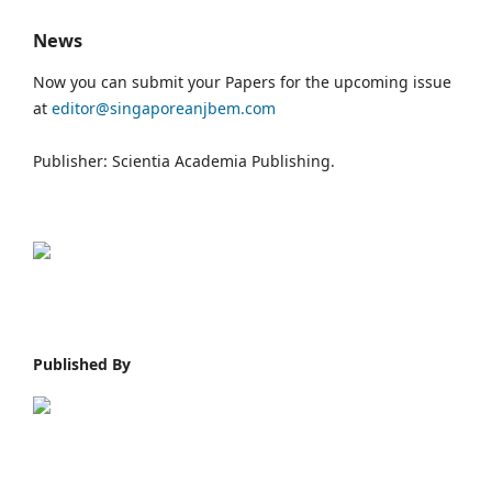
News
Now you can submit your Papers for the upcoming issue
at
editor@singaporeanjbem.com
Publisher: Scientia Academia Publishing.
Published By