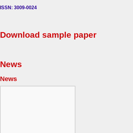
ISSN: 3009-0024
Download sample paper
News
News