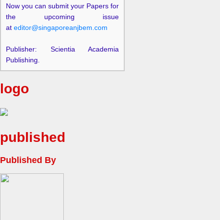
Now you can submit your Papers for
the upcoming issue
at
editor@singaporeanjbem.com
Publisher: Scientia Academia
Publishing.
logo
published
Published By