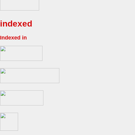
indexed
Indexed in