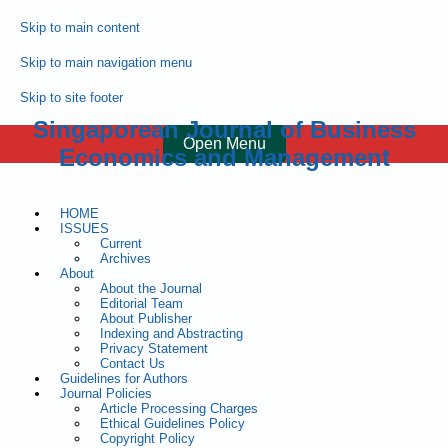
Skip to main content
Skip to main navigation menu
Skip to site footer
Singaporean Journal of Business
Open Menu
Economics and Management
HOME
ISSUES
Current
Archives
About
About the Journal
Editorial Team
About Publisher
Indexing and Abstracting
Privacy Statement
Contact Us
Guidelines for Authors
Journal Policies
Article Processing Charges
Ethical Guidelines Policy
Copyright Policy