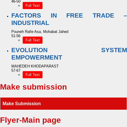
46-50
Full Text
FACTORS IN FREE TRADE –
INDUSTRIAL
Pouneh Rafie Asa, Mohabat Jahed
51-56
Full Text
EVOLUTION SYSTEM
EMPOWERMENT
MAHEDEH KHODAPARAST
57-67
Full Text
Make submission
Make Submission
Flyer-Main page