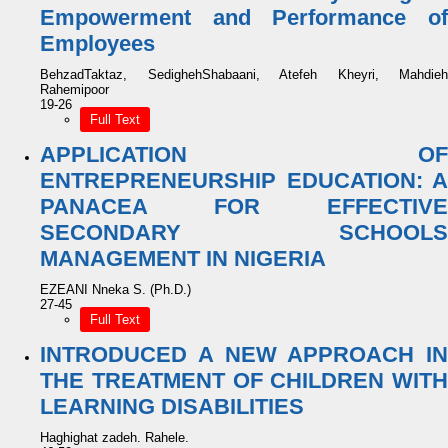
Empowerment and Performance of
Employees
BehzadTaktaz, SedighehShabaani, Atefeh Kheyri, Mahdieh
Rahemipoor
19-26
Full Text
APPLICATION OF
ENTREPRENEURSHIP EDUCATION: A
PANACEA FOR EFFECTIVE
SECONDARY SCHOOLS
MANAGEMENT IN NIGERIA
EZEANI Nneka S. (Ph.D.)
27-45
Full Text
INTRODUCED A NEW APPROACH IN
THE TREATMENT OF CHILDREN WITH
LEARNING DISABILITIES
Haghighat zadeh. Rahele.