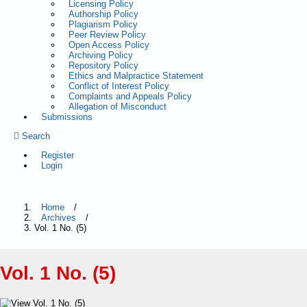
Licensing Policy
Authorship Policy
Plagiarism Policy
Peer Review Policy
Open Access Policy
Archiving Policy
Repository Policy
Ethics and Malpractice Statement
Conflict of Interest Policy
Complaints and Appeals Policy
Allegation of Misconduct
Submissions
Search
Register
Login
Home
/
Archives
/
Vol. 1 No. (5)
Vol. 1 No. (5)