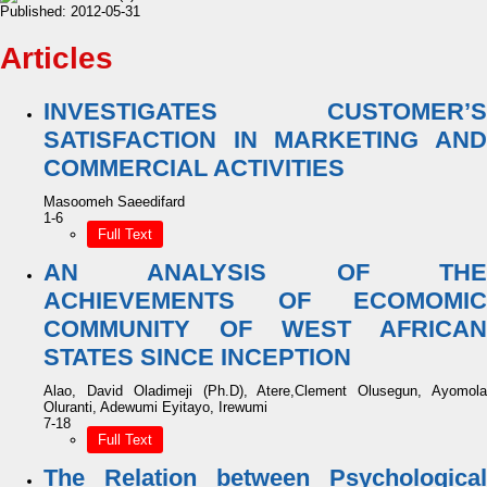
Published:
2012-05-31
Articles
INVESTIGATES CUSTOMER’S
SATISFACTION IN MARKETING AND
COMMERCIAL ACTIVITIES
Masoomeh Saeedifard
1-6
Full Text
AN ANALYSIS OF THE
ACHIEVEMENTS OF ECOMOMIC
COMMUNITY OF WEST AFRICAN
STATES SINCE INCEPTION
Alao, David Oladimeji (Ph.D), Atere,Clement Olusegun, Ayomola
Oluranti, Adewumi Eyitayo, Irewumi
7-18
Full Text
The Relation between Psychological