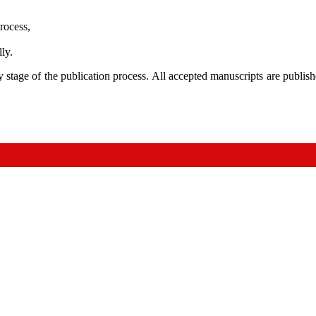
rocess,
ly.
 stage of the publication process. All accepted manuscripts are publi