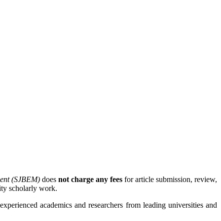
ment (SJBEM)
does
not charge any fees
for article submission, review,
ity scholarly work.
experienced academics and researchers from leading universities and