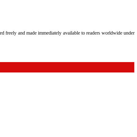
shed freely and made immediately available to readers worldwide under