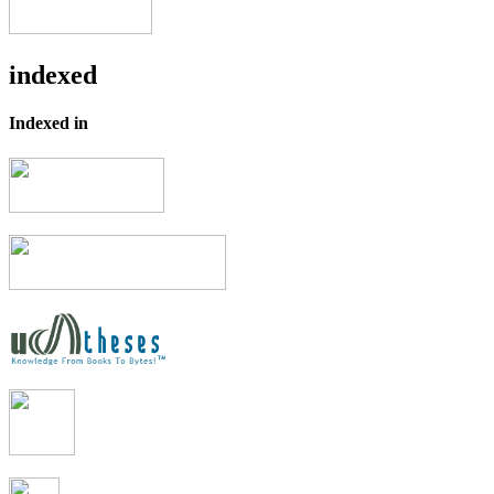
indexed
Indexed in