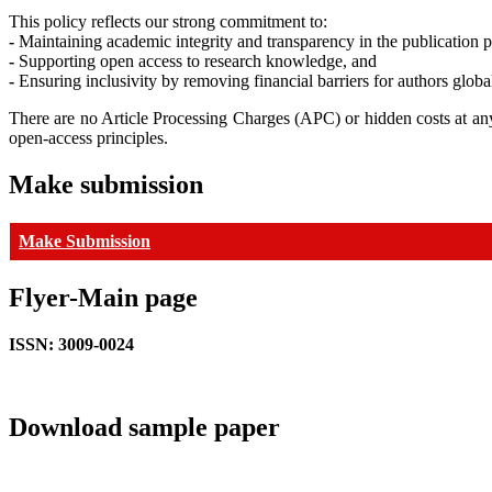
This policy reflects our strong commitment to:
-
Maintaining academic integrity and transparency in the publication p
-
Supporting open access to research knowledge, and
-
Ensuring inclusivity by removing financial barriers for authors global
There are no Article Processing Charges (APC) or hidden costs at any
open-access principles.
Make submission
Make Submission
Flyer-Main page
ISSN: 3009-0024
Download sample paper