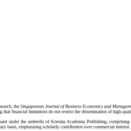
search, the
Singaporean Journal of Business Economics and Manage
that financial limitations do not restrict the dissemination of high-qual
oard under the umbrella of Scientia Academia Publishing, comprising 
ary basis, emphasising scholarly contribution over commercial interest.