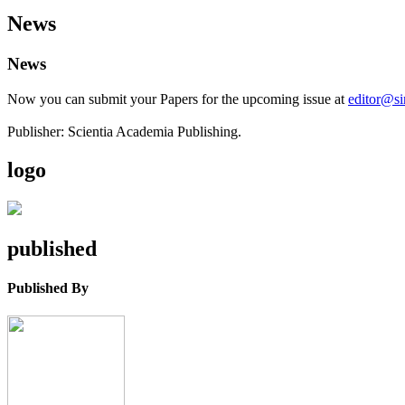
News
News
Now you can submit your Papers for the upcoming issue at
editor@s
Publisher: Scientia Academia Publishing.
logo
published
Published By