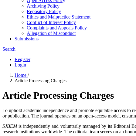
Open Access Policy
Archiving Policy
Repository Policy
Ethics and Malpractice Statement
Conflict of Interest Policy
Complaints and Appeals Policy
Allegation of Misconduct
Submissions
Search
Register
Login
Home
/
Article Processing Charges
Article Processing Charges
To uphold academic independence and promote equitable access to re
or publication. The journal operates on an open-access model, ensuring 
SJBEM
is independently and voluntarily managed by its Editorial B
research institutions worldwide. The editorial team serves on an honor