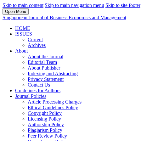
Skip to main content
Skip to main navigation menu
Skip to site footer
Open Menu
Singaporean Journal of Business Economics and Management
HOME
ISSUES
Current
Archives
About
About the Journal
Editorial Team
About Publisher
Indexing and Abstracting
Privacy Statement
Contact Us
Guidelines for Authors
Journal Policies
Article Processing Charges
Ethical Guidelines Policy
Copyright Policy
Licensing Policy
Authorship Policy
Plagiarism Policy
Peer Review Policy