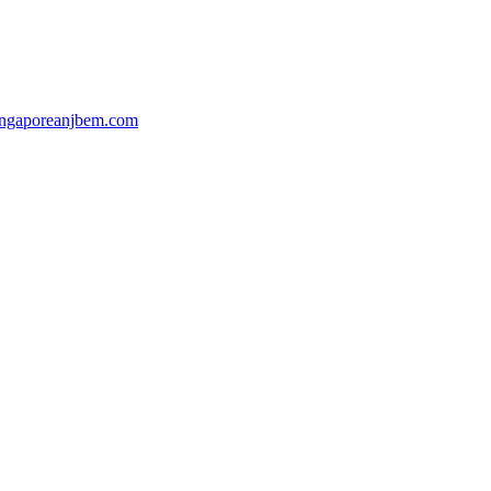
ingaporeanjbem.com