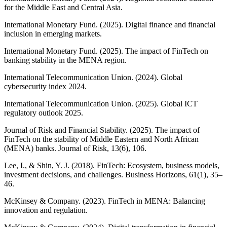
for the Middle East and Central Asia.
International Monetary Fund. (2025). Digital finance and financial
inclusion in emerging markets.
International Monetary Fund. (2025). The impact of FinTech on
banking stability in the MENA region.
International Telecommunication Union. (2024). Global
cybersecurity index 2024.
International Telecommunication Union. (2025). Global ICT
regulatory outlook 2025.
Journal of Risk and Financial Stability. (2025). The impact of
FinTech on the stability of Middle Eastern and North African
(MENA) banks. Journal of Risk, 13(6), 106.
Lee, I., & Shin, Y. J. (2018). FinTech: Ecosystem, business models,
investment decisions, and challenges. Business Horizons, 61(1), 35–
46.
McKinsey & Company. (2023). FinTech in MENA: Balancing
innovation and regulation.