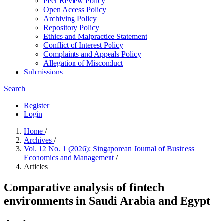
Peer Review Policy
Open Access Policy
Archiving Policy
Repository Policy
Ethics and Malpractice Statement
Conflict of Interest Policy
Complaints and Appeals Policy
Allegation of Misconduct
Submissions
Search
Register
Login
Home
/
Archives
/
Vol. 12 No. 1 (2026): Singaporean Journal of Business
Economics and Management
/
Articles
Comparative analysis of fintech
environments in Saudi Arabia and Egypt