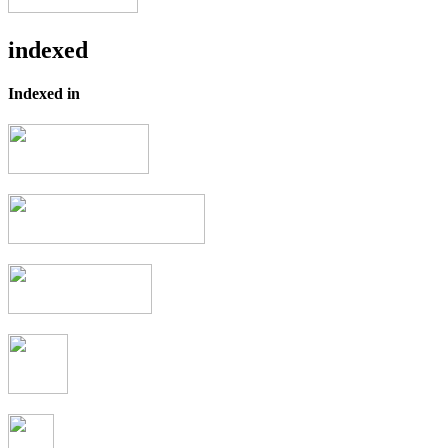
indexed
Indexed in