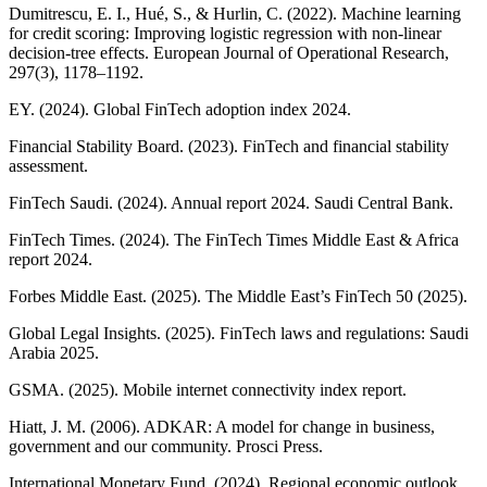
Dumitrescu, E. I., Hué, S., & Hurlin, C. (2022). Machine learning
for credit scoring: Improving logistic regression with non-linear
decision-tree effects. European Journal of Operational Research,
297(3), 1178–1192.
EY. (2024). Global FinTech adoption index 2024.
Financial Stability Board. (2023). FinTech and financial stability
assessment.
FinTech Saudi. (2024). Annual report 2024. Saudi Central Bank.
FinTech Times. (2024). The FinTech Times Middle East & Africa
report 2024.
Forbes Middle East. (2025). The Middle East’s FinTech 50 (2025).
Global Legal Insights. (2025). FinTech laws and regulations: Saudi
Arabia 2025.
GSMA. (2025). Mobile internet connectivity index report.
Hiatt, J. M. (2006). ADKAR: A model for change in business,
government and our community. Prosci Press.
International Monetary Fund. (2024). Regional economic outlook