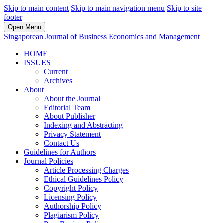
Skip to main content
Skip to main navigation menu
Skip to site
footer
Open Menu
Singaporean Journal of Business Economics and Management
HOME
ISSUES
Current
Archives
About
About the Journal
Editorial Team
About Publisher
Indexing and Abstracting
Privacy Statement
Contact Us
Guidelines for Authors
Journal Policies
Article Processing Charges
Ethical Guidelines Policy
Copyright Policy
Licensing Policy
Authorship Policy
Plagiarism Policy