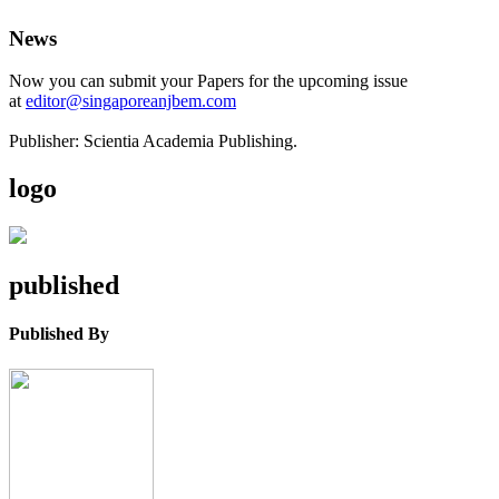
News
Now you can submit your Papers for the upcoming issue
at
editor@singaporeanjbem.com
Publisher: Scientia Academia Publishing.
logo
published
Published By