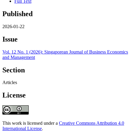
Full Text
Published
2026-01-22
Issue
Vol. 12 No. 1 (2026): Singaporean Journal of Business Economics
and Management
Section
Articles
License
This work is licensed under a
Creative Commons Attribution 4.0
International License
.