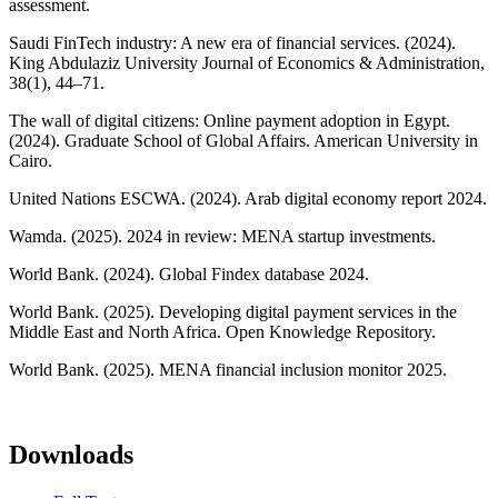
assessment.
Saudi FinTech industry: A new era of financial services. (2024).
King Abdulaziz University Journal of Economics & Administration,
38(1), 44–71.
The wall of digital citizens: Online payment adoption in Egypt.
(2024). Graduate School of Global Affairs. American University in
Cairo.
United Nations ESCWA. (2024). Arab digital economy report 2024.
Wamda. (2025). 2024 in review: MENA startup investments.
World Bank. (2024). Global Findex database 2024.
World Bank. (2025). Developing digital payment services in the
Middle East and North Africa. Open Knowledge Repository.
World Bank. (2025). MENA financial inclusion monitor 2025.
Downloads