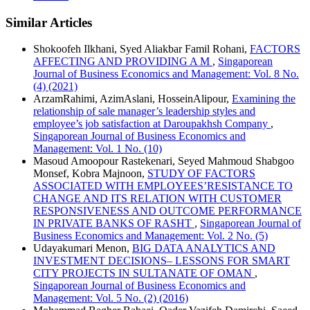
Similar Articles
Shokoofeh Ilkhani, Syed Aliakbar Famil Rohani,
FACTORS
AFFECTING AND PROVIDING A M
,
Singaporean
Journal of Business Economics and Management: Vol. 8 No.
(4) (2021)
ArzamRahimi, AzimAslani, HosseinAlipour,
Examining the
relationship of sale manager’s leadership styles and
employee’s job satisfaction at Daroupakhsh Company
,
Singaporean Journal of Business Economics and
Management: Vol. 1 No. (10)
Masoud Amoopour Rastekenari, Seyed Mahmoud Shabgoo
Monsef, Kobra Majnoon,
STUDY OF FACTORS
ASSOCIATED WITH EMPLOYEES’RESISTANCE TO
CHANGE AND ITS RELATION WITH CUSTOMER
RESPONSIVENESS AND OUTCOME PERFORMANCE
IN PRIVATE BANKS OF RASHT
,
Singaporean Journal of
Business Economics and Management: Vol. 2 No. (5)
Udayakumari Menon,
BIG DATA ANALYTICS AND
INVESTMENT DECISIONS– LESSONS FOR SMART
CITY PROJECTS IN SULTANATE OF OMAN
,
Singaporean Journal of Business Economics and
Management: Vol. 5 No. (2) (2016)