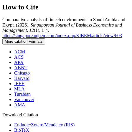
How to Cite
Comparative analysis of fintech environments in Saudi Arabia and
Egypt. (2026).
Singaporean Journal of Business Economics and
Management
,
12
(1), 1-4.
https://singaporeanjbem.com/index.php/SJBEM/article/view/603
More Citation Formats
ACM
ACS
APA
ABNT
Chicago
Harvard
IEEE
MLA
Turabian
Vancouver
AMA
Download Citation
Endnote/Zotero/Mendeley (RIS)
BibTeX