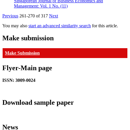
Singaporean Journal of Business Economics and
Management: Vol. 1 No. (11)
Previous
261-270 of 317
Next
You may also
start an advanced similarity search
for this article.
Make submission
Make Submission
Flyer-Main page
ISSN: 3009-0024
Download sample paper
News