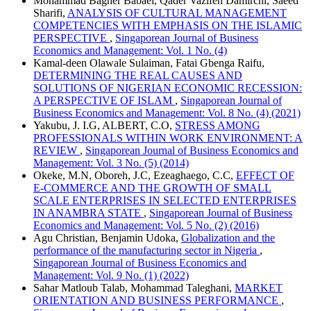
Mohammad Bagher Babaei, Qader Vazifeh Damirchi, Saeed
Sharifi,
ANALYSIS OF CULTURAL MANAGEMENT
COMPETENCIES WITH EMPHASIS ON THE ISLAMIC
PERSPECTIVE
,
Singaporean Journal of Business
Economics and Management: Vol. 1 No. (4)
Kamal-deen Olawale Sulaiman, Fatai Gbenga Raifu,
DETERMINING THE REAL CAUSES AND
SOLUTIONS OF NIGERIAN ECONOMIC RECESSION:
A PERSPECTIVE OF ISLAM
,
Singaporean Journal of
Business Economics and Management: Vol. 8 No. (4) (2021)
Yakubu, J. I.G, ALBERT, C.O,
STRESS AMONG
PROFESSIONALS WITHIN WORK ENVIRONMENT: A
REVIEW
,
Singaporean Journal of Business Economics and
Management: Vol. 3 No. (5) (2014)
Okeke, M.N, Oboreh, J.C, Ezeaghaego, C.C,
EFFECT OF
E-COMMERCE AND THE GROWTH OF SMALL
SCALE ENTERPRISES IN SELECTED ENTERPRISES
IN ANAMBRA STATE
,
Singaporean Journal of Business
Economics and Management: Vol. 5 No. (2) (2016)
Agu Christian, Benjamin Udoka,
Globalization and the
performance of the manufacturing sector in Nigeria
,
Singaporean Journal of Business Economics and
Management: Vol. 9 No. (1) (2022)
Sahar Matloub Talab, Mohammad Taleghani,
MARKET
ORIENTATION AND BUSINESS PERFORMANCE
,