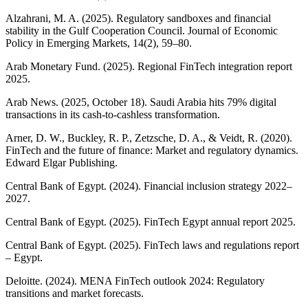
Alzahrani, M. A. (2025). Regulatory sandboxes and financial
stability in the Gulf Cooperation Council. Journal of Economic
Policy in Emerging Markets, 14(2), 59–80.
Arab Monetary Fund. (2025). Regional FinTech integration report
2025.
Arab News. (2025, October 18). Saudi Arabia hits 79% digital
transactions in its cash-to-cashless transformation.
Arner, D. W., Buckley, R. P., Zetzsche, D. A., & Veidt, R. (2020).
FinTech and the future of finance: Market and regulatory dynamics.
Edward Elgar Publishing.
Central Bank of Egypt. (2024). Financial inclusion strategy 2022–
2027.
Central Bank of Egypt. (2025). FinTech Egypt annual report 2025.
Central Bank of Egypt. (2025). FinTech laws and regulations report
– Egypt.
Deloitte. (2024). MENA FinTech outlook 2024: Regulatory
transitions and market forecasts.