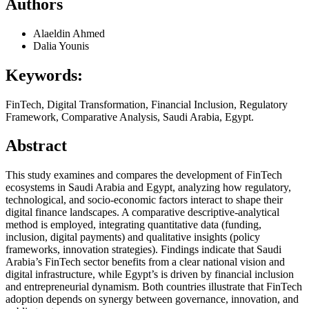
Authors
Alaeldin Ahmed
Dalia Younis
Keywords:
FinTech, Digital Transformation, Financial Inclusion, Regulatory
Framework, Comparative Analysis, Saudi Arabia, Egypt.
Abstract
This study examines and compares the development of FinTech
ecosystems in Saudi Arabia and Egypt, analyzing how regulatory,
technological, and socio-economic factors interact to shape their
digital finance landscapes. A comparative descriptive-analytical
method is employed, integrating quantitative data (funding,
inclusion, digital payments) and qualitative insights (policy
frameworks, innovation strategies). Findings indicate that Saudi
Arabia’s FinTech sector benefits from a clear national vision and
digital infrastructure, while Egypt’s is driven by financial inclusion
and entrepreneurial dynamism. Both countries illustrate that FinTech
adoption depends on synergy between governance, innovation, and