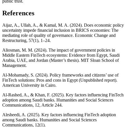
public trust.
References
Aijaz, A., Ullah, A., & Kamal, M. A. (2024). Does economic policy
uncertainty impede financial inclusion in BRICS economies: The
mediating role of quality of governance. Economic Change and
Restructuring, 57(1), 1–24.
Aliosman, M. M. (2024). The impact of government policies in
Middle Eastern FinTech ecosystems: Evidence from Egypt, Saudi
Arabia, UAE, and Jordan (Master’s thesis). MIT Sloan School of
Management.
Al-Mohamady, S. (2024). Policy frameworks and citizens’ use of
FinTech solutions: Pros and cons in Egypt (Unpublished report).
American University in Cairo.
Al-Rashed, A., & Khan, F. (2025). Key factors influencing FinTech
adoption among Saudi banks. Humanities and Social Sciences
Communications, 12, Article 244.
Alrsheedi, A. (2025). Key factors influencing FinTech adoption
among Saudi banks. Humanities and Social Sciences
Communications, 12(1).