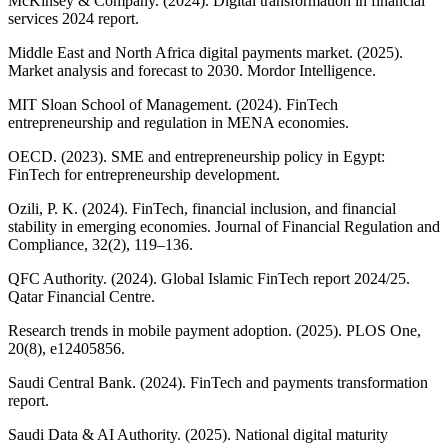
McKinsey & Company. (2024). Digital transformation in financial
services 2024 report.
Middle East and North Africa digital payments market. (2025).
Market analysis and forecast to 2030. Mordor Intelligence.
MIT Sloan School of Management. (2024). FinTech
entrepreneurship and regulation in MENA economies.
OECD. (2023). SME and entrepreneurship policy in Egypt:
FinTech for entrepreneurship development.
Ozili, P. K. (2024). FinTech, financial inclusion, and financial
stability in emerging economies. Journal of Financial Regulation and
Compliance, 32(2), 119–136.
QFC Authority. (2024). Global Islamic FinTech report 2024/25.
Qatar Financial Centre.
Research trends in mobile payment adoption. (2025). PLOS One,
20(8), e12405856.
Saudi Central Bank. (2024). FinTech and payments transformation
report.
Saudi Data & AI Authority. (2025). National digital maturity