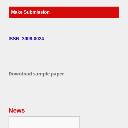
Make Submission
ISSN: 3009-0024
Download sample paper
News