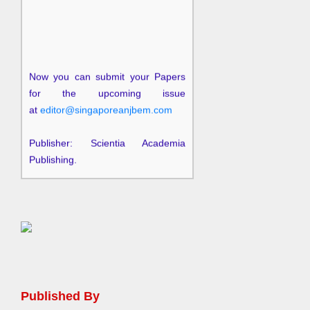
Now you can submit your Papers
for the upcoming issue
at
editor@singaporeanjbem.com
Publisher: Scientia Academia
Publishing.
Published By