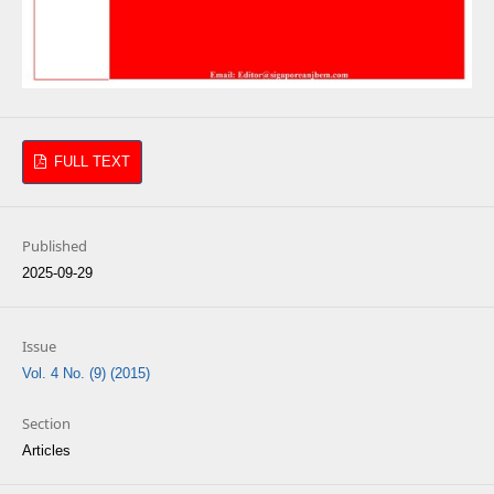
FULL TEXT
Published
2025-09-29
Issue
Vol. 4 No. (9) (2015)
Section
Articles