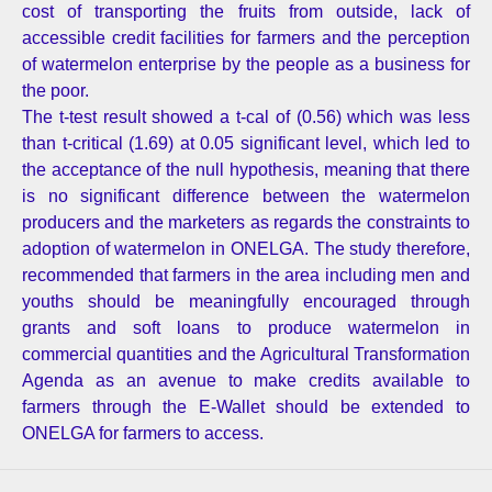
cost of transporting the fruits from outside, lack of
accessible credit facilities for farmers and the perception
of watermelon enterprise by the people as a business for
the poor.
The t-test result showed a t-cal of (0.56) which was less
than t-critical (1.69) at 0.05 significant level, which led to
the acceptance of the null hypothesis, meaning that there
is no significant difference between the watermelon
producers and the marketers as regards the constraints to
adoption of watermelon in ONELGA. The study therefore,
recommended that farmers in the area including men and
youths should be meaningfully encouraged through
grants and soft loans to produce watermelon in
commercial quantities and the Agricultural Transformation
Agenda as an avenue to make credits available to
farmers through the E-Wallet should be extended to
ONELGA for farmers to access.