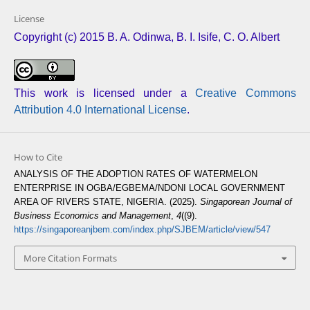
License
Copyright (c) 2015 B. A. Odinwa, B. I. Isife, C. O. Albert
This work is licensed under a
Creative Commons
Attribution 4.0 International License
.
How to Cite
ANALYSIS OF THE ADOPTION RATES OF WATERMELON
ENTERPRISE IN OGBA/EGBEMA/NDONI LOCAL GOVERNMENT
AREA OF RIVERS STATE, NIGERIA. (2025).
Singaporean Journal of
Business Economics and Management
,
4
((9).
https://singaporeanjbem.com/index.php/SJBEM/article/view/547
More Citation Formats