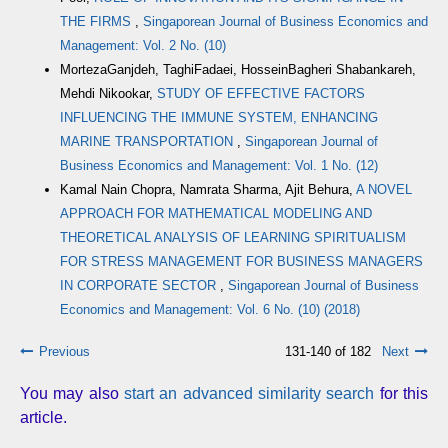
THE FIRMS
,
Singaporean Journal of Business Economics and
Management: Vol. 2 No. (10)
MortezaGanjdeh, TaghiFadaei, HosseinBagheri Shabankareh,
Mehdi Nikookar,
STUDY OF EFFECTIVE FACTORS
INFLUENCING THE IMMUNE SYSTEM, ENHANCING
MARINE TRANSPORTATION
,
Singaporean Journal of
Business Economics and Management: Vol. 1 No. (12)
Kamal Nain Chopra, Namrata Sharma, Ajit Behura,
A NOVEL
APPROACH FOR MATHEMATICAL MODELING AND
THEORETICAL ANALYSIS OF LEARNING SPIRITUALISM
FOR STRESS MANAGEMENT FOR BUSINESS MANAGERS
IN CORPORATE SECTOR
,
Singaporean Journal of Business
Economics and Management: Vol. 6 No. (10) (2018)
Previous
131-140 of 182
Next
You may also
start an advanced similarity search
for this
article.