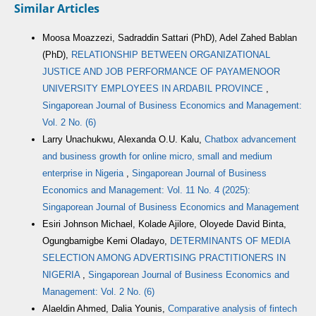
Similar Articles
Moosa Moazzezi, Sadraddin Sattari (PhD), Adel Zahed Bablan
(PhD),
RELATIONSHIP BETWEEN ORGANIZATIONAL
JUSTICE AND JOB PERFORMANCE OF PAYAMENOOR
UNIVERSITY EMPLOYEES IN ARDABIL PROVINCE
,
Singaporean Journal of Business Economics and Management:
Vol. 2 No. (6)
Larry Unachukwu, Alexanda O.U. Kalu,
Chatbox advancement
and business growth for online micro, small and medium
enterprise in Nigeria
,
Singaporean Journal of Business
Economics and Management: Vol. 11 No. 4 (2025):
Singaporean Journal of Business Economics and Management
Esiri Johnson Michael, Kolade Ajilore, Oloyede David Binta,
Ogungbamigbe Kemi Oladayo,
DETERMINANTS OF MEDIA
SELECTION AMONG ADVERTISING PRACTITIONERS IN
NIGERIA
,
Singaporean Journal of Business Economics and
Management: Vol. 2 No. (6)
Alaeldin Ahmed, Dalia Younis,
Comparative analysis of fintech