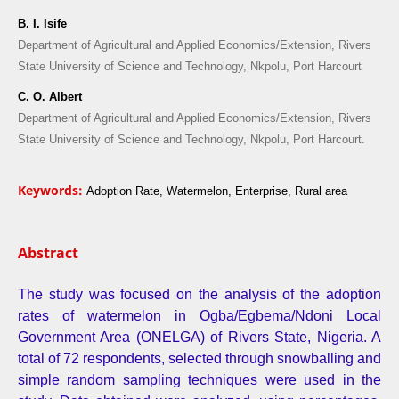
B. I. Isife
Department of Agricultural and Applied Economics/Extension, Rivers
State University of Science and Technology, Nkpolu, Port Harcourt
C. O. Albert
Department of Agricultural and Applied Economics/Extension, Rivers
State University of Science and Technology, Nkpolu, Port Harcourt.
Keywords:
Adoption Rate, Watermelon, Enterprise, Rural area
Abstract
The study was focused on the analysis of the adoption
rates of watermelon in Ogba/Egbema/Ndoni Local
Government Area (ONELGA) of Rivers State, Nigeria. A
total of 72 respondents, selected through snowballing and
simple random sampling techniques were used in the