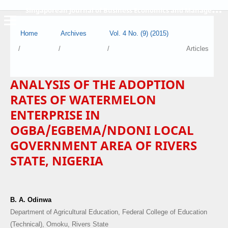
S
ingaporean Journal of Business Economics and Management
Home
Archives
Vol. 4 No. (9) (2015)
/
/
/
Articles
ANALYSIS OF THE ADOPTION
RATES OF WATERMELON
ENTERPRISE IN
OGBA/EGBEMA/NDONI LOCAL
GOVERNMENT AREA OF RIVERS
STATE, NIGERIA
B. A. Odinwa
Department of Agricultural Education, Federal College of Education
(Technical), Omoku, Rivers State