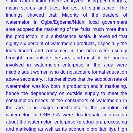
study. Data obtained were analyzed, using percentages,
mean scores and t-test for test of significance. The
findings showed that: Majority of the dealers of
watermelon in Ogba/Egbema/Ndoni local government
area adopted the marketing of the fruits much more than
the production in a subsistence scale. It revealed that
eighty-six percent of watermelon products, especially the
fruits traded and consumed in the area were usually
brought from outside the area and most of the farmers
involved in watermelon enterprise in the area were
middle adult women who do not acquire formal education
above secondary. It further shows that the adoption rate of
watermelon was low both in production and in marketing,
hence the dependency on outside supply to meet the
consumption needs of the consumers of watermelon in
the area The major constraints to the adoption of
watermelon in ONELGA were: Inadequate information
about the watermelon enterprise (production, processing
and marketing as well as its economic profitability), high