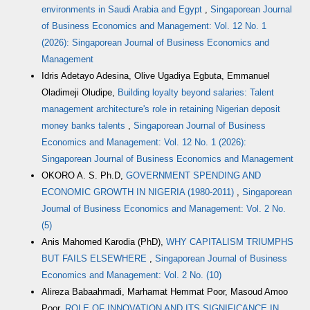
environments in Saudi Arabia and Egypt
,
Singaporean Journal
of Business Economics and Management: Vol. 12 No. 1
(2026): Singaporean Journal of Business Economics and
Management
Idris Adetayo Adesina, Olive Ugadiya Egbuta, Emmanuel
Oladimeji Oludipe,
Building loyalty beyond salaries: Talent
management architecture's role in retaining Nigerian deposit
money banks talents
,
Singaporean Journal of Business
Economics and Management: Vol. 12 No. 1 (2026):
Singaporean Journal of Business Economics and Management
OKORO A. S. Ph.D,
GOVERNMENT SPENDING AND
ECONOMIC GROWTH IN NIGERIA (1980-2011)
,
Singaporean
Journal of Business Economics and Management: Vol. 2 No.
(5)
Anis Mahomed Karodia (PhD),
WHY CAPITALISM TRIUMPHS
BUT FAILS ELSEWHERE
,
Singaporean Journal of Business
Economics and Management: Vol. 2 No. (10)
Alireza Babaahmadi, Marhamat Hemmat Poor, Masoud Amoo
Poor,
ROLE OF INNOVATION AND ITS SIGNIFICANCE IN