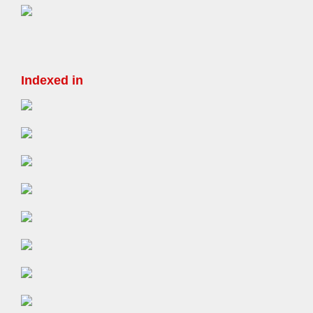
Indexed in