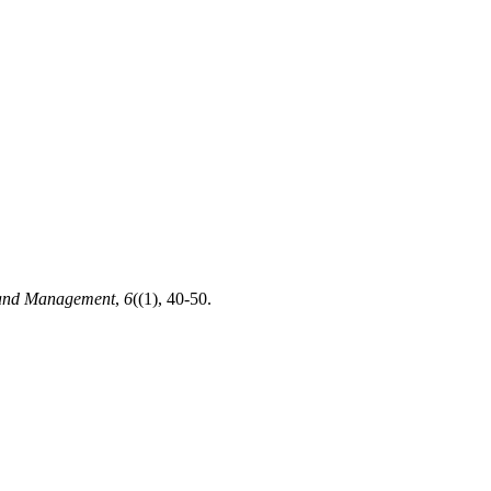
 and Management
,
6
((1), 40-50.