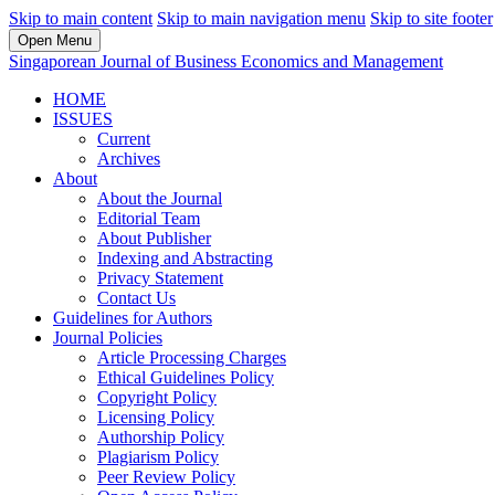
Skip to main content
Skip to main navigation menu
Skip to site footer
Open Menu
Singaporean Journal of Business Economics and Management
HOME
ISSUES
Current
Archives
About
About the Journal
Editorial Team
About Publisher
Indexing and Abstracting
Privacy Statement
Contact Us
Guidelines for Authors
Journal Policies
Article Processing Charges
Ethical Guidelines Policy
Copyright Policy
Licensing Policy
Authorship Policy
Plagiarism Policy
Peer Review Policy