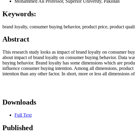
Mohammed Ali
Professor, Superior Universty, Pakistan
Keywords:
brand loyalty, consumer buying behavior, product price, product qual
Abstract
This research study looks as impact of brand loyalty on consumer buyi
about impact of brand loyalty on consumer buying behavior. Data was c
buying behavior. Brand loyalty has some dimensions which are product 
influence consumer buying intention. Among all dimensions, product p
intention than any other factor. In short, more or less all dimensions 
Downloads
Full Text
Published