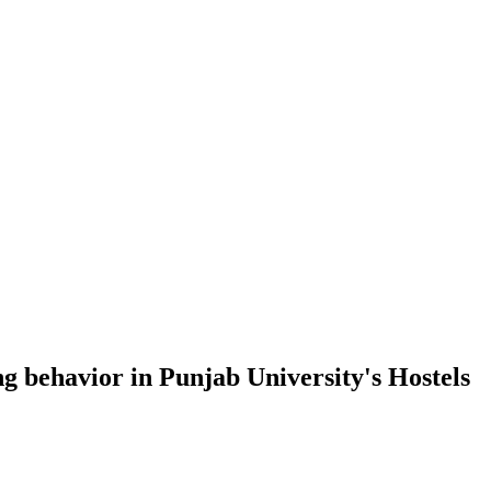
g behavior in Punjab University's Hostels