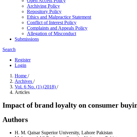
Open Access Policy
Archiving Policy
Repository Policy
Ethics and Malpractice Statement
Conflict of Interest Policy
Complaints and Appeals Policy
Allegation of Misconduct
Submissions
Search
Register
Login
Home
/
Archives
/
Vol. 6 No. (1) (2018)
/
Articles
Impact of brand loyalty on consumer buyin
Authors
H. M. Qaisar
Superior University, Lahore Pakistan