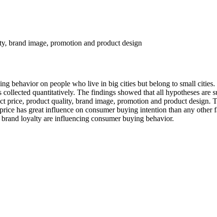
ity, brand image, promotion and product design
ng behavior on people who live in big cities but belong to small cities
ollected quantitatively. The findings showed that all hypotheses are s
price, product quality, brand image, promotion and product design. Thi
rice has great influence on consumer buying intention than any other 
of brand loyalty are influencing consumer buying behavior.