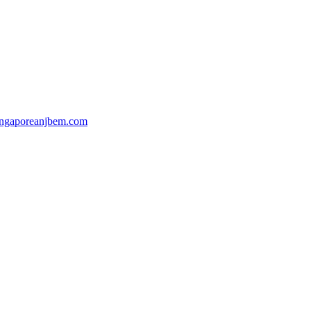
ingaporeanjbem.com