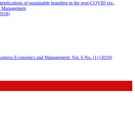
mplications of sustainable branding in the post-COVID era
,
nd Management
2018)
usiness Economics and Management: Vol. 6 No. (1) (2018)