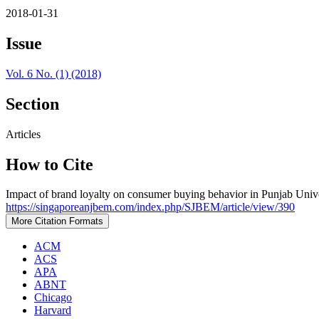
2018-01-31
Issue
Vol. 6 No. (1) (2018)
Section
Articles
How to Cite
Impact of brand loyalty on consumer buying behavior in Punjab Unive
https://singaporeanjbem.com/index.php/SJBEM/article/view/390
More Citation Formats
ACM
ACS
APA
ABNT
Chicago
Harvard