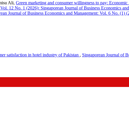
isu Ali,
Green marketing and consumer willingness to pay: Economic i
Vol. 12 No. 1 (2026): Singaporean Journal of Business Economics a
ean Journal of Business Economics and Management: Vol. 6 No. (1) (
er satisfaction in hotel industry of Pakistan
,
Singaporean Journal of B