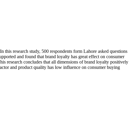
. In this research study, 500 respondents form Lahore asked questions
upported and found that brand loyalty has great effect on consumer
s research concludes that all dimensions of brand loyalty positively
factor and product quality has low influence on consumer buying