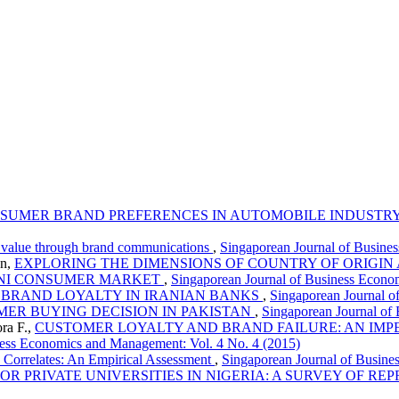
NSUMER BRAND PREFERENCES IN AUTOMOBILE INDUSTR
e value through brand communications
,
Singaporean Journal of Busine
an,
EXPLORING THE DIMENSIONS OF COUNTRY OF ORIGIN
TANI CONSUMER MARKET
,
Singaporean Journal of Business Econo
 BRAND LOYALTY IN IRANIAN BANKS
,
Singaporean Journal o
MER BUYING DECISION IN PAKISTAN
,
Singaporean Journal of
ra F.,
CUSTOMER LOYALTY AND BRAND FAILURE: AN IMPE
ness Economics and Management: Vol. 4 No. 4 (2015)
 Correlates: An Empirical Assessment
,
Singaporean Journal of Busine
 PRIVATE UNIVERSITIES IN NIGERIA: A SURVEY OF REP