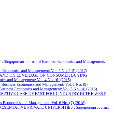
Y
,
Singaporean Journal of Business Economics and Management:
ss Economics and Management: Vol. 5 No. (12) (2017)
 AND ITS LEVERAGE ON CONSUMER BUYING
mics and Management: Vol. 4 No. (6) (2015)
f Business Economics and Management: Vol. 1 No. (9)
 Business Economics and Management: Vol. 5 No. (4) (2016)
RATIVE CASE OF FAST FOOD INDUSTRY IN THE WEST
ss Economics and Management: Vol. 6 No. (7) (2018)
RESENTATIVE PRIVATE UNIVERSITIES
,
Singaporean Journal