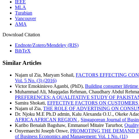
IEEE
MLA
Turabian
Vancouver
AMA
Download Citation
Endnote/Zotero/Mendeley (RIS)
BibTeX
Similar Articles
Najam ul Zia, Maryam Sohail,
FACTORS EFFECTING CO
Vol. 5 No. (3) (2016)
Victor Emokiniovo Aganbi, (PhD),
Building consumer lifetim
Muhammad Ali, Muqqadas Rehman, Chaudhary Abdul Rehm
PREFERENCES: A QUALITATIVE STUDY OF PAKIS
Samira Shokati,
EFFECTIVE FACTORS ON CUSTOMERS
Najam ul Zia,
THE ROLE OF ADVERTISING ON CONSU
Dr. Njoku M.E Ph.D admin, Kalu Alexanda O.U., Okeke Adao
AFRICA AFRICAN REGION
,
Singaporean Journal of Busi
Karibo Benaiah Bagshaw, Emmanuel Mitaire Tarurhor,
Quality
Onyemaechi Joseph Onwe,
PROMOTING THE DEMAND FOR
of Business Economics and Management: Vol. 1 No. (11)