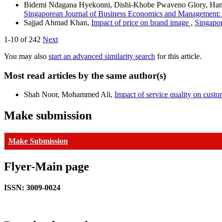
Bidemi Ndagana Hyekonni, Dishi-Khobe Pwaveno Glory, Ham
Singaporean Journal of Business Economics and Management: 
Sajjad Ahmad Khan,
Impact of price on brand image
,
Singapor
1-10 of 242
Next
You may also
start an advanced similarity search
for this article.
Most read articles by the same author(s)
Shah Noor, Mohammed Ali,
Impact of service quality on custom
Make submission
Make Submission
Flyer-Main page
ISSN: 3009-0024