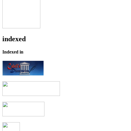
indexed
Indexed in