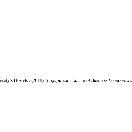
rsity’s Hostels . (2018).
Singaporean Journal of Business Economics