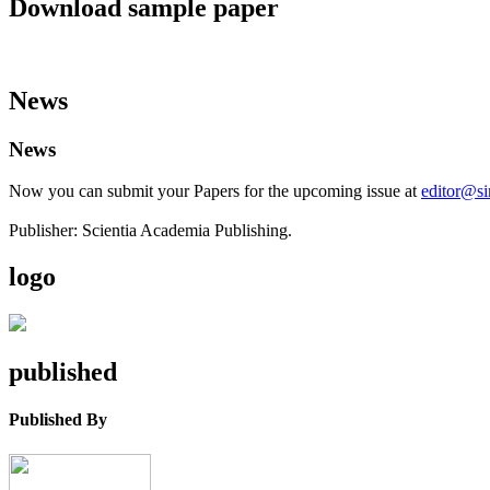
Download sample paper
News
News
Now you can submit your Papers for the upcoming issue at
editor@s
Publisher: Scientia Academia Publishing.
logo
published
Published By