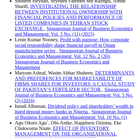
Shohreh Heydari, Seyedeh Fatemeh Mir Razeghi, Armin
Sharifi,
INVESTIGATING THE RELATIONSHIP
BETWEEN INSTITUTIONAL OWNERSHIP WITH
FINANCIAL POLICIES AND PERFORMANCE OF
LISTED COMPANIES IN TEHRAN STOCK
EXCHANGE
,
Singaporean Journal of Business Economics
and Management: Vol. 3 No. (11) (2015)
Lenin Kumar Nooney,
Profit with purpose: How corporate
social responsibility shape financial payoff in Oman
manufacturing sector
,
Singaporean Journal of Business
Economics and Management: Vol. 12 No. 2 (26):
Singaporean Journal of Business Economics and
Management
Maryum Ashraf, Wasim Abbas Shaheen,
DETERMINANTS
AND PREFERENCES FOR MARKETABILITY OF
FIRMS SHARES FOR INVESTORS: A CAUSAL STUDY
OF PAKISTAN’S FERTILIZER SECTOR
,
Singaporean
Journal of Business Economics and Management: Vol. 5 No.
(2) (2016)
Ismail Alhassan,
Dividend policy and shareholders’ wealth in
listed deposit money banks in Nigeria
,
Singaporean Journal
of Business Economics and Management: Vol. 10 No. (1)
Agu Okoro Agu`, Obi-Anike, Happiness Ozioma, Eke
Chukwuma Nnate,
EFFECT OF INVENTORY
MANAGEMENT ON THE ORGANIZATIONAL