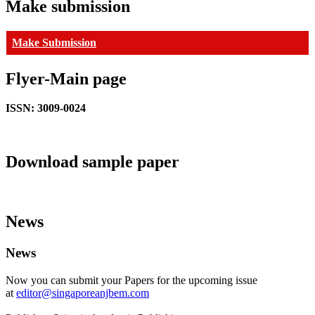
Make submission
Make Submission
Flyer-Main page
ISSN: 3009-0024
Download sample paper
News
News
Now you can submit your Papers for the upcoming issue
at
editor@singaporeanjbem.com