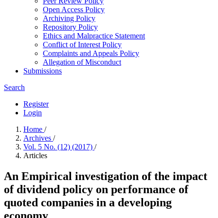
Peer Review Policy
Open Access Policy
Archiving Policy
Repository Policy
Ethics and Malpractice Statement
Conflict of Interest Policy
Complaints and Appeals Policy
Allegation of Misconduct
Submissions
Search
Register
Login
Home
/
Archives
/
Vol. 5 No. (12) (2017)
/
Articles
An Empirical investigation of the impact
of dividend policy on performance of
quoted companies in a developing
economy