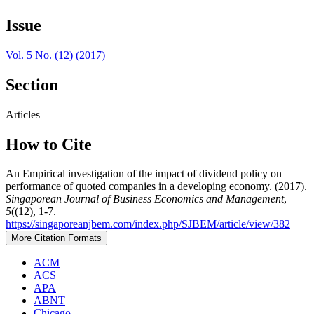
Issue
Vol. 5 No. (12) (2017)
Section
Articles
How to Cite
An Empirical investigation of the impact of dividend policy on
performance of quoted companies in a developing economy. (2017).
Singaporean Journal of Business Economics and Management
,
5
((12), 1-7.
https://singaporeanjbem.com/index.php/SJBEM/article/view/382
More Citation Formats
ACM
ACS
APA
ABNT
Chicago