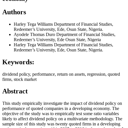
Authors
Harley Tega Williams
Department of Financial Studies,
Redeemer’s University, Ede, Osun State, Nigeria.
Ayodele Thomas Duro
Department of Financial Studies,
Redeemer’s University, Ede Osun State, Nigeria
Harley Tega Williams
Department of Financial Studies,
Redeemer’s University, Ede, Osun State, Nigeria.
Keywords:
dividend policy, performance, return on assets, regression, quoted
firms, stock market
Abstract
This study empirically investigate the impact of dividend policy on
performance of quoted companies in a developing economy. The
objective of the study was to empirically test some ratio variables
likely to affect dividend policy on a multivariate methodology. The
sample size of this study was twenty quoted firms in a developing