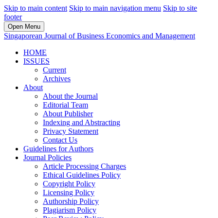
Skip to main content
Skip to main navigation menu
Skip to site
footer
Open Menu
Singaporean Journal of Business Economics and Management
HOME
ISSUES
Current
Archives
About
About the Journal
Editorial Team
About Publisher
Indexing and Abstracting
Privacy Statement
Contact Us
Guidelines for Authors
Journal Policies
Article Processing Charges
Ethical Guidelines Policy
Copyright Policy
Licensing Policy
Authorship Policy
Plagiarism Policy