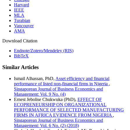
Harvard
IEEE
MLA
Turabian
Vancouver
AMA
Download Citation
Endnote/Zotero/Mendeley (RIS)
BibTeX
Similar Articles
Ismail Alhassan, PhD,
Asset efficiency and financial
performance of listed non-financial firms in Nigeria
,
Singaporean Journal of Business Economics and
Management: Vol. 9 No. (4)
Ernest Jebolise Chukwuka (PhD),
EFFECT OF
ECOPRENEURSHIP ON ORGANIZATIONAL
PERFORMANCE OF SELECTED MANUFACTURING
FIRMS IN AFRICA EVIDENCE FROM NIGERIA
,
Singaporean Journal of Business Economics and
Management: Vol. 6 No. (2) (2018)