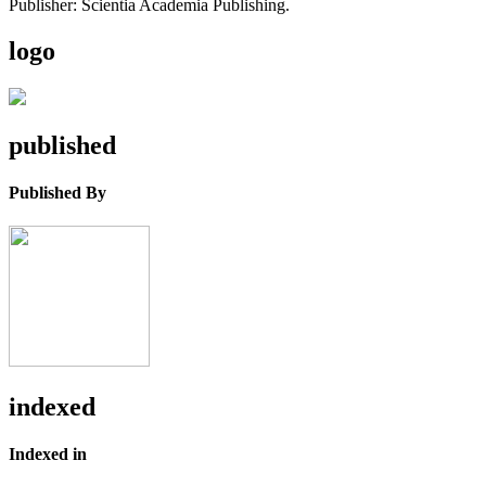
Publisher: Scientia Academia Publishing.
logo
published
Published By
indexed
Indexed in