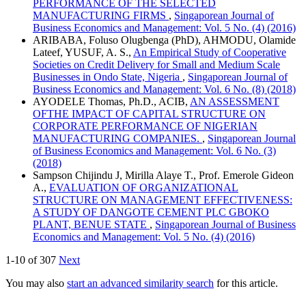
PERFORMANCE OF THE SELECTED
MANUFACTURING FIRMS
,
Singaporean Journal of
Business Economics and Management: Vol. 5 No. (4) (2016)
ARIBABA, Foluso Olugbenga (PhD), AHMODU, Olamide
Lateef, YUSUF, A. S.,
An Empirical Study of Cooperative
Societies on Credit Delivery for Small and Medium Scale
Businesses in Ondo State, Nigeria
,
Singaporean Journal of
Business Economics and Management: Vol. 6 No. (8) (2018)
AYODELE Thomas, Ph.D., ACIB,
AN ASSESSMENT
OFTHE IMPACT OF CAPITAL STRUCTURE ON
CORPORATE PERFORMANCE OF NIGERIAN
MANUFACTURING COMPANIES.
,
Singaporean Journal
of Business Economics and Management: Vol. 6 No. (3)
(2018)
Sampson Chijindu J, Mirilla Alaye T., Prof. Emerole Gideon
A.,
EVALUATION OF ORGANIZATIONAL
STRUCTURE ON MANAGEMENT EFFECTIVENESS:
A STUDY OF DANGOTE CEMENT PLC GBOKO
PLANT, BENUE STATE
,
Singaporean Journal of Business
Economics and Management: Vol. 5 No. (4) (2016)
1-10 of 307
Next
You may also
start an advanced similarity search
for this article.