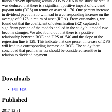
nation actively operating within 2005 to 2016 in the stock market. It
was deduced that there is a significant positive impact of dividend
pay-out ratio (DPS) on return on asset of .176. One percent increase
in dividend payout ratio will lead to a corresponding increase on the
average of 0.176 in return of asset (ROA). From our analysis, we
found out that the coefficient of determination (R2) captured a
significant portion of the models applied in the study but model two
become stronger. We also found out that there is a positive
relationship between ROE and DPS of .540 and the slope of the
regression line is 129. This indicate that one percent increase of DPS
will lead to a corresponding increase on ROE. The study there
concluded that profit after tax should be considered sensitive in
relation to dividend payment.
Downloads
Full Text
Published
2017-12-31