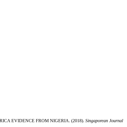
CA EVIDENCE FROM NIGERIA. (2018).
Singaporean Journal