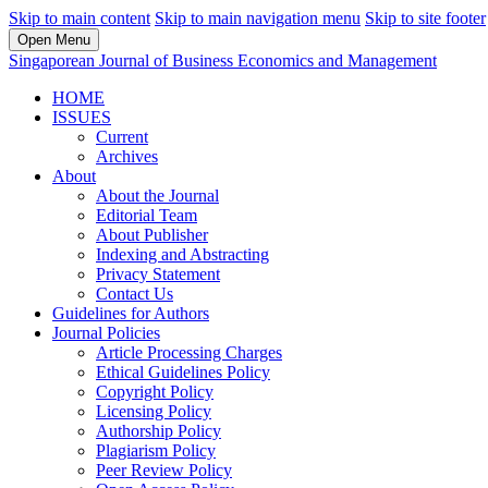
Skip to main content
Skip to main navigation menu
Skip to site footer
Open Menu
Singaporean Journal of Business Economics and Management
HOME
ISSUES
Current
Archives
About
About the Journal
Editorial Team
About Publisher
Indexing and Abstracting
Privacy Statement
Contact Us
Guidelines for Authors
Journal Policies
Article Processing Charges
Ethical Guidelines Policy
Copyright Policy
Licensing Policy
Authorship Policy
Plagiarism Policy
Peer Review Policy