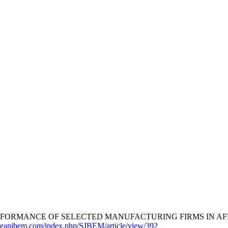
FORMANCE OF SELECTED MANUFACTURING FIRMS IN AFRI
oreanjbem.com/index.php/SJBEM/article/view/392