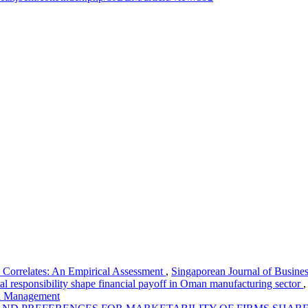
 Correlates: An Empirical Assessment
,
Singaporean Journal of Busine
al responsibility shape financial payoff in Oman manufacturing sector
nd Management