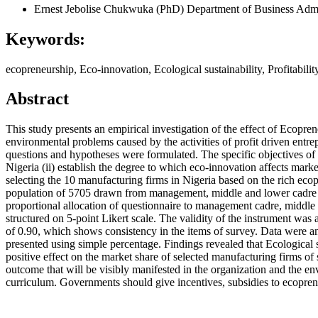
Ernest Jebolise Chukwuka (PhD)
Department of Business Admin
Keywords:
ecopreneurship, Eco-innovation, Ecological sustainability, Profitabil
Abstract
This study presents an empirical investigation of the effect of Ecopr
environmental problems caused by the activities of profit driven entr
questions and hypotheses were formulated. The specific objectives of thi
Nigeria (ii) establish the degree to which eco-innovation affects mar
selecting the 10 manufacturing firms in Nigeria based on the rich eco
population of 5705 drawn from management, middle and lower cadre of 
proportional allocation of questionnaire to management cadre, middle
structured on 5-point Likert scale. The validity of the instrument was
of 0.90, which shows consistency in the items of survey. Data were an
presented using simple percentage. Findings revealed that Ecological su
positive effect on the market share of selected manufacturing firms of 
outcome that will be visibly manifested in the organization and the 
curriculum. Governments should give incentives, subsidies to ecopren