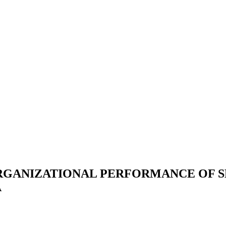
RGANIZATIONAL PERFORMANCE OF 
A