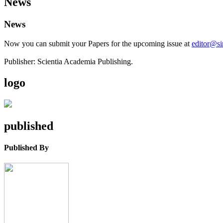
News
News
Now you can submit your Papers for the upcoming issue at
editor@s
Publisher: Scientia Academia Publishing.
logo
published
Published By