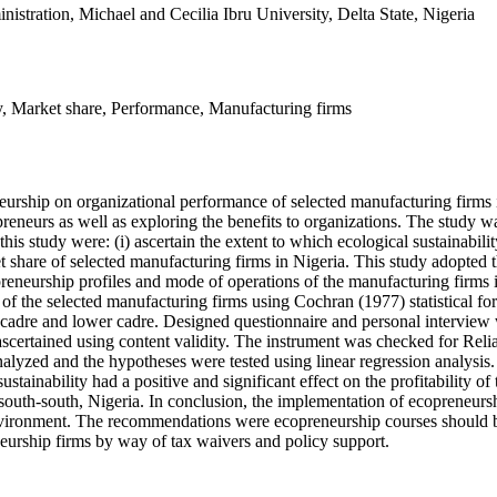
istration, Michael and Cecilia Ibru University, Delta State, Nigeria
ity, Market share, Performance, Manufacturing firms
eneurship on organizational performance of selected manufacturing firms 
epreneurs as well as exploring the benefits to organizations. The study
s study were: (i) ascertain the extent to which ecological sustainability
ket share of selected manufacturing firms in Nigeria. This study adopt
preneurship profiles and mode of operations of the manufacturing firms
the selected manufacturing firms using Cochran (1977) statistical form
 cadre and lower cadre. Designed questionnaire and personal interview 
 ascertained using content validity. The instrument was checked for Reli
alyzed and the hypotheses were tested using linear regression analysis.
stainability had a positive and significant effect on the profitability o
south-south, Nigeria. In conclusion, the implementation of ecopreneurshi
environment. The recommendations were ecopreneurship courses should b
eurship firms by way of tax waivers and policy support.