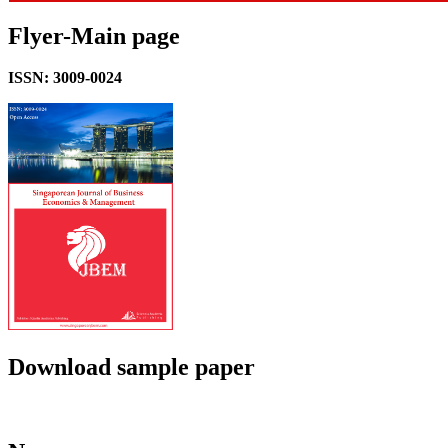
Flyer-Main page
ISSN: 3009-0024
Download sample paper