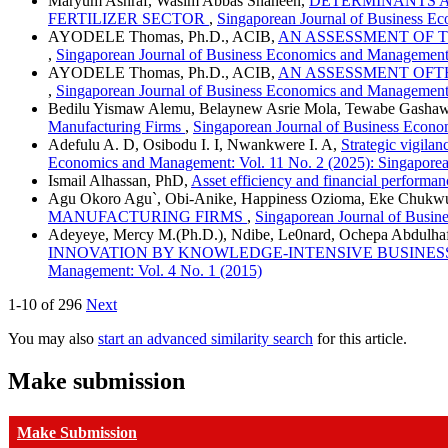
Maryum Ashraf, Wasim Abbas Shaheen,
DETERMINANTS A
FERTILIZER SECTOR
,
Singaporean Journal of Business Ec
AYODELE Thomas, Ph.D., ACIB,
AN ASSESSMENT OF 
,
Singaporean Journal of Business Economics and Management:
AYODELE Thomas, Ph.D., ACIB,
AN ASSESSMENT OFT
,
Singaporean Journal of Business Economics and Management:
Bedilu Yismaw Alemu, Belaynew Asrie Mola, Tewabe Gasha
Manufacturing Firms
,
Singaporean Journal of Business Econo
Adefulu A. D, Osibodu I. I, Nwankwere I. A,
Strategic vigila
Economics and Management: Vol. 11 No. 2 (2025): Singapore
Ismail Alhassan, PhD,
Asset efficiency and financial performanc
Agu Okoro Agu`, Obi-Anike, Happiness Ozioma, Eke Chukw
MANUFACTURING FIRMS
,
Singaporean Journal of Busin
Adeyeye, Mercy M.(Ph.D.), Ndibe, Le0nard, Ochepa Abdulha
INNOVATION BY KNOWLEDGE-INTENSIVE BUSINE
Management: Vol. 4 No. 1 (2015)
1-10 of 296
Next
You may also
start an advanced similarity search
for this article.
Make submission
Make Submission