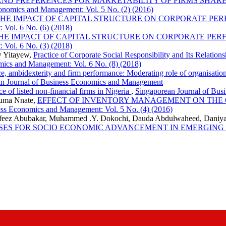
ND PREFERENCES FOR MARKETABILITY OF FIRMS SHARES
onomics and Management: Vol. 5 No. (2) (2016)
THE IMPACT OF CAPITAL STRUCTURE ON CORPORATE P
 Vol. 6 No. (6) (2018)
HE IMPACT OF CAPITAL STRUCTURE ON CORPORATE PE
 Vol. 6 No. (3) (2018)
w Yitayew,
Practice of Corporate Social Responsibility and Its Relatio
mics and Management: Vol. 6 No. (8) (2018)
nce, ambidexterity and firm performance: Moderating role of organisati
an Journal of Business Economics and Management
e of listed non-financial firms in Nigeria
,
Singaporean Journal of Bus
uma Nnate,
EFFECT OF INVENTORY MANAGEMENT ON THE
ess Economics and Management: Vol. 5 No. (4) (2016)
feez Abubakar, Muhammed .Y. Dokochi, Dauda Abdulwaheed, Daniya
SSES FOR SOCIO ECONOMIC ADVANCEMENT IN EMERGIN