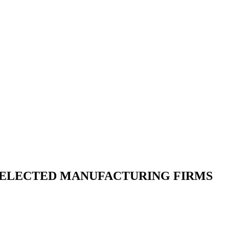
SELECTED MANUFACTURING FIRMS