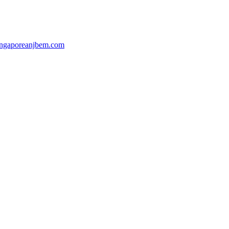
ingaporeanjbem.com