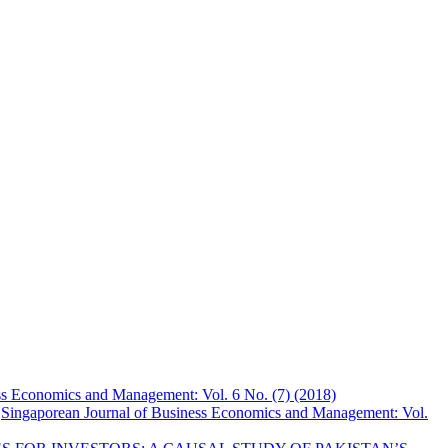
ss Economics and Management: Vol. 6 No. (7) (2018)
,
Singaporean Journal of Business Economics and Management: Vol.