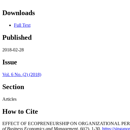
Downloads
Full Text
Published
2018-02-28
Issue
Vol. 6 No. (2) (2018)
Section
Articles
How to Cite
EFFECT OF ECOPRENEURSHIP ON ORGANIZATIONAL PER
of Business Economics and Management
,
6
((2), 1-30.
https://singap