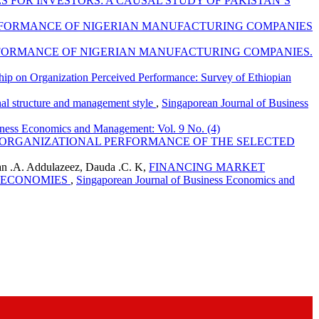
 FOR INVESTORS: A CAUSAL STUDY OF PAKISTAN’S
ERFORMANCE OF NIGERIAN MANUFACTURING COMPANIES
RFORMANCE OF NIGERIAN MANUFACTURING COMPANIES.
nship on Organization Perceived Performance: Survey of Ethiopian
onal structure and management style
,
Singaporean Journal of Business
iness Economics and Management: Vol. 9 No. (4)
 ORGANIZATIONAL PERFORMANCE OF THE SELECTED
n .A. Addulazeez, Dauda .C. K,
FINANCING MARKET
G ECONOMIES
,
Singaporean Journal of Business Economics and