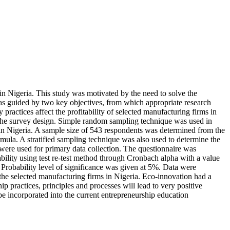
in Nigeria. This study was motivated by the need to solve the
 was guided by two key objectives, from which appropriate research
 practices affect the profitability of selected manufacturing firms in
ed the survey design. Simple random sampling technique was used in
 in Nigeria. A sample size of 543 respondents was determined from the
ula. A stratified sampling technique was also used to determine the
were used for primary data collection. The questionnaire was
ability using test re-test method through Cronbach alpha with a value
 Probability level of significance was given at 5%. Data were
f the selected manufacturing firms in Nigeria. Eco-innovation had a
p practices, principles and processes will lead to very positive
e incorporated into the current entrepreneurship education