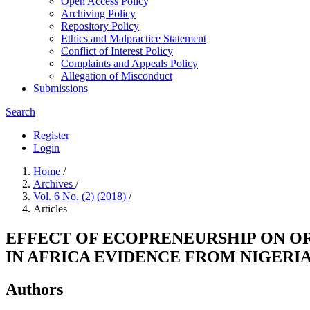
Open Access Policy
Archiving Policy
Repository Policy
Ethics and Malpractice Statement
Conflict of Interest Policy
Complaints and Appeals Policy
Allegation of Misconduct
Submissions
Search
Register
Login
Home
/
Archives
/
Vol. 6 No. (2) (2018)
/
Articles
EFFECT OF ECOPRENEURSHIP ON O
IN AFRICA EVIDENCE FROM NIGERI
Authors