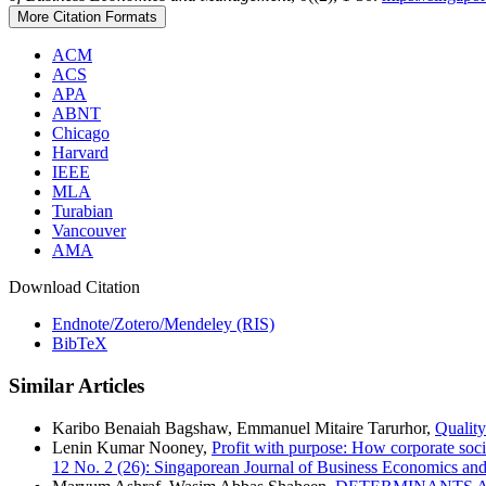
More Citation Formats
ACM
ACS
APA
ABNT
Chicago
Harvard
IEEE
MLA
Turabian
Vancouver
AMA
Download Citation
Endnote/Zotero/Mendeley (RIS)
BibTeX
Similar Articles
Karibo Benaiah Bagshaw, Emmanuel Mitaire Tarurhor,
Quality
Lenin Kumar Nooney,
Profit with purpose: How corporate soci
12 No. 2 (26): Singaporean Journal of Business Economics a