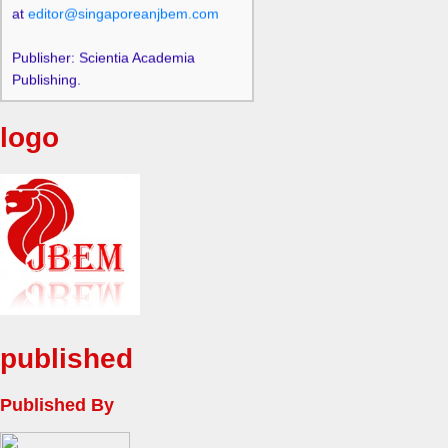
Publisher: Scientia Academia
Publishing.
logo
published
Published By