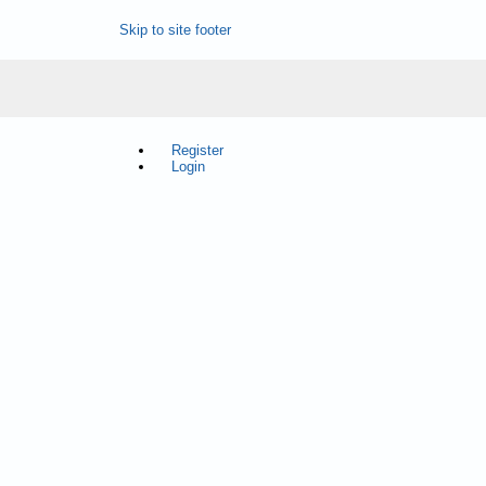
Skip to site footer
Register
Login