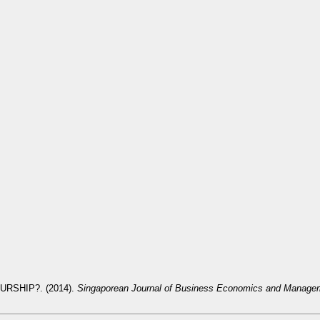
RSHIP?. (2014).
Singaporean Journal of Business Economics and Manage