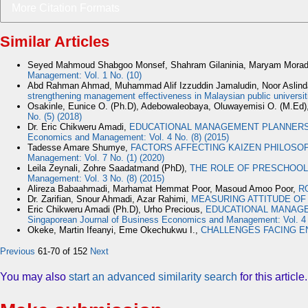
More Citation Formats
Similar Articles
Seyed Mahmoud Shabgoo Monsef, Shahram Gilaninia, Maryam Morad
Management: Vol. 1 No. (10)
Abd Rahman Ahmad, Muhammad Alif Izzuddin Jamaludin, Noor Aslin
strengthening management effectiveness in Malaysian public universi
Osakinle, Eunice O. (Ph.D), Adebowaleobaya, Oluwayemisi O. (M.Ed)
No. (5) (2018)
Dr. Eric Chikweru Amadi,
EDUCATIONAL MANAGEMENT PLANNERS’
Economics and Management: Vol. 4 No. (8) (2015)
Tadesse Amare Shumye,
FACTORS AFFECTING KAIZEN PHILOSOP
Management: Vol. 7 No. (1) (2020)
Leila Zeynali, Zohre Saadatmand (PhD),
THE ROLE OF PRESCHOOL'
Management: Vol. 3 No. (8) (2015)
Alireza Babaahmadi, Marhamat Hemmat Poor, Masoud Amoo Poor,
R
Dr. Zarifian, Snour Ahmadi, Azar Rahimi,
MEASURING ATTITUDE OF
Eric Chikweru Amadi (Ph.D), Urho Precious,
EDUCATIONAL MANAGEM
Singaporean Journal of Business Economics and Management: Vol. 4 N
Okeke, Martin Ifeanyi, Eme Okechukwu I.,
CHALLENGES FACING E
Previous
61-70 of 152
Next
You may also
start an advanced similarity search
for this article.