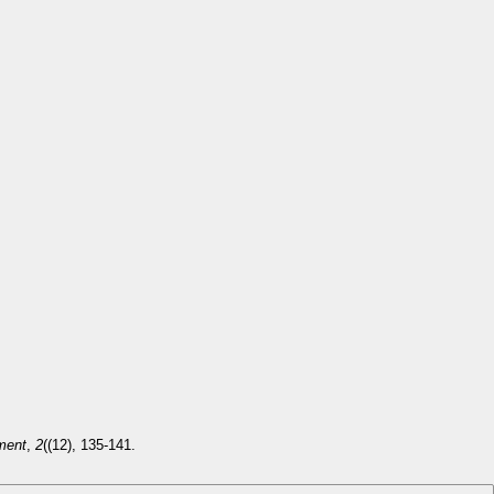
ment
,
2
((12), 135-141.