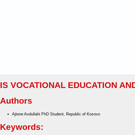
IS VOCATIONAL EDUCATION AN
Authors
Ajtene Avdullahi
PhD Student, Republic of Kosovo
Keywords: