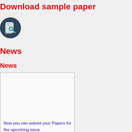
Download sample paper
News
News
Now you can submit your Papers for
the upcoming issue
at
editor@singaporeanjbem.com