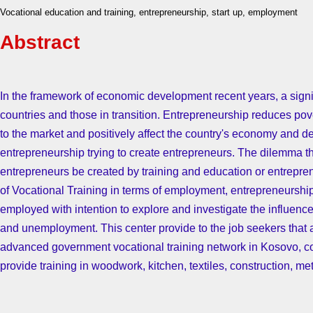
Vocational education and training, entrepreneurship, start up, employment
Abstract
In the framework of economic development recent years, a sign
countries and those in transition. Entrepreneurship reduces pov
to the market and positively affect the country's economy and
entrepreneurship trying to create entrepreneurs. The dilemma t
entrepreneurs be created by training and education or entrepre
of Vocational Training in terms of employment, entrepreneurshi
employed with intention to explore and investigate the influence
and unemployment. This center provide to the job seekers that a
advanced government vocational training network in Kosovo, com
provide training in woodwork, kitchen, textiles, construction, m