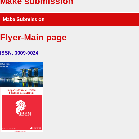
Make submission
Make Submission
Flyer-Main page
ISSN: 3009-0024