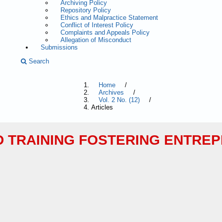
Archiving Policy
Repository Policy
Ethics and Malpractice Statement
Conflict of Interest Policy
Complaints and Appeals Policy
Allegation of Misconduct
Submissions
Search
Home
/
Archives
/
Vol. 2 No. (12)
/
Articles
D TRAINING FOSTERING ENTRE