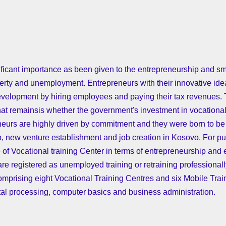
ificant importance as been given to the entrepreneurship and 
erty and unemployment. Entrepreneurs with their innovative ideas
 development by hiring employees and paying their tax revenues
hat remainsis whether the government's investment in vocationa
neurs are highly driven by commitment and they were born to be 
p, new venture establishment and job creation in Kosovo. For pu
 of Vocational training Center in terms of entrepreneurship and 
re registered as unemployed training or retraining professional
prising eight Vocational Training Centres and six Mobile Traini
etal processing, computer basics and business administration.