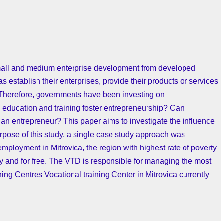
small and medium enterprise development from developed
 establish their enterprises, provide their products or services
. Therefore, governments have been investing on
l education and training foster entrepreneurship? Can
an entrepreneur? This paper aims to investigate the influence
rpose of this study, a single case study approach was
employment in Mitrovica, the region with highest rate of poverty
ly and for free. The VTD is responsible for managing the most
ng Centres Vocational training Center in Mitrovica currently