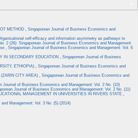
SWOT METHOD
,
Singaporean Journal of Business Economics and
rganisational self-efficacy and information asymmetry as pathways to
No. 2 (26): Singaporean Journal of Business Economics and Management
ase
,
Singaporean Journal of Business Economics and Management: Vol. 6
GY IN SECONDARY EDUCATION
,
Singaporean Journal of Business
SITY, ETHIOPIA)
,
Singaporean Journal of Business Economics and
(ZARIN CITY AREA)
,
Singaporean Journal of Business Economics and
n Journal of Business Economics and Management: Vol. 2 No. (10)
aporean Journal of Business Economics and Management: Vol. 2 No. (11)
UCATIONAL MANAGEMENT IN UNIVERSITIES IN RIVERS STATE
,
 and Management: Vol. 3 No. (5) (2014)