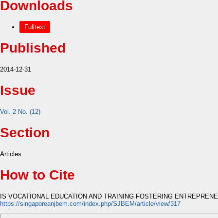
Downloads
Fulltext
Published
2014-12-31
Issue
Vol. 2 No. (12)
Section
Articles
How to Cite
IS VOCATIONAL EDUCATION AND TRAINING FOSTERING ENTREPRENEU
https://singaporeanjbem.com/index.php/SJBEM/article/view/317