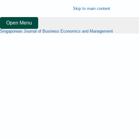
Skip to main content
Open Menu
Singaporean Journal of Business Economics and Management