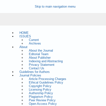
Skip to main navigation menu
HOME
ISSUES
Current
Archives
About
About the Journal
Editorial Team
About Publisher
Indexing and Abstracting
Privacy Statement
Contact Us
Guidelines for Authors
Journal Policies
Article Processing Charges
Ethical Guidelines Policy
Copyright Policy
Licensing Policy
Authorship Policy
Plagiarism Policy
Peer Review Policy
Open Access Policy