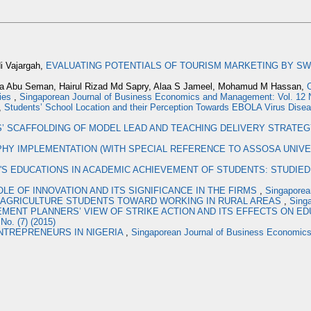
i Vajargah,
EVALUATING POTENTIALS OF TOURISM MARKETING BY 
da Abu Seman, Hairul Rizad Md Sapry, Alaa S Jameel, Mohamud M Hassan,
O
ties
,
Singaporean Journal of Business Economics and Management: Vol. 12 
,
Students’ School Location and their Perception Towards EBOLA Virus Dise
 SCAFFOLDING OF MODEL LEAD AND TEACHING DELIVERY STRATE
HY IMPLEMENTATION (WITH SPECIAL REFERENCE TO ASSOSA UNIVER
S EDUCATIONS IN ACADEMIC ACHIEVEMENT OF STUDENTS: STUDIED 
OLE OF INNOVATION AND ITS SIGNIFICANCE IN THE FIRMS
,
Singaporea
 AGRICULTURE STUDENTS TOWARD WORKING IN RURAL AREAS
,
Sing
ENT PLANNERS’ VIEW OF STRIKE ACTION AND ITS EFFECTS ON ED
o. (7) (2015)
NTREPRENEURS IN NIGERIA
,
Singaporean Journal of Business Economics