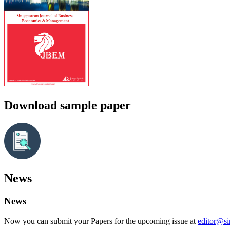
Download sample paper
News
News
Now you can submit your Papers for the upcoming issue at
editor@s