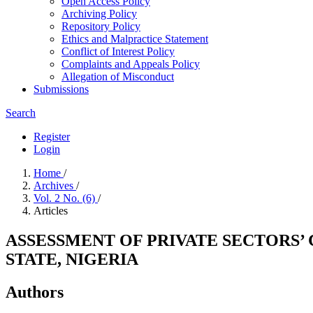
Open Access Policy
Archiving Policy
Repository Policy
Ethics and Malpractice Statement
Conflict of Interest Policy
Complaints and Appeals Policy
Allegation of Misconduct
Submissions
Search
Register
Login
Home
/
Archives
/
Vol. 2 No. (6)
/
Articles
ASSESSMENT OF PRIVATE SECTORS
STATE, NIGERIA
Authors