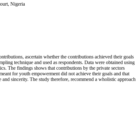
ourt, Nigeria
ntributions, ascertain whether the contributions achieved their goals
sampling technique and used as respondents. Data were obtained using
cs. The findings shows that contributions by the private sectors
eant for youth empowerment did not achieve their goals and that
e and sincerity. The study therefore, recommend a wholistic approach