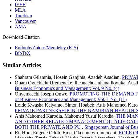
IEEE
MLA
Turabian
Vancouver
AMA
Download Citation
Endnote/Zotero/Mendeley (RIS)
BibTeX
Similar Articles
Shahram Gilaninia, Hosein Ganjinia, Azadeh Asadian,
PRIVA
Opara Oguchialu Uremeneke, Iheanacho Juliana Ikwuka, Austi
Business Economics and Management: Vol. 9 No. (4)
Onyemaechi Joseph Onwe,
PROMOTING THE DEMAND FOR
of Business Economics and Management: Vol. 1 No. (11)
Loide Kwasha Kaiyamo, Simon Hoabeb, Anis Mahomed Karod
PRIVATE PARTNERSHIP IN THE NAMIBIAN HEALTH
Anis Mahomed Karodia, Mahomed Yusuf Karodia,
THE MAN
AND OTHER RELATED MANAGEMENT QUALIFICATION
BOTH THE PRIVATE AND PU
,
Singaporean Journal of Bu
Rt. Hon. Eugene Odoh, Eme, Okechukwu Innocent,
ROLE O