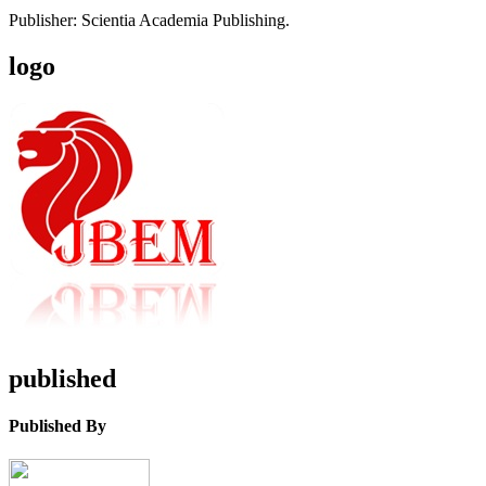
Publisher: Scientia Academia Publishing.
logo
published
Published By