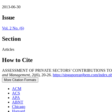
2013-06-30
Issue
Vol. 2 No. (6)
Section
Articles
How to Cite
ASSESSMENT OF PRIVATE SECTORS’ CONTRIBUTIONS TO
and Management
,
2
((6), 20-26.
https://singaporeanjbem.com/index.p
More Citation Formats
ACM
ACS
APA
ABNT
Chicago
Harvard