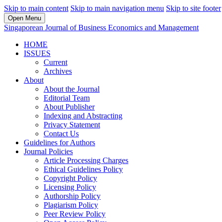
Skip to main content
Skip to main navigation menu
Skip to site footer
Open Menu
Singaporean Journal of Business Economics and Management
HOME
ISSUES
Current
Archives
About
About the Journal
Editorial Team
About Publisher
Indexing and Abstracting
Privacy Statement
Contact Us
Guidelines for Authors
Journal Policies
Article Processing Charges
Ethical Guidelines Policy
Copyright Policy
Licensing Policy
Authorship Policy
Plagiarism Policy
Peer Review Policy