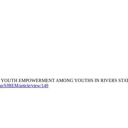
 YOUTH EMPOWERMENT AMONG YOUTHS IN RIVERS STATE, 
hp/SJBEM/article/view/149