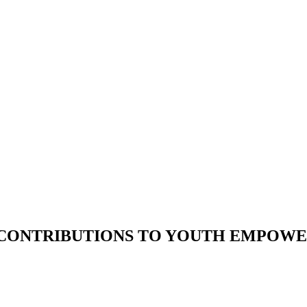
’ CONTRIBUTIONS TO YOUTH EMPOW