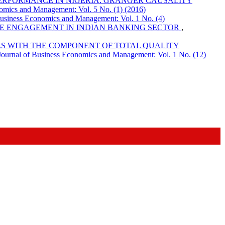
ERFORMANCE IN NIGERIA: GRANGER CAUSALITY
omics and Management: Vol. 5 No. (1) (2016)
Business Economics and Management: Vol. 1 No. (4)
E ENGAGEMENT IN INDIAN BANKING SECTOR
,
LS WITH THE COMPONENT OF TOTAL QUALITY
Journal of Business Economics and Management: Vol. 1 No. (12)