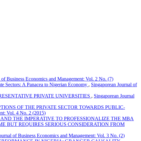
l of Business Economics and Management: Vol. 2 No. (7)
ate Sectors: A Panacea to Nigerian Economy
,
Singaporean Journal of
RESENTATIVE PRIVATE UNIVERSITIES
,
Singaporean Journal
TIONS OF THE PRIVATE SECTOR TOWARDS PUBLIC-
t: Vol. 4 No. 2 (2015)
AND THE IMPERATIVE TO PROFESSIONALIZE THE MBA
ME BUT REQUIRES SERIOUS CONSIDERATION FROM
ournal of Business Economics and Management: Vol. 3 No. (2)