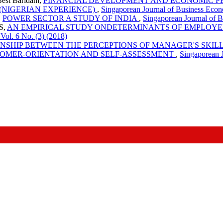
est Baridam,
FINANCIAL DEVELOPMENT AND ECONOMIC P
 (NIGERIAN EXPERIENCE)
,
Singaporean Journal of Business Econ
,
POWER SECTOR A STUDY OF INDIA
,
Singaporean Journal of 
 S,
AN EMPIRICAL STUDY ONDETERMINANTS OF EMPLOYE
ol. 6 No. (3) (2018)
ONSHIP BETWEEN THE PERCEPTIONS OF MANAGER'S SKIL
TOMER-ORIENTATION AND SELF-ASSESSMENT
,
Singaporean 