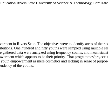
Education Rivers State University of Science & Technology, Port Harc
erment in Rivers State. The objectives were to identify areas of their co
ntributions. One hundred and fifty youths were sampled using multiple 
e gathered data were analyzed using frequency counts, and mean statisti
ment which appears to be their priority. That programmes/projects m
s to youth empowerment as mere cosmetics and lacking in sense of purpos
ndency of the youths.