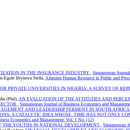
TIZATION IN THE INSURANCE INDUSTRY
,
Singaporean Journa
n-Egole Ifeyinwa Stella,
Aligning Human Resource in Public and Priv
 PRIVATE UNIVERSITIES IN NIGERIA: A SURVEY OF REP
ia (Phd),
AN EVALUATION OF THE ATTITUDES AND PERCEP
 SECTOR
,
Singaporean Journal of Business Economics and Managemen
AGEMENT AND LEADERSHIP FERMENT IN SOUTH AFRICA 
S: A CATALYTIC IDEA WHOSE, TIME HAS NOT ONLY CO
siness Economics and Management: Vol. 1 No. (12)
F THE YOUTHS IN NATIONAL DEVELOPMENT
,
Singaporean J