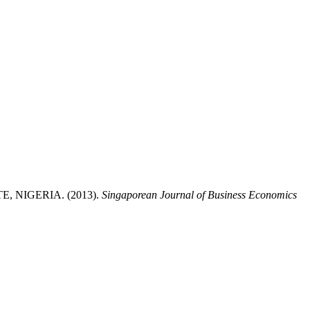
NIGERIA. (2013).
Singaporean Journal of Business Economics