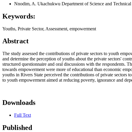
Nnodim, A. Ukachukwu
Department of Science and Technical 
Keywords:
Youths, Private Sector, Assessment, empowerment
Abstract
The study assessed the contributions of private sectors to youth empow
and determine the perception of youths about the private sectors' co
structured questionnaire and oral discussions with the respondents. Th
towards empowerment were more of educational than economic empower
youths in Rivers State perceived the contributions of private sector
to youth empowerment aimed at reducing poverty, ignorance and depe
Downloads
Full Text
Published