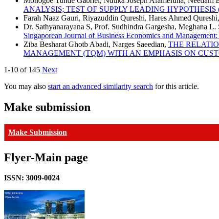
Monogbe Tunde Gabriel, Nduka Joseph Afamefuna, Needam B
ANALYSIS; TEST OF SUPPLY LEADING HYPOTHESIS
Farah Naaz Gauri, Riyazuddin Qureshi, Hares Ahmed Qureshi
Dr. Sathyanarayana S, Prof. Sudhindra Gargesha, Meghana L.
Singaporean Journal of Business Economics and Management: V
Ziba Besharat Ghotb Abadi, Narges Saeedian,
THE RELATI
MANAGEMENT (TQM) WITH AN EMPHASIS ON CUS
1-10 of 145
Next
You may also
start an advanced similarity search
for this article.
Make submission
Make Submission
Flyer-Main page
ISSN: 3009-0024