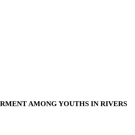
ERMENT AMONG YOUTHS IN RIVERS