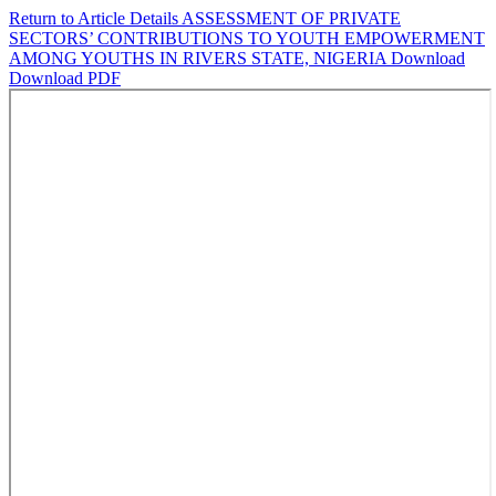
Return to Article Details
ASSESSMENT OF PRIVATE
SECTORS’ CONTRIBUTIONS TO YOUTH EMPOWERMENT
AMONG YOUTHS IN RIVERS STATE, NIGERIA
Download
Download PDF