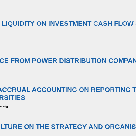
D LIQUIDITY ON INVESTMENT CASH FLOW 
CE FROM POWER DISTRIBUTION COMPAN
ACCRUAL ACCOUNTING ON REPORTING 
RSITIES
rmehr
ULTURE ON THE STRATEGY AND ORGANIS