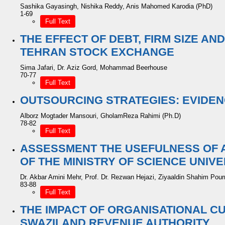
Sashika Gayasingh, Nishika Reddy, Anis Mahomed Karodia (PhD)
1-69
Full Text
THE EFFECT OF DEBT, FIRM SIZE AN
TEHRAN STOCK EXCHANGE
Sima Jafari, Dr. Aziz Gord, Mohammad Beerhouse
70-77
Full Text
OUTSOURCING STRATEGIES: EVIDEN
Alborz Mogtader Mansouri, GholamReza Rahimi (Ph.D)
78-82
Full Text
ASSESSMENT THE USEFULNESS OF 
OF THE MINISTRY OF SCIENCE UNIVE
Dr. Akbar Amini Mehr, Prof. Dr. Rezwan Hejazi, Ziyaaldin Shahim Pou
83-88
Full Text
THE IMPACT OF ORGANISATIONAL C
SWAZILAND REVENUE AUTHORITY