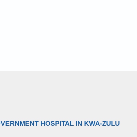
OVERNMENT HOSPITAL IN KWA-ZULU