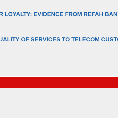
R LOYALTY: EVIDENCE FROM REFAH BA
UALITY OF SERVICES TO TELECOM CUST