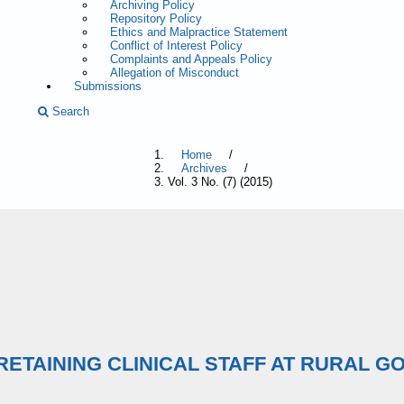
Archiving Policy
Repository Policy
Ethics and Malpractice Statement
Conflict of Interest Policy
Complaints and Appeals Policy
Allegation of Misconduct
Submissions
Search
Home
/
Archives
/
Vol. 3 No. (7) (2015)
ETAINING CLINICAL STAFF AT RURAL G