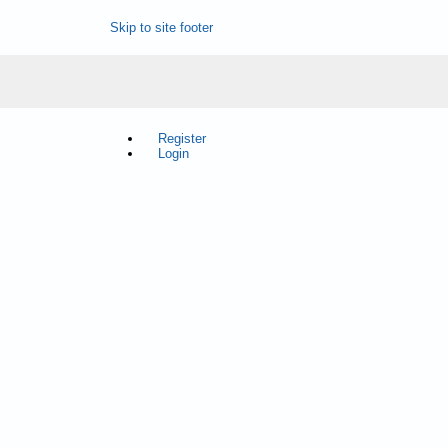
Skip to site footer
Register
Login