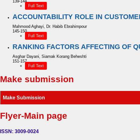
139-144
Full Text
ACCOUNTABILITY ROLE IN CUSTOME
Mahmood Aghayi, Dr. Habib Ebrahimpour
145-150
Full Text
RANKING FACTORS AFFECTING OF Q
Asghar Dayani, Siamak Korang Beheshti
151-157
Full Text
Make submission
Make Submission
Flyer-Main page
ISSN: 3009-0024