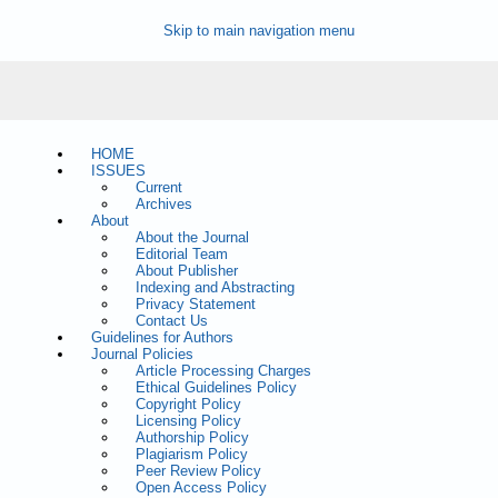
Skip to main navigation menu
HOME
ISSUES
Current
Archives
About
About the Journal
Editorial Team
About Publisher
Indexing and Abstracting
Privacy Statement
Contact Us
Guidelines for Authors
Journal Policies
Article Processing Charges
Ethical Guidelines Policy
Copyright Policy
Licensing Policy
Authorship Policy
Plagiarism Policy
Peer Review Policy
Open Access Policy