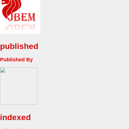
published
Published By
indexed