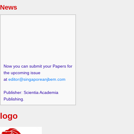
News
Now you can submit your Papers for
the upcoming issue
at
editor@singaporeanjbem.com
Publisher: Scientia Academia
Publishing.
logo