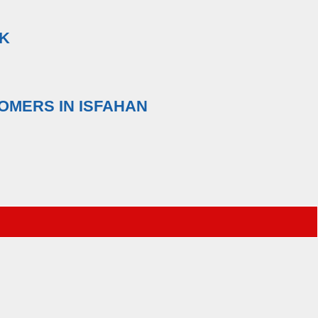
NK
OMERS IN ISFAHAN