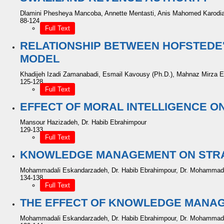
Dlamini Phesheya Mancoba, Annette Mentasti, Anis Mahomed Karodi
88-124
Full Text
RELATIONSHIP BETWEEN HOFSTEDE'
MODEL
Khadijeh Izadi Zamanabadi, Esmail Kavousy (Ph.D.), Mahnaz Mirza E
125-128
Full Text
EFFECT OF MORAL INTELLIGENCE 
Mansour Hazizadeh, Dr. Habib Ebrahimpour
129-133
Full Text
KNOWLEDGE MANAGEMENT ON STRAT
Mohammadali Eskandarzadeh, Dr. Habib Ebrahimpour, Dr. Mohamma
134-138
Full Text
THE EFFECT OF KNOWLEDGE MANAG
Mohammadali Eskandarzadeh, Dr. Habib Ebrahimpour, Dr. Mohamma