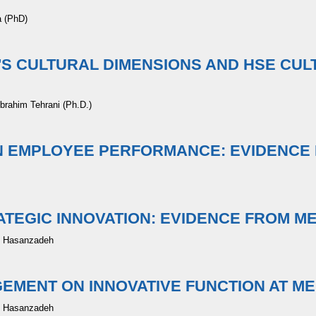
a (PhD)
S CULTURAL DIMENSIONS AND HSE CUL
brahim Tehrani (Ph.D.)
ON EMPLOYEE PERFORMANCE: EVIDENCE
EGIC INNOVATION: EVIDENCE FROM M
d Hasanzadeh
EMENT ON INNOVATIVE FUNCTION AT M
d Hasanzadeh