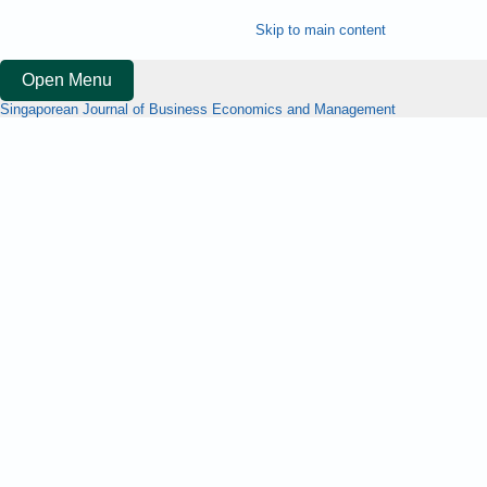
Skip to main content
Open Menu
Singaporean Journal of Business Economics and Management