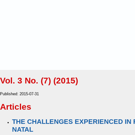
Vol. 3 No. (7) (2015)
Published:
2015-07-31
Articles
THE CHALLENGES EXPERIENCED IN R
NATAL