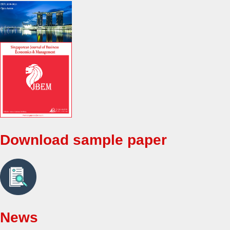
Download sample paper
News