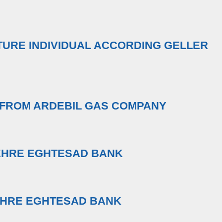
TURE INDIVIDUAL ACCORDING GELLER
 FROM ARDEBIL GAS COMPANY
EHRE EGHTESAD BANK
EHRE EGHTESAD BANK