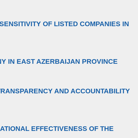
SENSITIVITY OF LISTED COMPANIES IN
Y IN EAST AZERBAIJAN PROVINCE
TRANSPARENCY AND ACCOUNTABILITY
ATIONAL EFFECTIVENESS OF THE