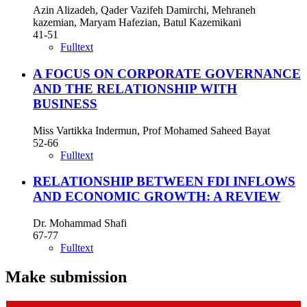
Azin Alizadeh, Qader Vazifeh Damirchi, Mehraneh
kazemian, Maryam Hafezian, Batul Kazemikani
41-51
Fulltext
A FOCUS ON CORPORATE GOVERNANCE
AND THE RELATIONSHIP WITH
BUSINESS
Miss Vartikka Indermun, Prof Mohamed Saheed Bayat
52-66
Fulltext
RELATIONSHIP BETWEEN FDI INFLOWS
AND ECONOMIC GROWTH: A REVIEW
Dr. Mohammad Shafi
67-77
Fulltext
Make submission