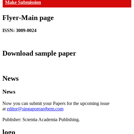
Make Submission
Flyer-Main page
ISSN: 3009-0024
Download sample paper
News
News
Now you can submit your Papers for the upcoming issue
at
editor@singaporeanjbem.com
Publisher: Scientia Academia Publishing.
logo