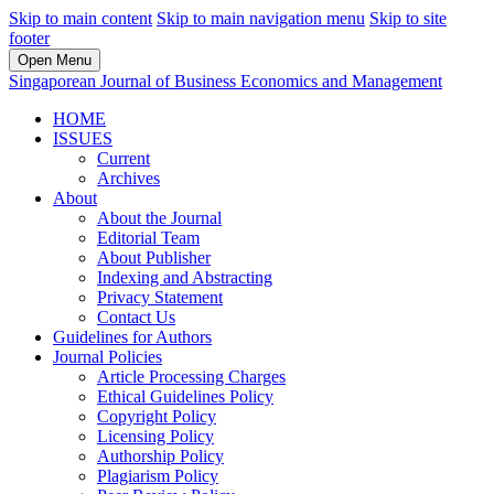
Skip to main content
Skip to main navigation menu
Skip to site
footer
Open Menu
Singaporean Journal of Business Economics and Management
HOME
ISSUES
Current
Archives
About
About the Journal
Editorial Team
About Publisher
Indexing and Abstracting
Privacy Statement
Contact Us
Guidelines for Authors
Journal Policies
Article Processing Charges
Ethical Guidelines Policy
Copyright Policy
Licensing Policy
Authorship Policy
Plagiarism Policy