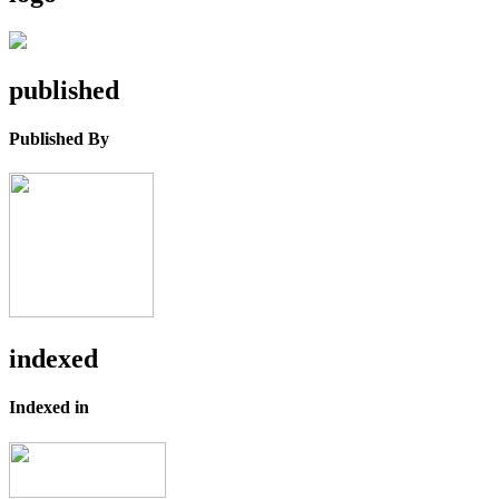
published
Published By
indexed
Indexed in