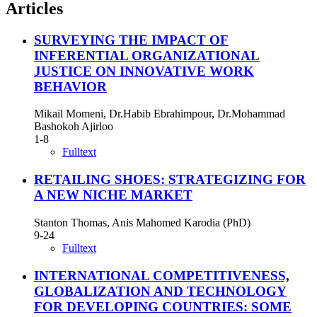
Articles
SURVEYING THE IMPACT OF
INFERENTIAL ORGANIZATIONAL
JUSTICE ON INNOVATIVE WORK
BEHAVIOR
Mikail Momeni, Dr.Habib Ebrahimpour, Dr.Mohammad
Bashokoh Ajirloo
1-8
Fulltext
RETAILING SHOES: STRATEGIZING FOR
A NEW NICHE MARKET
Stanton Thomas, Anis Mahomed Karodia (PhD)
9-24
Fulltext
INTERNATIONAL COMPETITIVENESS,
GLOBALIZATION AND TECHNOLOGY
FOR DEVELOPING COUNTRIES: SOME