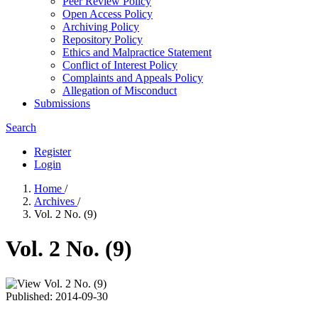
Peer Review Policy
Open Access Policy
Archiving Policy
Repository Policy
Ethics and Malpractice Statement
Conflict of Interest Policy
Complaints and Appeals Policy
Allegation of Misconduct
Submissions
Search
Register
Login
Home
/
Archives
/
Vol. 2 No. (9)
Vol. 2 No. (9)
Published:
2014-09-30