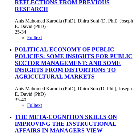
REFLECTIONS FROM PREVIOUS
RESEARCH
Anis Mahomed Karodia (PhD), Dhiru Soni (D. Phil), Joseph
E. David (PhD)
25-34
Fulltext
POLITICAL ECONOMY OF PUBLIC
POLICIES: SOME INSIGHTS FOR PUBLIC
SECTOR MANAGEMENT: AND SOME
INSIGHTS FROM DISTORTIONS TO
AGRICULTURAL MARKETS
Anis Mahomed Karodia (PhD), Dhiru Son (D. Phil), Joseph
E. David (PhD)
35-40
Fulltext
THE META-COGNITION SKILLS ON
IMPROVING THE INSTRUCTIONAL
AFFAIRS IN MANAGERS VIEW