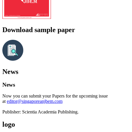
Download sample paper
News
News
Now you can submit your Papers for the upcoming issue
at
editor@singaporeanjbem.com
Publisher: Scientia Academia Publishing.
logo