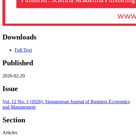
Downloads
Full Text
Published
2026-02-20
Issue
Vol. 12 No. 1 (2026): Singaporean Journal of Business Economics
and Management
Section
Articles