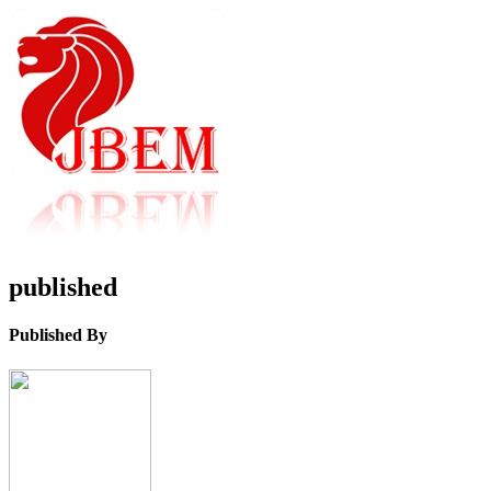
published
Published By