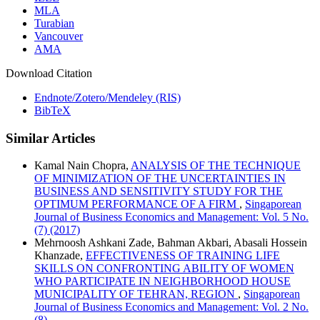
MLA
Turabian
Vancouver
AMA
Download Citation
Endnote/Zotero/Mendeley (RIS)
BibTeX
Similar Articles
Kamal Nain Chopra,
ANALYSIS OF THE TECHNIQUE
OF MINIMIZATION OF THE UNCERTAINTIES IN
BUSINESS AND SENSITIVITY STUDY FOR THE
OPTIMUM PERFORMANCE OF A FIRM
,
Singaporean
Journal of Business Economics and Management: Vol. 5 No.
(7) (2017)
Mehrnoosh Ashkani Zade, Bahman Akbari, Abasali Hossein
Khanzade,
EFFECTIVENESS OF TRAINING LIFE
SKILLS ON CONFRONTING ABILITY OF WOMEN
WHO PARTICIPATE IN NEIGHBORHOOD HOUSE
MUNICIPALITY OF TEHRAN, REGION
,
Singaporean
Journal of Business Economics and Management: Vol. 2 No.
(8)