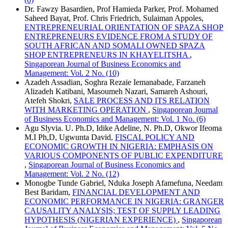
Dr. Fawzy Basardien, Prof Hamieda Parker, Prof. Mohamed
Saheed Bayat, Prof. Chris Friedrich, Sulaiman Appoles,
ENTREPRENEURIAL ORIENTATION OF SPAZA SHOP
ENTREPRENEURS EVIDENCE FROM A STUDY OF
SOUTH AFRICAN AND SOMALI OWNED SPAZA
SHOP ENTREPRENEURS IN KHAYELITSHA
,
Singaporean Journal of Business Economics and
Management: Vol. 2 No. (10)
Azadeh Assadian, Soghra Rezaie Iemanabade, Farzaneh
Alizadeh Katibani, Masoumeh Nazari, Samareh Ashouri,
Atefeh Shokri,
SALE PROCESS AND ITS RELATION
WITH MARKETING OPERATION
,
Singaporean Journal
of Business Economics and Management: Vol. 1 No. (6)
Agu Slyvia. U. Ph.D, Idike Adeline, N. Ph.D, Okwor Ifeoma
M.I Ph,D, Ugwunta David,
FISCAL POLICY AND
ECONOMIC GROWTH IN NIGERIA: EMPHASIS ON
VARIOUS COMPONENTS OF PUBLIC EXPENDITURE
,
Singaporean Journal of Business Economics and
Management: Vol. 2 No. (12)
Monogbe Tunde Gabriel, Nduka Joseph Afamefuna, Needam
Best Baridam,
FINANCIAL DEVELOPMENT AND
ECONOMIC PERFORMANCE IN NIGERIA: GRANGER
CAUSALITY ANALYSIS; TEST OF SUPPLY LEADING
HYPOTHESIS (NIGERIAN EXPERIENCE)
,
Singaporean