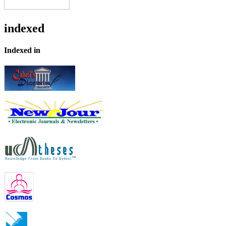
indexed
Indexed in