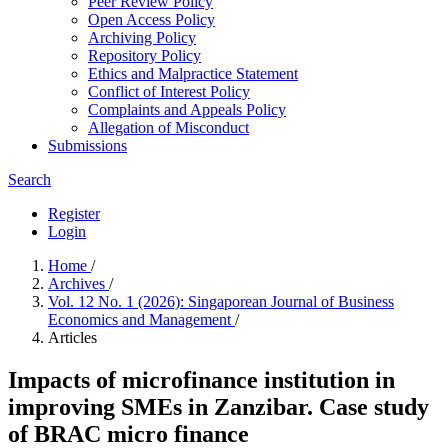
Peer Review Policy
Open Access Policy
Archiving Policy
Repository Policy
Ethics and Malpractice Statement
Conflict of Interest Policy
Complaints and Appeals Policy
Allegation of Misconduct
Submissions
Search
Register
Login
Home
/
Archives
/
Vol. 12 No. 1 (2026): Singaporean Journal of Business
Economics and Management
/
Articles
Impacts of microfinance institution in
improving SMEs in Zanzibar. Case study
of BRAC micro finance