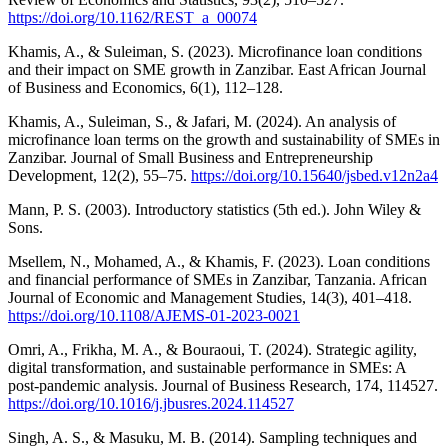
https://doi.org/10.1162/REST_a_00074
Khamis, A., & Suleiman, S. (2023). Microfinance loan conditions
and their impact on SME growth in Zanzibar. East African Journal
of Business and Economics, 6(1), 112–128.
Khamis, A., Suleiman, S., & Jafari, M. (2024). An analysis of
microfinance loan terms on the growth and sustainability of SMEs in
Zanzibar. Journal of Small Business and Entrepreneurship
Development, 12(2), 55–75.
https://doi.org/10.15640/jsbed.v12n2a4
Mann, P. S. (2003). Introductory statistics (5th ed.). John Wiley &
Sons.
Msellem, N., Mohamed, A., & Khamis, F. (2023). Loan conditions
and financial performance of SMEs in Zanzibar, Tanzania. African
Journal of Economic and Management Studies, 14(3), 401–418.
https://doi.org/10.1108/AJEMS-01-2023-0021
Omri, A., Frikha, M. A., & Bouraoui, T. (2024). Strategic agility,
digital transformation, and sustainable performance in SMEs: A
post-pandemic analysis. Journal of Business Research, 174, 114527.
https://doi.org/10.1016/j.jbusres.2024.114527
Singh, A. S., & Masuku, M. B. (2014). Sampling techniques and