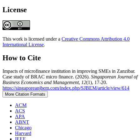
License
This work is licensed under a
Creative Commons Attribution 4.0
International License
.
How to Cite
Impacts of microfinance institution in improving SMEs in Zanzibar.
Case study of BRAC micro finance. (2026).
Singaporean Journal of
Business Economics and Management
,
12
(1), 17-20.
https://singaporeanjbem.com/index.php/SJBEM/article/view/614
More Citation Formats
ACM
ACS
APA
ABNT
Chicago
Harvard
IEEE