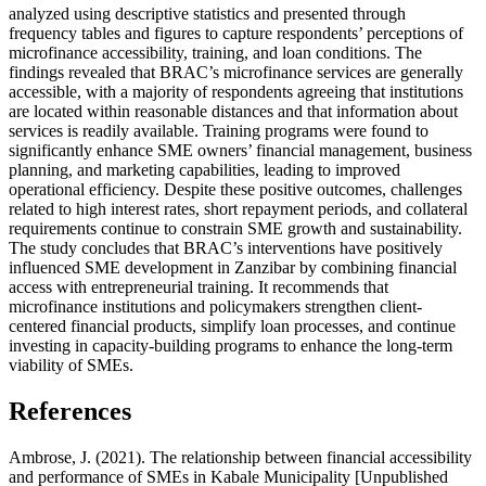
analyzed using descriptive statistics and presented through
frequency tables and figures to capture respondents’ perceptions of
microfinance accessibility, training, and loan conditions. The
findings revealed that BRAC’s microfinance services are generally
accessible, with a majority of respondents agreeing that institutions
are located within reasonable distances and that information about
services is readily available. Training programs were found to
significantly enhance SME owners’ financial management, business
planning, and marketing capabilities, leading to improved
operational efficiency. Despite these positive outcomes, challenges
related to high interest rates, short repayment periods, and collateral
requirements continue to constrain SME growth and sustainability.
The study concludes that BRAC’s interventions have positively
influenced SME development in Zanzibar by combining financial
access with entrepreneurial training. It recommends that
microfinance institutions and policymakers strengthen client-
centered financial products, simplify loan processes, and continue
investing in capacity-building programs to enhance the long-term
viability of SMEs.
References
Ambrose, J. (2021). The relationship between financial accessibility
and performance of SMEs in Kabale Municipality [Unpublished