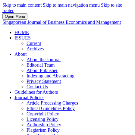
Skip to main content
Skip to main navigation menu
Skip to site
footer
Open Menu
Singaporean Journal of Business Economics and Management
HOME
ISSUES
Current
Archives
About
About the Journal
Editorial Team
About Publisher
Indexing and Abstracting
Privacy Statement
Contact Us
Guidelines for Authors
Journal Policies
Article Processing Charges
Ethical Guidelines Policy
Copyright Policy
Licensing Policy
Authorship Policy
Plagiarism Policy