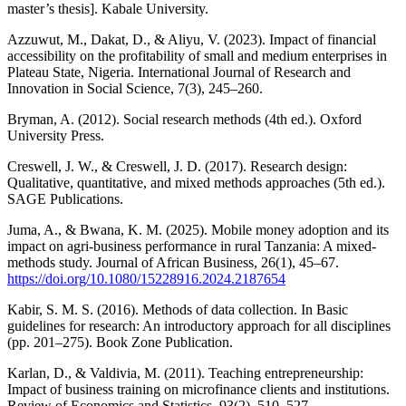
master’s thesis]. Kabale University.
Azzuwut, M., Dakat, D., & Aliyu, V. (2023). Impact of financial
accessibility on the profitability of small and medium enterprises in
Plateau State, Nigeria. International Journal of Research and
Innovation in Social Science, 7(3), 245–260.
Bryman, A. (2012). Social research methods (4th ed.). Oxford
University Press.
Creswell, J. W., & Creswell, J. D. (2017). Research design:
Qualitative, quantitative, and mixed methods approaches (5th ed.).
SAGE Publications.
Juma, A., & Bwana, K. M. (2025). Mobile money adoption and its
impact on agri-business performance in rural Tanzania: A mixed-
methods study. Journal of African Business, 26(1), 45–67.
https://doi.org/10.1080/15228916.2024.2187654
Kabir, S. M. S. (2016). Methods of data collection. In Basic
guidelines for research: An introductory approach for all disciplines
(pp. 201–275). Book Zone Publication.
Karlan, D., & Valdivia, M. (2011). Teaching entrepreneurship:
Impact of business training on microfinance clients and institutions.
Review of Economics and Statistics, 93(2), 510–527.