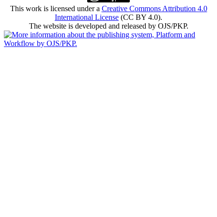
This work is licensed under a
Creative Commons Attribution 4.0
International License
(CC BY 4.0).
The website is developed and released by OJS/PKP.