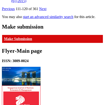
(6) (2015)
Previous
111-120 of 361
Next
You may also
start an advanced similarity search
for this article.
Make submission
Make Submission
Flyer-Main page
ISSN: 3009-0024