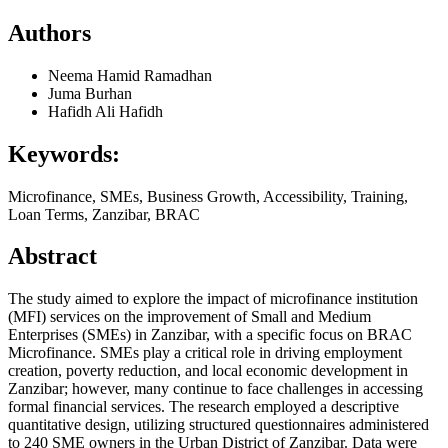
Authors
Neema Hamid Ramadhan
Juma Burhan
Hafidh Ali Hafidh
Keywords:
Microfinance, SMEs, Business Growth, Accessibility, Training,
Loan Terms, Zanzibar, BRAC
Abstract
The study aimed to explore the impact of microfinance institution
(MFI) services on the improvement of Small and Medium
Enterprises (SMEs) in Zanzibar, with a specific focus on BRAC
Microfinance. SMEs play a critical role in driving employment
creation, poverty reduction, and local economic development in
Zanzibar; however, many continue to face challenges in accessing
formal financial services. The research employed a descriptive
quantitative design, utilizing structured questionnaires administered
to 240 SME owners in the Urban District of Zanzibar. Data were