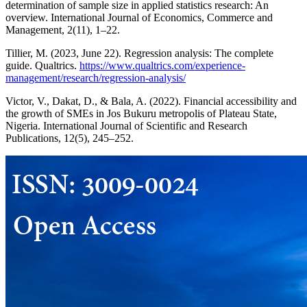
determination of sample size in applied statistics research: An
overview. International Journal of Economics, Commerce and
Management, 2(11), 1–22.
Tillier, M. (2023, June 22). Regression analysis: The complete
guide. Qualtrics.
https://www.qualtrics.com/experience-
management/research/regression-analysis/
Victor, V., Dakat, D., & Bala, A. (2022). Financial accessibility and
the growth of SMEs in Jos Bukuru metropolis of Plateau State,
Nigeria. International Journal of Scientific and Research
Publications, 12(5), 245–252.