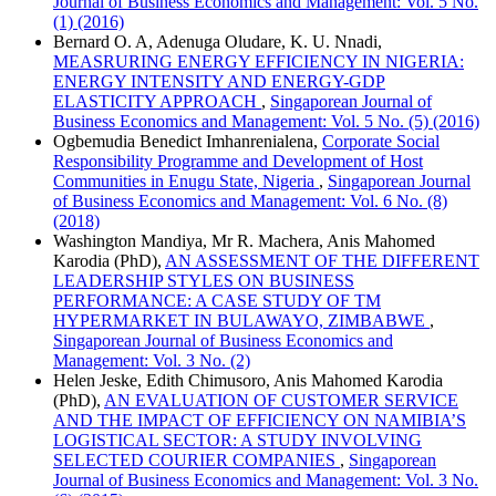
Journal of Business Economics and Management: Vol. 5 No.
(1) (2016)
Bernard O. A, Adenuga Oludare, K. U. Nnadi,
MEASRURING ENERGY EFFICIENCY IN NIGERIA:
ENERGY INTENSITY AND ENERGY-GDP
ELASTICITY APPROACH
,
Singaporean Journal of
Business Economics and Management: Vol. 5 No. (5) (2016)
Ogbemudia Benedict Imhanrenialena,
Corporate Social
Responsibility Programme and Development of Host
Communities in Enugu State, Nigeria
,
Singaporean Journal
of Business Economics and Management: Vol. 6 No. (8)
(2018)
Washington Mandiya, Mr R. Machera, Anis Mahomed
Karodia (PhD),
AN ASSESSMENT OF THE DIFFERENT
LEADERSHIP STYLES ON BUSINESS
PERFORMANCE: A CASE STUDY OF TM
HYPERMARKET IN BULAWAYO, ZIMBABWE
,
Singaporean Journal of Business Economics and
Management: Vol. 3 No. (2)
Helen Jeske, Edith Chimusoro, Anis Mahomed Karodia
(PhD),
AN EVALUATION OF CUSTOMER SERVICE
AND THE IMPACT OF EFFICIENCY ON NAMIBIA’S
LOGISTICAL SECTOR: A STUDY INVOLVING
SELECTED COURIER COMPANIES
,
Singaporean
Journal of Business Economics and Management: Vol. 3 No.