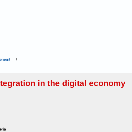
agement
/
egration in the digital economy
eria