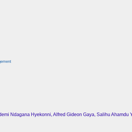
agement
Bidemi Ndagana Hyekonni, Alfred Gideon Gaya, Salihu Ahamdu