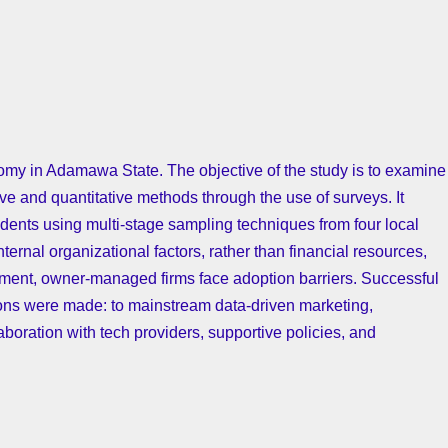
nomy in Adamawa State. The objective of the study is to examine
ve and quantitative methods through the use of surveys. It
nts using multi-stage sampling techniques from four local
ernal organizational factors, rather than financial resources,
ignment, owner-managed firms face adoption barriers. Successful
tions were made: to mainstream data-driven marketing,
aboration with tech providers, supportive policies, and