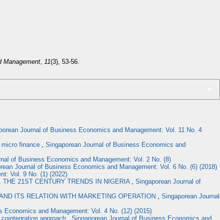
nd Management
,
11
(3), 53-56.
porean Journal of Business Economics and Management: Vol. 11 No. 4
C micro finance
,
Singaporean Journal of Business Economics and
nal of Business Economics and Management: Vol. 2 No. (8)
rean Journal of Business Economics and Management: Vol. 6 No. (6) (2018)
: Vol. 9 No. (1) (2022)
 THE 21ST CENTURY TRENDS IN NIGERIA
,
Singaporean Journal of
AND ITS RELATION WITH MARKETING OPERATION
,
Singaporean Journal
s Economics and Management: Vol. 4 No. (12) (2015)
 cointegration approach
,
Singaporean Journal of Business Economics and