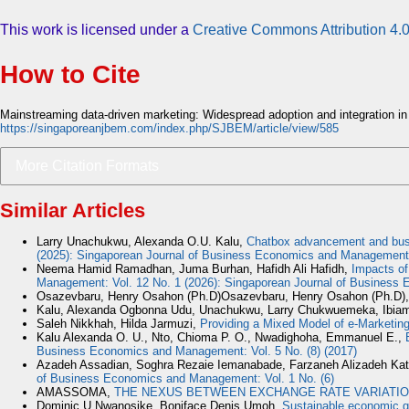
This work is licensed under a
Creative Commons Attribution 4.0
How to Cite
Mainstreaming data-driven marketing: Widespread adoption and integration in
https://singaporeanjbem.com/index.php/SJBEM/article/view/585
More Citation Formats
Similar Articles
Larry Unachukwu, Alexanda O.U. Kalu,
Chatbox advancement and busin
(2025): Singaporean Journal of Business Economics and Management
Neema Hamid Ramadhan, Juma Burhan, Hafidh Ali Hafidh,
Impacts of
Management: Vol. 12 No. 1 (2026): Singaporean Journal of Busines
Osazevbaru, Henry Osahon (Ph.D)Osazevbaru, Henry Osahon (Ph.D)
Kalu, Alexanda Ogbonna Udu, Unachukwu, Larry Chukwuemeka, Ibiam
Saleh Nikkhah, Hilda Jarmuzi,
Providing a Mixed Model of e-Marketing
Kalu Alexanda O. U., Nto, Chioma P. O., Nwadighoha, Emmanuel E.,
Business Economics and Management: Vol. 5 No. (8) (2017)
Azadeh Assadian, Soghra Rezaie Iemanabade, Farzaneh Alizadeh Kat
of Business Economics and Management: Vol. 1 No. (6)
AMASSOMA,
THE NEXUS BETWEEN EXCHANGE RATE VARIATIO
Dominic U Nwanosike, Boniface Denis Umoh,
Sustainable economic g