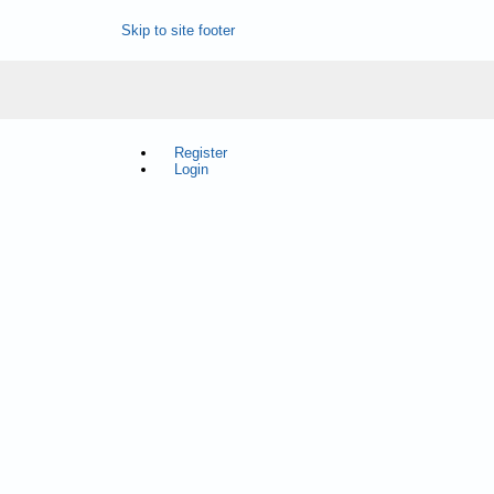
Skip to site footer
Register
Login