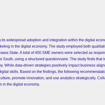
 its widespread adoption and integration within the digital eco
keting in the digital economy. The study employed both qualitati
wa State. A total of 400 SME owners were selected as responde
outh, using a structured questionnaire. The study finds that int
omy. While data-driven strategies positively impact business al
digital skills. Based on the findings, the following recommenda
culture, promote innovation, and use analytics strategically. Coll
 in the digital economy.