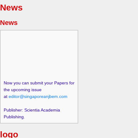
News
News
Now you can submit your Papers for
the upcoming issue
at
editor@singaporeanjbem.com
Publisher: Scientia Academia
Publishing.
logo