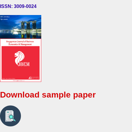
ISSN: 3009-0024
Download sample paper