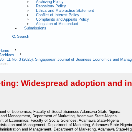
Archiving Policy
Repository Policy
Ethics and Malpractice Statement
Conflict of Interest Policy
Complaints and Appeals Policy
Allegation of Misconduct
Submissions
Search
Home
/
Archives
/
Vol. 11 No. 3 (2025): Singaporean Journal of Business Economics and Man
icles
ing: Widespread adoption and int
ent of Economics, Faculty of Social Sciences Adamawa State-Nigeria
on and Management, Department of Marketing, Adamawa State-Nigeria
nt of Economics, Faculty of Social Sciences, Adamawa State-Nigeria
nistration and Management, Department of Marketing, Adamawa State-Nigeria
dministration and Management, Department of Marketing, Adamawa State-Nig