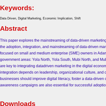
Keywords:
Data Driven, Digital Marketing, Economic Implication, Shift
Abstract
This paper explores the mainstreaming of data-driven marketing
the adoption, integration, and mainstreaming of data-driven mar
focused on small and medium enterprise (SME) owners in Adama
government areas: Yola North, Yola South, Mubi North, and Mubi S
are key to integrating datadriven marketing in the digital econ
integration depends on leadership, organizational culture, and 
businesses should improve digital literacy, foster a data-driven 
awareness campaigns are also essential for successful adoption
Downloads