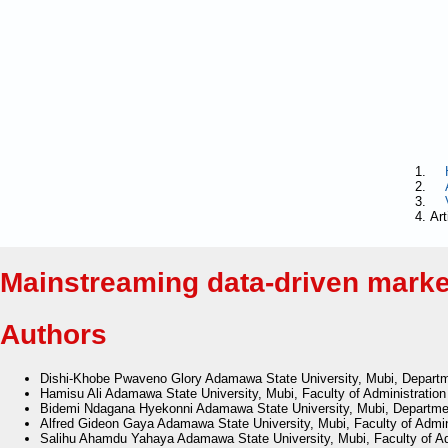
Art
Mainstreaming data-driven market
Authors
Dishi-Khobe Pwaveno Glory
Adamawa State University, Mubi, Departm
Hamisu Ali
Adamawa State University, Mubi, Faculty of Administrati
Bidemi Ndagana Hyekonni
Adamawa State University, Mubi, Departme
Alfred Gideon Gaya
Adamawa State University, Mubi, Faculty of Admi
Salihu Ahamdu Yahaya
Adamawa State University, Mubi, Faculty of A