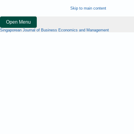
Skip to main content
Open Menu
Singaporean Journal of Business Economics and Management