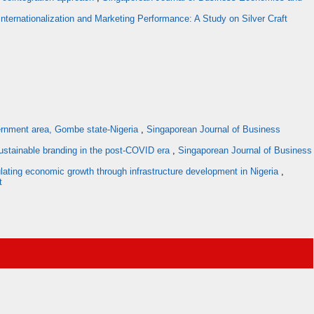
Internationalization and Marketing Performance: A Study on Silver Craft
overnment area, Gombe state-Nigeria
,
Singaporean Journal of Business
ustainable branding in the post-COVID era
,
Singaporean Journal of Business
mulating economic growth through infrastructure development in Nigeria
,
t