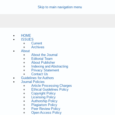
Skip to main navigation menu
HOME
ISSUES
Current
Archives
About
About the Journal
Editorial Team
About Publisher
Indexing and Abstracting
Privacy Statement
Contact Us
Guidelines for Authors
Journal Policies
Article Processing Charges
Ethical Guidelines Policy
Copyright Policy
Licensing Policy
Authorship Policy
Plagiarism Policy
Peer Review Policy
Open Access Policy