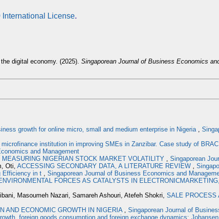
 International License
.
 the digital economy. (2025).
Singaporean Journal of Business Economics a
ess growth for online micro, small and medium enterprise in Nigeria
,
Singa
 microfinance institution in improving SMEs in Zanzibar. Case study of BRA
s Economics and Management
,
MEASURING NIGERIAN STOCK MARKET VOLATILITY
,
Singaporean Jour
, Oti,
ACCESSING SECONDARY DATA, A LITERATURE REVIEW
,
Singapo
 Efficiency in t
,
Singaporean Journal of Business Economics and Management
ENVIRONMENTAL FORCES AS CATALYSTS IN ELECTRONICMARKETING,
ibani, Masoumeh Nazari, Samareh Ashouri, Atefeh Shokri,
SALE PROCESS 
N AND ECONOMIC GROWTH IN NIGERIA
,
Singaporean Journal of Busines
rowth, foreign goods consumption and foreign exchange dynamics: Johansen