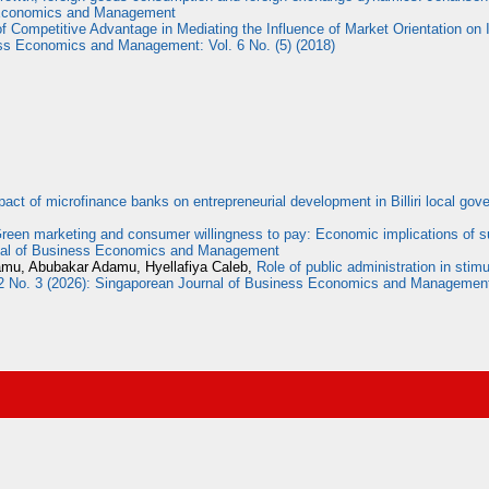
s Economics and Management
f Competitive Advantage in Mediating the Influence of Market Orientation on 
ss Economics and Management: Vol. 6 No. (5) (2018)
pact of microfinance banks on entrepreneurial development in Billiri local g
reen marketing and consumer willingness to pay: Economic implications of s
rnal of Business Economics and Management
damu, Abubakar Adamu, Hyellafiya Caleb,
Role of public administration in sti
2 No. 3 (2026): Singaporean Journal of Business Economics and Managemen