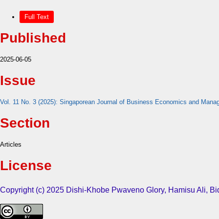
Full Text
Published
2025-06-05
Issue
Vol. 11 No. 3 (2025): Singaporean Journal of Business Economics and Man
Section
Articles
License
Copyright (c) 2025 Dishi-Khobe Pwaveno Glory, Hamisu Ali, 