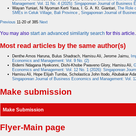
Management: Vol. 11 No. 4 (2025): Singaporean Journal of Busines
Wayan Yuniari, Ni Nyoman Kerti Yasa, I. G. A. Kt. Giantari,
The Role o
SMEs in Celuk Village, Bali Province
,
Singaporean Journal of Busine
Previous
11-20 of 385
Next
You may also
start an advanced similarity search
for this article.
Most read articles by the same author(s)
Denthe Amos Haruna, Bulus Shadrach, Hamisu Ali, Jerome Jaimu,
Im
Economics and Management: Vol. 9 No. (2)
Bidemi Ndagana Hyekonni, Dishi-Khobe Pwaveno Glory, Hamisu Ali,
G
Economics and Management: Vol. 12 No. 1 (2026): Singaporean Jou
Hamisu Ali, Hope Elijah Tumba, Scholastica John Itodo, Abubakar A
Singaporean Journal of Business Economics and Management: Vol. 1
Make submission
Make Submission
Flyer-Main page