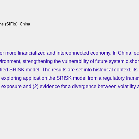
ns (SIFIs), China
 ever more financialized and interconnected economy. In China
ronment, strengthening the vulnerability of future systemic shortf
ified SRISK model. The results are set into historical context, its
 by exploring application the SRISK model from a regulatory frame
k exposure and (2) evidence for a divergence between volatility a