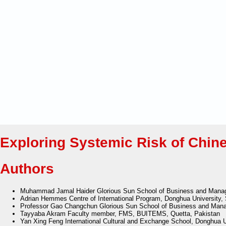
Exploring Systemic Risk of Chine
Authors
Muhammad Jamal Haider
Glorious Sun School of Business and Mana
Adrian Hemmes
Centre of International Program, Donghua University,
Professor Gao Changchun
Glorious Sun School of Business and Mana
Tayyaba Akram
Faculty member, FMS, BUITEMS, Quetta, Pakistan
Yan Xing Feng
International Cultural and Exchange School, Donghua U