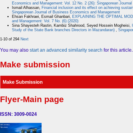
Economics and Management: Vol. 12 No. 2 (26): Singaporean Journa
Ismail Alhassan,
Financial inclusion and its effect on achieving susta
Singaporean Journal of Business Economics and Management
Ehsan Fakhraei, Esmail Ghanbari,
EXPLAINING THE OPTIMAL MOD
and Management: Vol. 7 No. (6) (2020)
Sina Shayesteh Rastin, Kambiz Shahrood, Seyed Hossein Mogheisi,
Study of the State Bank branches Directors in Mazandaran)
,
Singapor
1-10 of 294
Next
You may also
start an advanced similarity search
for this article.
Make submission
Make Submission
Flyer-Main page
ISSN: 3009-0024