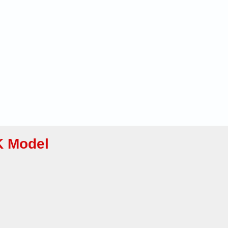
K Model