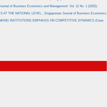
ournal of Business Economics and Management: Vol. 11 No. 1 (2025):
ES AT THE NATIONAL LEVEL
,
Singaporean Journal of Business Economics
KING INSTITUTIONS EMPHASIS ON COMPETITIVE DYNAMICS (Case