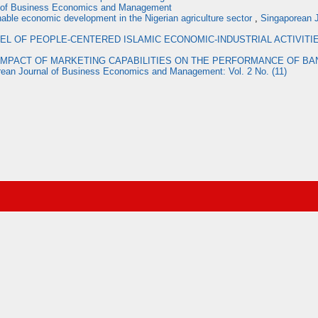
l of Business Economics and Management
inable economic development in the Nigerian agriculture sector
,
Singaporean J
EL OF PEOPLE-CENTERED ISLAMIC ECONOMIC-INDUSTRIAL ACTIVITI
IMPACT OF MARKETING CAPABILITIES ON THE PERFORMANCE OF BAN
ean Journal of Business Economics and Management: Vol. 2 No. (11)