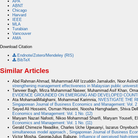
APA
ABNT
Chicago
Harvard
IEEE
MLA
Turabian
Vancouver
AMA
Download Citation
Endnote/Zotero/Mendeley (RIS)
BibTeX
Similar Articles
Abd Rahman Ahmad, Muhammad Alif Izzuddin Jamaludin, Noor Aslin
strengthening management effectiveness in Malaysian public universi
Tanveer Bagh, Mirza Muhammad Naseer, Muhammad Asif Khan, Oma
EVIDENCE GROUNDED ON EMERGING AND DEVELOPED COUNT
Ata MohamadiMalgharni, Mohammad Karimnia,
NVESTIGATE THE R
Singaporean Journal of Business Economics and Management: Vol. 2 
Seyed Ali Hosseini, Osman Hosseini, Noosha Hamghadam, Shiva Del
Economics and Management: Vol. 1 No. (12)
Maryam Nazari Nafooti, Nikoo Mohammad Sharifi, Maryam Yousefi, E
Economics and Management: Vol. 1 No. (11)
Gerald Chimezie Nwadike, Charles Uche Ugwuanyi, lazarus Onyebuc
simultaneous model approach
,
Singaporean Journal of Business Eco
Victor Mosha, GeorgeJulius Babune,
Influence of perceived high-inter