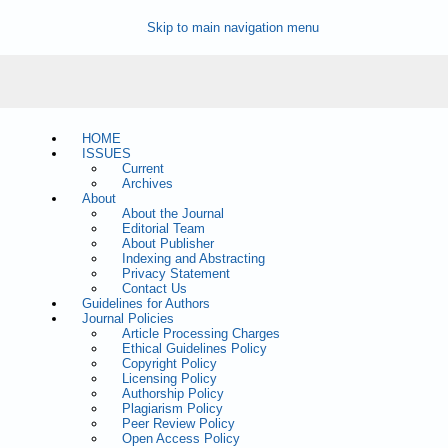
Skip to main navigation menu
HOME
ISSUES
Current
Archives
About
About the Journal
Editorial Team
About Publisher
Indexing and Abstracting
Privacy Statement
Contact Us
Guidelines for Authors
Journal Policies
Article Processing Charges
Ethical Guidelines Policy
Copyright Policy
Licensing Policy
Authorship Policy
Plagiarism Policy
Peer Review Policy
Open Access Policy