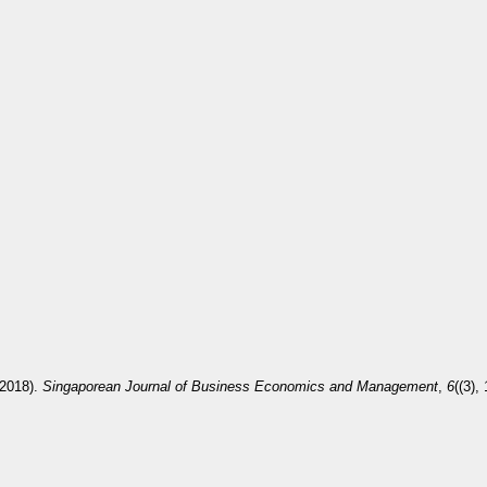
(2018).
Singaporean Journal of Business Economics and Management
,
6
((3),