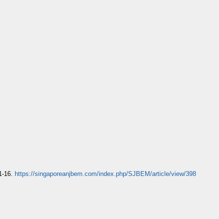
 1-16.
https://singaporeanjbem.com/index.php/SJBEM/article/view/398