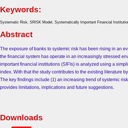
Keywords:
Systematic Risk, SRISK Model, Systematically Important Financial Institutio
Abstract
The exposure of banks to systemic risk has been rising in an
the financial system has operate in an increasingly stressed envi
important financial institutions (SIFIs) is analyzed using a simpl
index. With that the study contributes to the existing literature
The key findings include (1) an increasing trend of systemic ris
provides limitations, implications and future suggestions.
Downloads