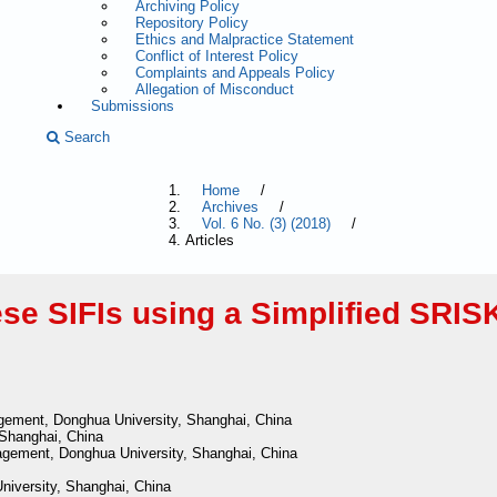
Archiving Policy
Repository Policy
Ethics and Malpractice Statement
Conflict of Interest Policy
Complaints and Appeals Policy
Allegation of Misconduct
Submissions
Search
Home
/
Archives
/
Vol. 6 No. (3) (2018)
/
Articles
se SIFIs using a Simplified SRIS
gement, Donghua University, Shanghai, China
 Shanghai, China
gement, Donghua University, Shanghai, China
niversity, Shanghai, China