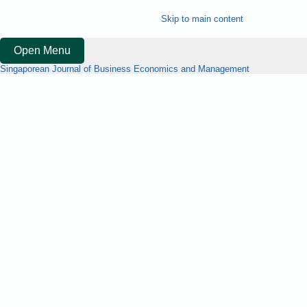
Skip to main content
Open Menu
Singaporean Journal of Business Economics and Management