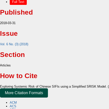
Full Text
Published
2018-03-31
Issue
Vol. 6 No. (3) (2018)
Section
Articles
How to Cite
Exploring Systemic Risk of Chinese SIFIs using a Simplified SRISK Model. 
More Citation Formats
ACM
ACS