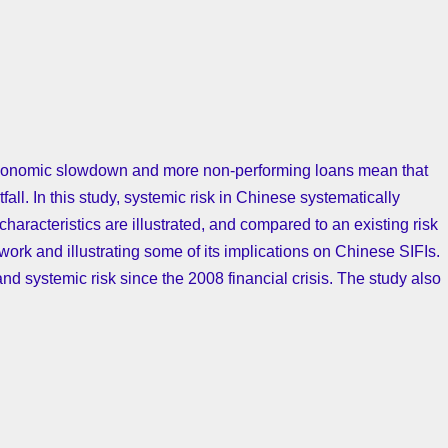
, economic slowdown and more non-performing loans mean that
all. In this study, systemic risk in Chinese systematically
 characteristics are illustrated, and compared to an existing risk
work and illustrating some of its implications on Chinese SIFIs.
nd systemic risk since the 2008 financial crisis. The study also