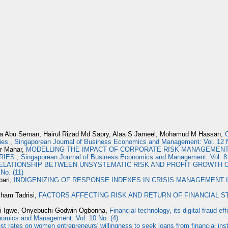
da Abu Seman, Hairul Rizad Md Sapry, Alaa S Jameel, Mohamud M Hassan,
O
ties
,
Singaporean Journal of Business Economics and Management: Vol. 12 
r Mahar,
MODELLING THE IMPACT OF CORPORATE RISK MANAGEMENT
RIES
,
Singaporean Journal of Business Economics and Management: Vol. 8 
ELATIONSHIP BETWEEN UNSYSTEMATIC RISK AND PROFIT GROWTH
No. (11)
bari,
INDIGENIZING OF RESPONSE INDEXES IN CRISIS MANAGEMENT I
lham Tadrisi,
FACTORS AFFECTING RISK AND RETURN OF FINANCIAL 
hi Igwe, Onyebuchi Godwin Ogbonna,
Financial technology, its digital fraud 
nomics and Management: Vol. 10 No. (4)
est rates on women entrepreneurs' willingness to seek loans from financial in