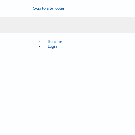
Skip to site footer
Register
Login