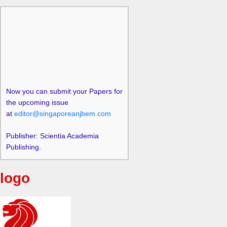
Now you can submit your Papers for
the upcoming issue
at
editor@singaporeanjbem.com
Publisher: Scientia Academia
Publishing.
logo