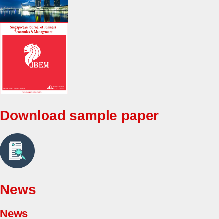
Download sample paper
News
News