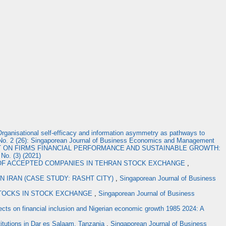
rganisational self-efficacy and information asymmetry as pathways to
No. 2 (26): Singaporean Journal of Business Economics and Management
 ON FIRMS FINANCIAL PERFORMANCE AND SUSTAINABLE GROWTH:
No. (3) (2021)
 OF ACCEPTED COMPANIES IN TEHRAN STOCK EXCHANGE
,
N IRAN (CASE STUDY: RASHT CITY)
,
Singaporean Journal of Business
STOCKS IN STOCK EXCHANGE
,
Singaporean Journal of Business
effects on financial inclusion and Nigerian economic growth 1985 2024: A
stitutions in Dar es Salaam, Tanzania
,
Singaporean Journal of Business