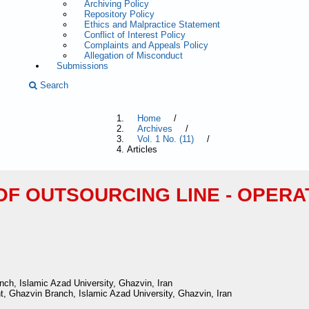
Archiving Policy
Repository Policy
Ethics and Malpractice Statement
Conflict of Interest Policy
Complaints and Appeals Policy
Allegation of Misconduct
Submissions
Search
Home
/
Archives
/
Vol. 1 No. (11)
/
Articles
OF OUTSOURCING LINE - OPERA
h, Islamic Azad University, Ghazvin, Iran
, Ghazvin Branch, Islamic Azad University, Ghazvin, Iran