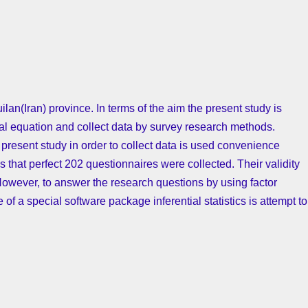
uilan(Iran) province. In terms of the aim the present study is
ural equation and collect data by survey research methods.
n present study in order to collect data is used convenience
that perfect 202 questionnaires were collected. Their validity
However, to answer the research questions by using factor
 of a special software package inferential statistics is attempt to