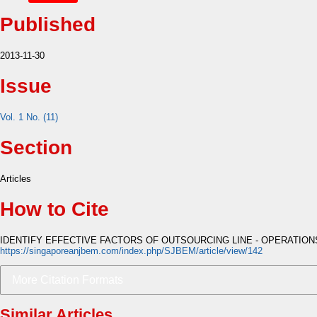
Published
2013-11-30
Issue
Vol. 1 No. (11)
Section
Articles
How to Cite
IDENTIFY EFFECTIVE FACTORS OF OUTSOURCING LINE - OPERATIONS
https://singaporeanjbem.com/index.php/SJBEM/article/view/142
More Citation Formats
Similar Articles