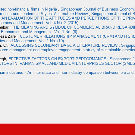
sted non-financial firms in Nigeria
,
Singaporean Journal of Business Economi
areness and Leadership Styles: A Literature Review
,
Singaporean Journal of 
,
AN EVALUATION OF THE ATTITUDES AND PERCEPTIONS OF THE PRI
nomics and Management: Vol. 4 No. 2 (2015)
anbari,
THE MEANING AND SYMBOL OF COMMERCIAL BRAND REGARDIN
s Economics and Management: Vol. 1 No. (6)
eza Zareii,
CUSTOMER RELATIONSHIP MANAGEMENT (CRM) AND ITS 
ics and Management: Vol. 1 No. (10)
, Oti,
ACCESSING SECONDARY DATA, A LITERATURE REVIEW
,
Singapo
rce management and employee engagement: a study of sustainable practice i
degh,
EFFECTIVE FACTORS ON EXPORT PERFORMANCE
,
Singaporean J
TORS IN IRANIAN SMALL AND MEDIUM ENTERPRISES SECTOR (SME
ndian industries – An inter-state and inter industry comparison between pre and 