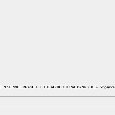
 IN SERVICE BRANCH OF THE AGRICULTURAL BANK. (2013).
Singapore