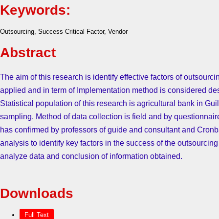
Keywords:
Outsourcing, Success Critical Factor, Vendor
Abstract
The aim of this research is identify effective factors of outsourc
applied and in term of Implementation method is considered desc
Statistical population of this research is agricultural bank in Gu
sampling. Method of data collection is field and by questionnai
has confirmed by professors of guide and consultant and Cronba
analysis to identify key factors in the success of the outsourcing
analyze data and conclusion of information obtained.
Downloads
Full Text