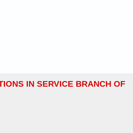
TIONS IN SERVICE BRANCH OF