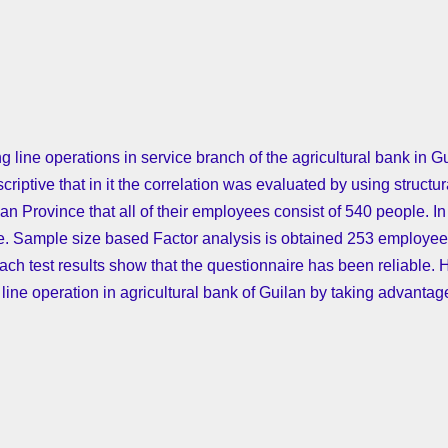
ing line operations in service branch of the agricultural bank in G
riptive that in it the correlation was evaluated by using struct
ilan Province that all of their employees consist of 540 people. I
re. Sample size based Factor analysis is obtained 253 employees 
ch test results show that the questionnaire has been reliable. 
 line operation in agricultural bank of Guilan by taking advantage