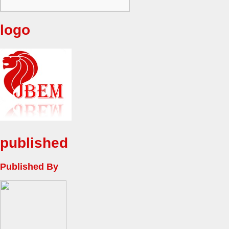
logo
published
Published By