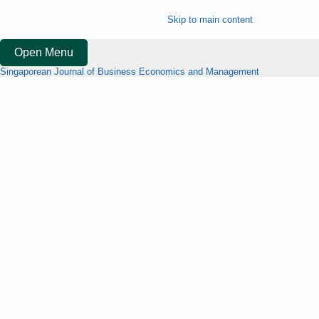
Skip to main content
Open Menu
Singaporean Journal of Business Economics and Management