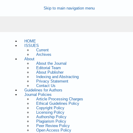
Skip to main navigation menu
HOME
ISSUES
Current
Archives
About
About the Journal
Editorial Team
About Publisher
Indexing and Abstracting
Privacy Statement
Contact Us
Guidelines for Authors
Journal Policies
Article Processing Charges
Ethical Guidelines Policy
Copyright Policy
Licensing Policy
Authorship Policy
Plagiarism Policy
Peer Review Policy
Open Access Policy