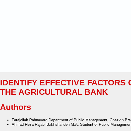
IDENTIFY EFFECTIVE FACTORS 
THE AGRICULTURAL BANK
Authors
Farajollah Rahnavard
Department of Public Management, Ghazvin Branc
Ahmad Reza Rajabi Bakhshandeh
M.A. Student of Public Management