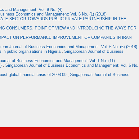
cs and Management: Vol. 9 No. (4)
Business Economics and Management: Vol. 6 No. (1) (2018)
VATE SECTOR TOWARDS PUBLIC-PRIVATE PARTNERSHIP IN THE
G CONSUMERS, POINT OF VIEW AND INTRODUCING THE WAYS FOR
IMPACT ON PERFORMANCE IMPROVEMENT OF COMPANIES IN IRAN
rean Journal of Business Economics and Management: Vol. 6 No. (6) (2018)
n public organizations in Nigeria
,
Singaporean Journal of Business
ournal of Business Economics and Management: Vol. 1 No. (11)
S)
,
Singaporean Journal of Business Economics and Management: Vol. 6 No.
post global financial crisis of 2008-09
,
Singaporean Journal of Business