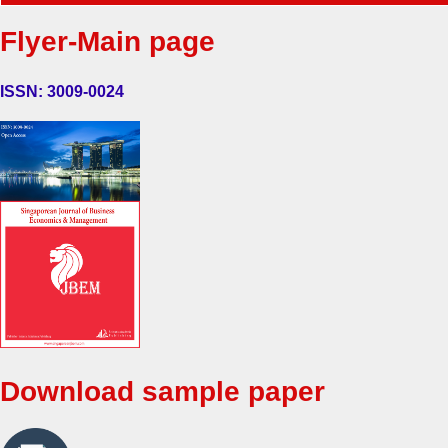
Flyer-Main page
ISSN: 3009-0024
Download sample paper