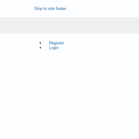
Skip to site footer
Register
Login