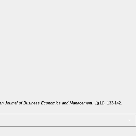
an Journal of Business Economics and Management
,
1
((11), 133-142.