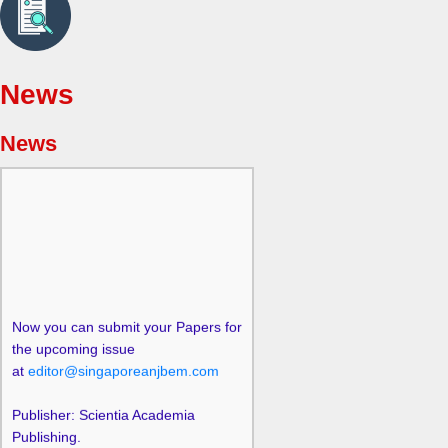
News
News
Now you can submit your Papers for
the upcoming issue
at
editor@singaporeanjbem.com
Publisher: Scientia Academia
Publishing.