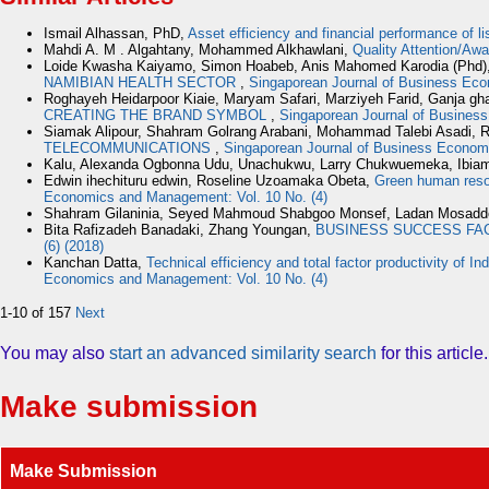
Ismail Alhassan, PhD,
Asset efficiency and financial performance of li
Mahdi A. M . Algahtany, Mohammed Alkhawlani,
Quality Attention/Aw
Loide Kwasha Kaiyamo, Simon Hoabeb, Anis Mahomed Karodia (Phd)
NAMIBIAN HEALTH SECTOR
,
Singaporean Journal of Business Eco
Roghayeh Heidarpoor Kiaie, Maryam Safari, Marziyeh Farid, Ganja gh
CREATING THE BRAND SYMBOL
,
Singaporean Journal of Busines
Siamak Alipour, Shahram Golrang Arabani, Mohammad Talebi Asadi, R
TELECOMMUNICATIONS
,
Singaporean Journal of Business Econom
Kalu, Alexanda Ogbonna Udu, Unachukwu, Larry Chukwuemeka, Ibiam
Edwin ihechituru edwin, Roseline Uzoamaka Obeta,
Green human resou
Economics and Management: Vol. 10 No. (4)
Shahram Gilaninia, Seyed Mahmoud Shabgoo Monsef, Ladan Mosad
Bita Rafizadeh Banadaki, Zhang Youngan,
BUSINESS SUCCESS FAC
(6) (2018)
Kanchan Datta,
Technical efficiency and total factor productivity of I
Economics and Management: Vol. 10 No. (4)
1-10 of 157
Next
You may also
start an advanced similarity search
for this article.
Make submission
Make Submission