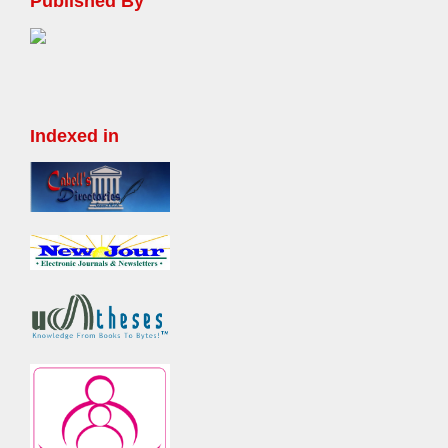
Published By
Indexed in