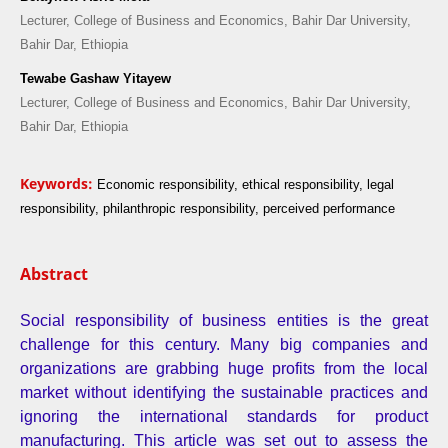
Lecturer, College of Business and Economics, Bahir Dar University,
Bahir Dar, Ethiopia
Tewabe Gashaw Yitayew
Lecturer, College of Business and Economics, Bahir Dar University,
Bahir Dar, Ethiopia
Keywords:
Economic responsibility, ethical responsibility, legal
responsibility, philanthropic responsibility, perceived performance
Abstract
Social responsibility of business entities is the great
challenge for this century. Many big companies and
organizations are grabbing huge profits from the local
market without identifying the sustainable practices and
ignoring the international standards for product
manufacturing. This article was set out to assess the