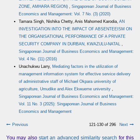
ZONE, AMHARA REGION)
,
Singaporean Journal of Business
Economics and Management: Vol. 7 No. (3) (2020)
Tamara Singh, Nishika Chetty, Anis Mahomed Karodia,
AN
INVESTIGATION INTO THE IMPACT OF ABSENTEEISM ON
THE ORGANISATIONAL PERFORMANCE OF A PRIVATE
SECURITY COMPANY IN DURBAN, KWAZULU-NATAL
,
Singaporean Journal of Business Economics and Management:
Vol. 4 No. (11) (2016)
Unachukwu Larry,
Mediating factors in the utilization of
management information system for effective service delivery
of administrative staff of Michael Okpara university of
agriculture, Umudike and Alex Ekwueme university
,
Singaporean Journal of Business Economics and Management:
Vol. 11 No. 3 (2025): Singaporean Journal of Business
Economics and Management
Previous
121-130 of 296
Next
You may also
start an advanced similarity search
for this