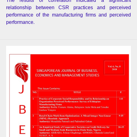
The results of correlation indicated a significant
relationship between CSR practices and perceived
performance of the manufacturing firms and perceived
performance.