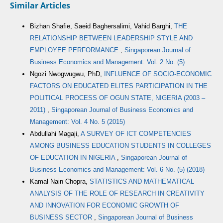
Similar Articles
Bizhan Shafie, Saeid Baghersalimi, Vahid Barghi,
THE
RELATIONSHIP BETWEEN LEADERSHIP STYLE AND
EMPLOYEE PERFORMANCE
,
Singaporean Journal of
Business Economics and Management: Vol. 2 No. (5)
Ngozi Nwogwugwu, PhD,
INFLUENCE OF SOCIO-ECONOMIC
FACTORS ON EDUCATED ELITES PARTICIPATION IN THE
POLITICAL PROCESS OF OGUN STATE, NIGERIA (2003 –
2011)
,
Singaporean Journal of Business Economics and
Management: Vol. 4 No. 5 (2015)
Abdullahi Magaji,
A SURVEY OF ICT COMPETENCIES
AMONG BUSINESS EDUCATION STUDENTS IN COLLEGES
OF EDUCATION IN NIGERIA
,
Singaporean Journal of
Business Economics and Management: Vol. 6 No. (5) (2018)
Kamal Nain Chopra,
STATISTICS AND MATHEMATICAL
ANALYSIS OF THE ROLE OF RESEARCH IN CREATIVITY
AND INNOVATION FOR ECONOMIC GROWTH OF
BUSINESS SECTOR
,
Singaporean Journal of Business