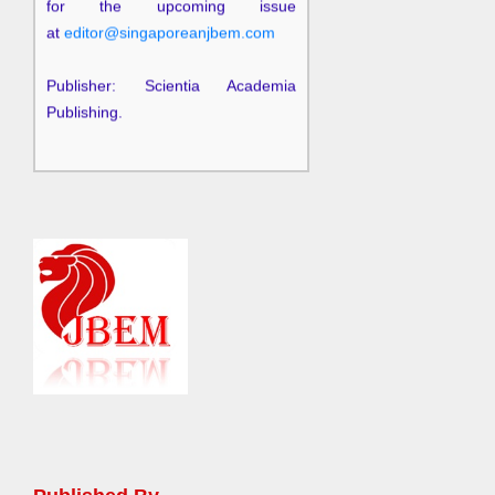
at
editor@singaporeanjbem.com
Publisher: Scientia Academia
Publishing.