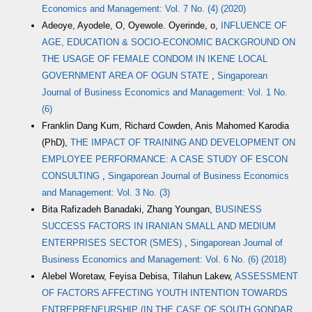
Economics and Management: Vol. 7 No. (4) (2020)
Adeoye, Ayodele, O, Oyewole. Oyerinde, o,
INFLUENCE OF
AGE, EDUCATION & SOCIO-ECONOMIC BACKGROUND ON
THE USAGE OF FEMALE CONDOM IN IKENE LOCAL
GOVERNMENT AREA OF OGUN STATE
,
Singaporean
Journal of Business Economics and Management: Vol. 1 No.
(6)
Franklin Dang Kum, Richard Cowden, Anis Mahomed Karodia
(PhD),
THE IMPACT OF TRAINING AND DEVELOPMENT ON
EMPLOYEE PERFORMANCE: A CASE STUDY OF ESCON
CONSULTING
,
Singaporean Journal of Business Economics
and Management: Vol. 3 No. (3)
Bita Rafizadeh Banadaki, Zhang Youngan,
BUSINESS
SUCCESS FACTORS IN IRANIAN SMALL AND MEDIUM
ENTERPRISES SECTOR (SMES)
,
Singaporean Journal of
Business Economics and Management: Vol. 6 No. (6) (2018)
Alebel Woretaw, Feyisa Debisa, Tilahun Lakew,
ASSESSMENT
OF FACTORS AFFECTING YOUTH INTENTION TOWARDS
ENTREPRENEURSHIP (IN THE CASE OF SOUTH GONDAR