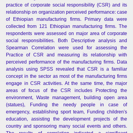
practice of corporate social responsibility (CSR) and its
relationship on organization perceived performance: case
of Ethiopian manufacturing firms. Primary data were
collected from 121 Ethiopian manufacturing firms. The
respondents were assessed on major area of corporate
social responsibilities. Both Descriptive analysis and
Spearman Correlation were used for assessing the
Practice of CSR and measuring its relationship with
perceived performance of the manufacturing firms. Data
analysis using SPSS revealed that CSR is a familiar
concept in the sector as most of the manufacturing firms
engage in CSR activities. At the same time, the major
areas of focus of the CSR includes Protecting the
environment, Waste management, building open area
(statues), Funding the needy people in case of
emergency, establishing sport team, Funding children's
education, assisting the development projects of the
country and sponsoring many social events and others.