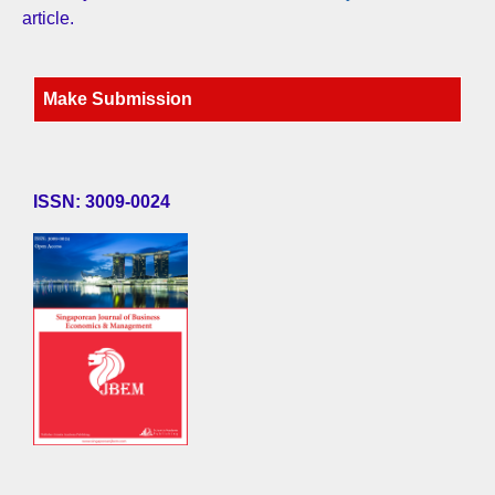
article.
Make Submission
ISSN: 3009-0024