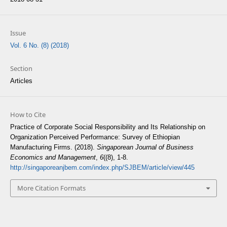
Issue
Vol. 6 No. (8) (2018)
Section
Articles
How to Cite
Practice of Corporate Social Responsibility and Its Relationship on
Organization Perceived Performance: Survey of Ethiopian
Manufacturing Firms. (2018).
Singaporean Journal of Business
Economics and Management
,
6
((8), 1-8.
http://singaporeanjbem.com/index.php/SJBEM/article/view/445
More Citation Formats