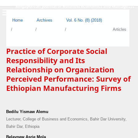
S
ingaporean Journal of Business Economics and Management
Home
Archives
Vol. 6 No. (8) (2018)
/
/
/
Articles
Practice of Corporate Social
Responsibility and Its
Relationship on Organization
Perceived Performance: Survey of
Ethiopian Manufacturing Firms
Bedilu Yismaw Alemu
Lecturer, College of Business and Economics, Bahir Dar University,
Bahir Dar, Ethiopia
Belaynew Asrie Mola