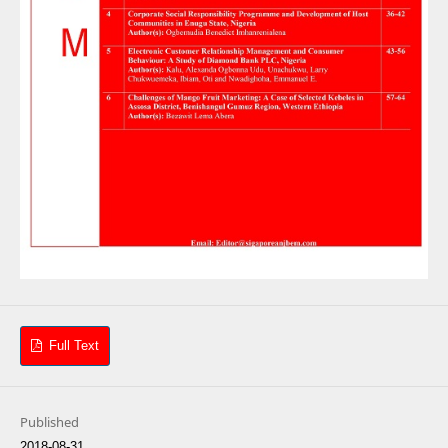
Full Text
Published
2018-08-31