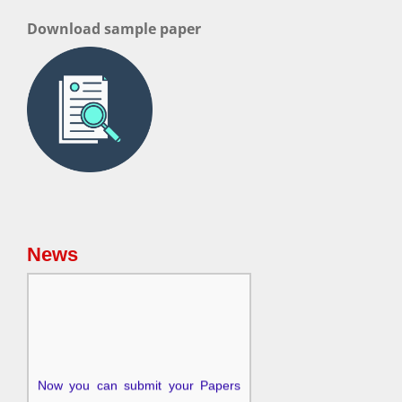
Download sample paper
News
Now you can submit your Papers
for the upcoming issue