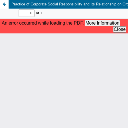
Practice of Corporate Social Responsibility and Its Relationship on 