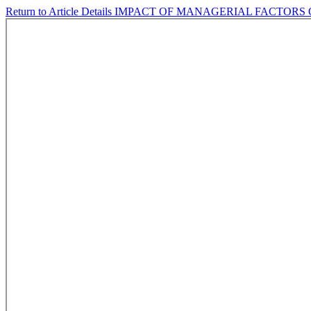
Return to Article Details
IMPACT OF MANAGERIAL FACTORS 