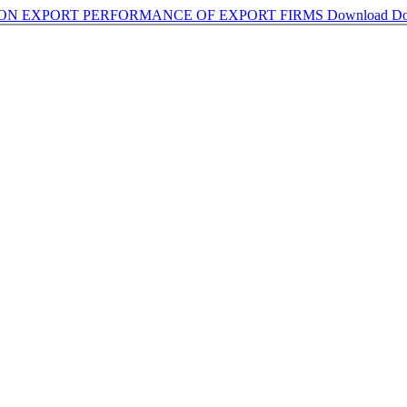
ON EXPORT PERFORMANCE OF EXPORT FIRMS
Download
Do