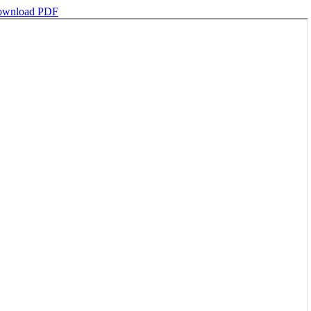
wnload PDF