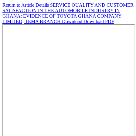
Return to Article Details
SERVICE QUALITY AND CUSTOMER
SATISFACTION IN THE AUTOMOBILE INDUSTRY IN
GHANA: EVIDENCE OF TOYOTA GHANA COMPANY
LIMITED, TEMA BRANCH
Download
Download PDF