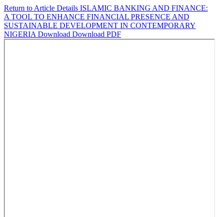
Return to Article Details
ISLAMIC BANKING AND FINANCE:
A TOOL TO ENHANCE FINANCIAL PRESENCE AND
SUSTAINABLE DEVELOPMENT IN CONTEMPORARY
NIGERIA
Download
Download PDF