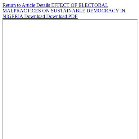
Return to Article Details
EFFECT OF ELECTORAL
MALPRACTICES ON SUSTAINABLE DEMOCRACY IN
NIGERIA
Download
Download PDF