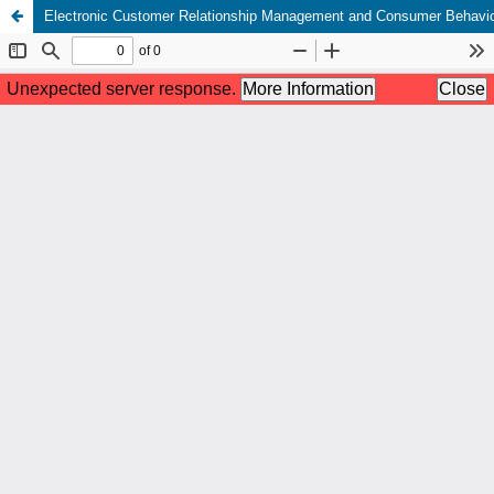
Electronic Customer Relationship Management and Consumer Behavio