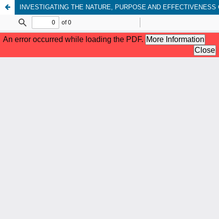
INVESTIGATING THE NATURE, PURPOSE AND EFFECTIVENESS O