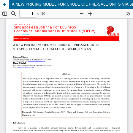
A NEW PRICING MODEL FOR CRUDE OIL PRE-SALE UNITS VIA S