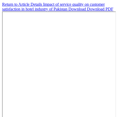
Return to Article Details
Impact of service quality on customer
satisfaction in hotel industry of Pakistan
Download
Download PDF