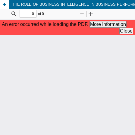
THE ROLE OF BUSINESS INTELLIGENCE IN BUSINESS PERFO