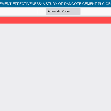
MENT EFFECTIVENESS: A STUDY OF DANGOTE CEMENT PLC GB