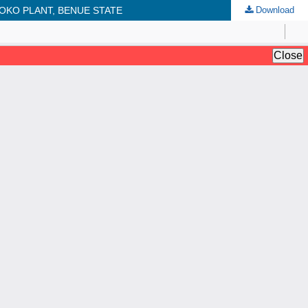
OKO PLANT, BENUE STATE
Download