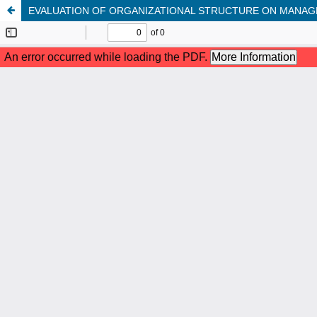
EVALUATION OF ORGANIZATIONAL STRUCTURE ON MANAGE