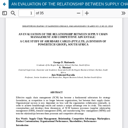
AN EVALUATION OF THE RELATIONSHIP BETWEEN SUPPLY CHA