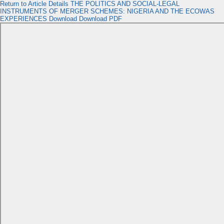
Return to Article Details
THE POLITICS AND SOCIAL-LEGAL
INSTRUMENTS OF MERGER SCHEMES: NIGERIA AND THE ECOWAS
EXPERIENCES
Download
Download PDF