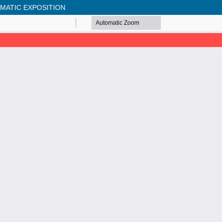
EMATIC EXPOSITION