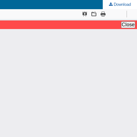
Download