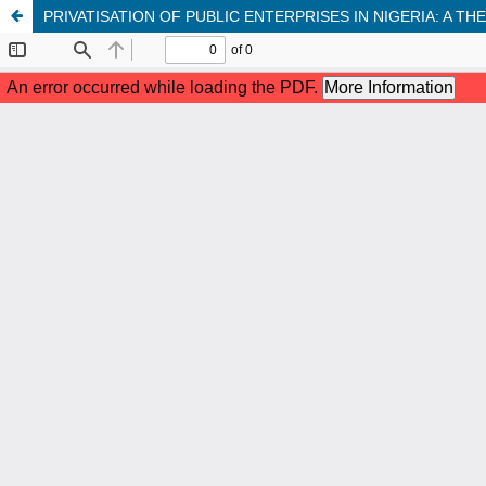
PRIVATISATION OF PUBLIC ENTERPRISES IN NIGERIA: A TH