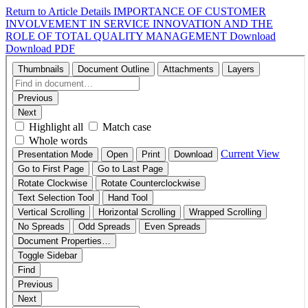
Return to Article Details
IMPORTANCE OF CUSTOMER
INVOLVEMENT IN SERVICE INNOVATION AND THE
ROLE OF TOTAL QUALITY MANAGEMENT
Download
Download PDF