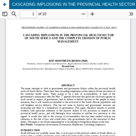
CASCADING IMPLOSIONS IN THE PROVINCIAL HEALTH SECTO