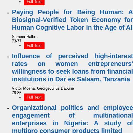
Full Text
Paying People for Being Human: A
Biosignal-Verified Token Economy for
Human Cognitive Labor in the Age of AI
Sameer Halbe
73-77
Full Text
Influence of perceived high-interest
rates on women entrepreneurs'
willingness to seek loans from financial
institutions in Dar es Salaam, Tanzania
Victor Mosha, GeorgeJulius Babune
79-85
Full Text
Organizational politics and employee
engagement of multinational
enterprises in Nigeria: A study of
multipro consumer products limited