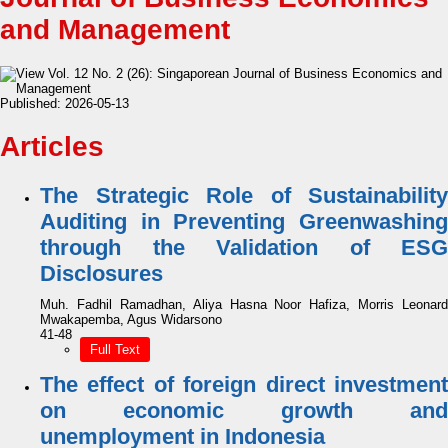
and Management
Published:
2026-05-13
Articles
The Strategic Role of Sustainability
Auditing in Preventing Greenwashing
through the Validation of ESG
Disclosures
Muh. Fadhil Ramadhan, Aliya Hasna Noor Hafiza, Morris Leonard
Mwakapemba, Agus Widarsono
41-48
Full Text
The effect of foreign direct investment
on economic growth and
unemployment in Indonesia