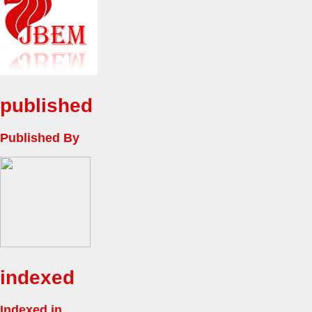
published
Published By
indexed
Indexed in