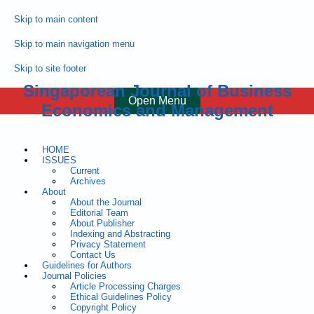
Skip to main content
Skip to main navigation menu
Skip to site footer
Singaporean Journal of Business
Open Menu
Economics and Management
HOME
ISSUES
Current
Archives
About
About the Journal
Editorial Team
About Publisher
Indexing and Abstracting
Privacy Statement
Contact Us
Guidelines for Authors
Journal Policies
Article Processing Charges
Ethical Guidelines Policy
Copyright Policy