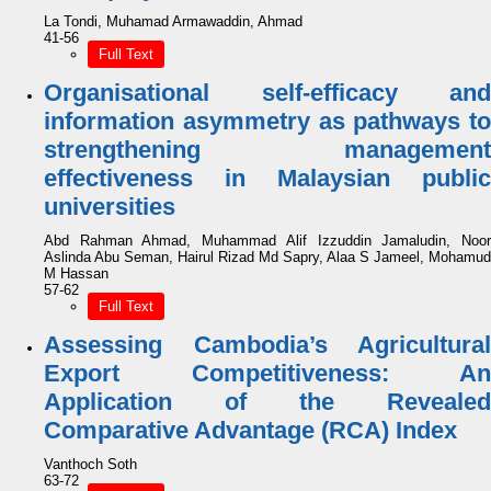
La Tondi, Muhamad Armawaddin, Ahmad
41-56
Full Text
Organisational self-efficacy and
information asymmetry as pathways to
strengthening management
effectiveness in Malaysian public
universities
Abd Rahman Ahmad, Muhammad Alif Izzuddin Jamaludin, Noor
Aslinda Abu Seman, Hairul Rizad Md Sapry, Alaa S Jameel, Mohamud
M Hassan
57-62
Full Text
Assessing Cambodia’s Agricultural
Export Competitiveness: An
Application of the Revealed
Comparative Advantage (RCA) Index
Vanthoch Soth
63-72