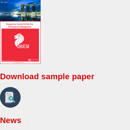
Download sample paper
News