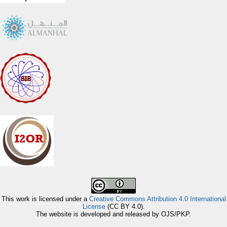
This work is licensed under a
Creative Commons Attribution 4.0 International
License
(CC BY 4.0).
The website is developed and released by OJS/PKP.