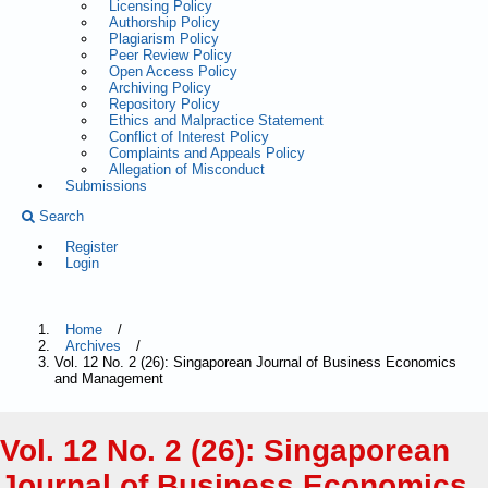
Licensing Policy
Authorship Policy
Plagiarism Policy
Peer Review Policy
Open Access Policy
Archiving Policy
Repository Policy
Ethics and Malpractice Statement
Conflict of Interest Policy
Complaints and Appeals Policy
Allegation of Misconduct
Submissions
Search
Register
Login
Home
/
Archives
/
Vol. 12 No. 2 (26): Singaporean Journal of Business Economics
and Management
Vol. 12 No. 2 (26): Singaporean
Journal of Business Economics