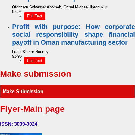
Ofobruku Sylvester Abomeh, Ochei Michael Ikechukwu
87-92
Full Text
Profit with purpose: How corporate
social responsibility shape financial
payoff in Oman manufacturing sector
Lenin Kumar Nooney
93-98
Full Text
Make submission
Make Submission
Flyer-Main page
ISSN: 3009-0024