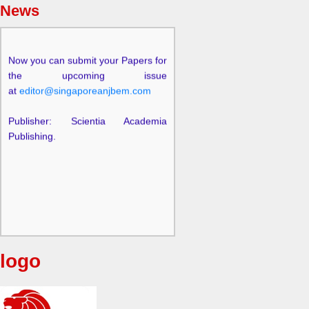
News
Now you can submit your Papers for
the upcoming issue
at
editor@singaporeanjbem.com
Publisher: Scientia Academia
Publishing.
logo