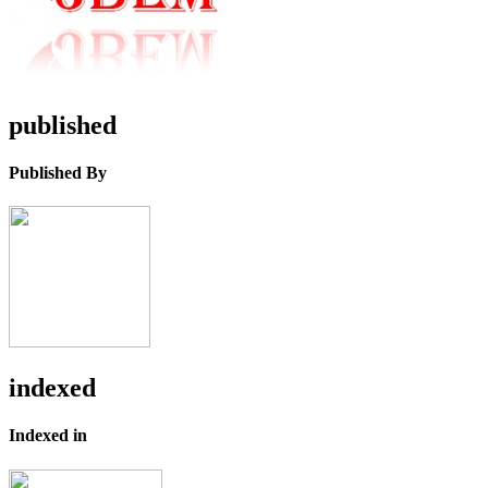
published
Published By
indexed
Indexed in