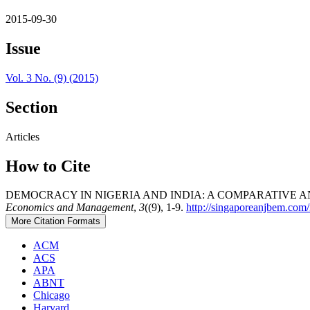
2015-09-30
Issue
Vol. 3 No. (9) (2015)
Section
Articles
How to Cite
DEMOCRACY IN NIGERIA AND INDIA: A COMPARATIVE 
Economics and Management
,
3
((9), 1-9.
http://singaporeanjbem.com
More Citation Formats
ACM
ACS
APA
ABNT
Chicago
Harvard