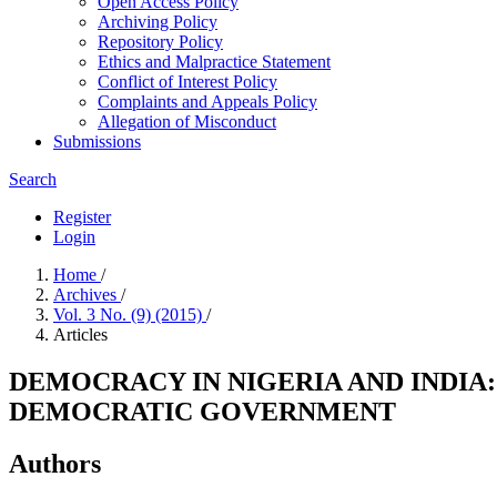
Open Access Policy
Archiving Policy
Repository Policy
Ethics and Malpractice Statement
Conflict of Interest Policy
Complaints and Appeals Policy
Allegation of Misconduct
Submissions
Search
Register
Login
Home
/
Archives
/
Vol. 3 No. (9) (2015)
/
Articles
DEMOCRACY IN NIGERIA AND INDI
DEMOCRATIC GOVERNMENT
Authors