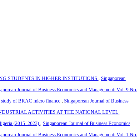
G STUDENTS IN HIGHER INSTITUTIONS
,
Singaporean
aporean Journal of Business Economics and Management: Vol. 9 No.
se study of BRAC micro finance
,
Singaporean Journal of Business
DUSTRIAL ACTIVITIES AT THE NATIONAL LEVEL
,
 Nigeria (2015–2023)
,
Singaporean Journal of Business Economics
aporean Journal of Business Economics and Management: Vol. 1 No.