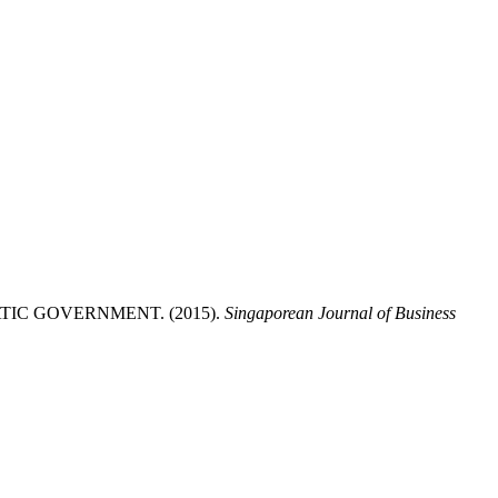
IC GOVERNMENT. (2015).
Singaporean Journal of Business