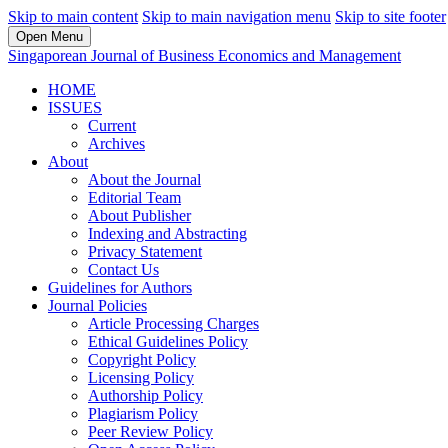
Skip to main content
Skip to main navigation menu
Skip to site footer
Open Menu
Singaporean Journal of Business Economics and Management
HOME
ISSUES
Current
Archives
About
About the Journal
Editorial Team
About Publisher
Indexing and Abstracting
Privacy Statement
Contact Us
Guidelines for Authors
Journal Policies
Article Processing Charges
Ethical Guidelines Policy
Copyright Policy
Licensing Policy
Authorship Policy
Plagiarism Policy
Peer Review Policy