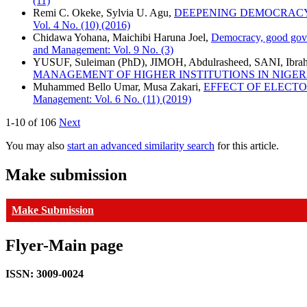
(11)
Remi C. Okeke, Sylvia U. Agu,
DEEPENING DEMOCRACY 
Vol. 4 No. (10) (2016)
Chidawa Yohana, Maichibi Haruna Joel,
Democracy, good gove
and Management: Vol. 9 No. (3)
YUSUF, Suleiman (PhD), JIMOH, Abdulrasheed, SANI, Ibra
MANAGEMENT OF HIGHER INSTITUTIONS IN NIGER
Muhammed Bello Umar, Musa Zakari,
EFFECT OF ELECT
Management: Vol. 6 No. (11) (2019)
1-10 of 106
Next
You may also
start an advanced similarity search
for this article.
Make submission
Make Submission
Flyer-Main page
ISSN: 3009-0024