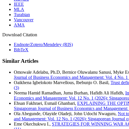
IEEE
MLA
Turabian
Vancouver
AMA
Download Citation
Endnote/Zotero/Mendeley (RIS)
BibTeX
Similar Articles
Omowale Adelabu, Ph.D, Bernice Oluwalanu Sanusi, Myke Es
Journal of Business Economics and Management: Vol. 4 No. 1
Oaikhena Igbelokoto Marvellous, Ibebunjo O. Basil,
Trust defi
(3)
Neema Hamid Ramadhan, Juma Burhan, Hafidh Ali Hafidh,
I
Economics and Management: Vol. 12 No. 1 (2026): Singapore
Ehsan Fakhraei, Esmail Ghanbari,
EXPLAINING THE OPTI
Singaporean Journal of Business Economics and Management: V
Ola Abegunde, Olayide Oladeji, John Udochi Nwaguru,
Not to
and Management: Vol. 12 No. 1 (2026): Singaporean Journal
Eme Okechukwu I.,
STRATEGIES FOR WINNING WAR A