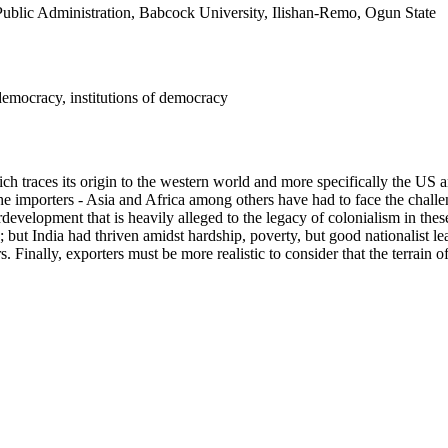
Public Administration, Babcock University, Ilishan-Remo, Ogun State
 democracy, institutions of democracy
h traces its origin to the western world and more specifically the US an
he importers - Asia and Africa among others have had to face the challe
evelopment that is heavily alleged to the legacy of colonialism in these 
ut India had thriven amidst hardship, poverty, but good nationalist le
s. Finally, exporters must be more realistic to consider that the terrain o