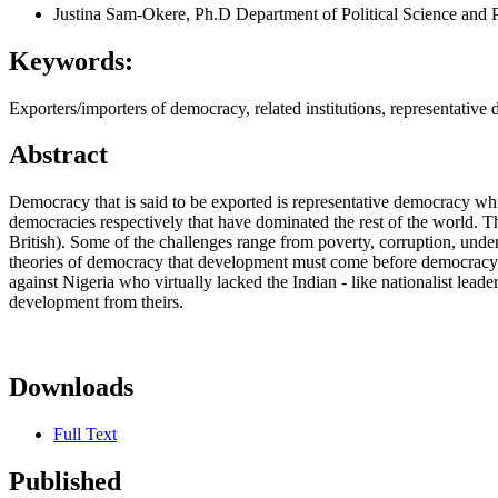
Justina Sam-Okere, Ph.D
Department of Political Science and 
Keywords:
Exporters/importers of democracy, related institutions, representative
Abstract
Democracy that is said to be exported is representative democracy whic
democracies respectively that have dominated the rest of the world. T
British). Some of the challenges range from poverty, corruption, underd
theories of democracy that development must come before democracy; b
against Nigeria who virtually lacked the Indian - like nationalist leader
development from theirs.
Downloads
Full Text
Published