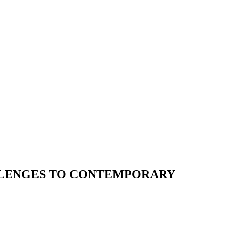
ALLENGES TO CONTEMPORARY