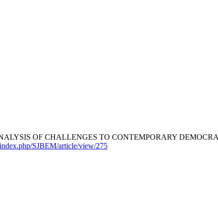
ANALYSIS OF CHALLENGES TO CONTEMPORARY DEMOCRAT
/index.php/SJBEM/article/view/275