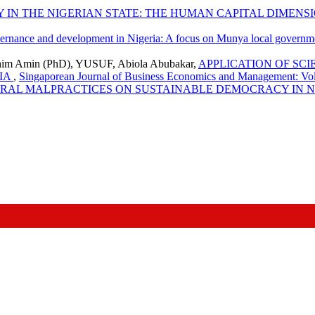
IN THE NIGERIAN STATE: THE HUMAN CAPITAL DIMENS
rnance and development in Nigeria: A focus on Munya local governmen
him Amin (PhD), YUSUF, Abiola Abubakar,
APPLICATION OF SC
IA
,
Singaporean Journal of Business Economics and Management: Vol.
ORAL MALPRACTICES ON SUSTAINABLE DEMOCRACY IN 