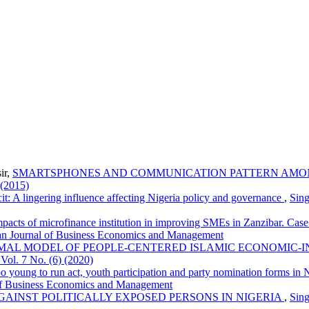
ir,
SMARTSPHONES AND COMMUNICATION PATTERN AMON
 (2015)
cit: A lingering influence affecting Nigeria policy and governance
,
Sing
mpacts of microfinance institution in improving SMEs in Zanzibar. Ca
an Journal of Business Economics and Management
MAL MODEL OF PEOPLE-CENTERED ISLAMIC ECONOMIC-IN
ol. 7 No. (6) (2020)
o young to run act, youth participation and party nomination forms in
 of Business Economics and Management
GAINST POLITICALLY EXPOSED PERSONS IN NIGERIA
,
Sing