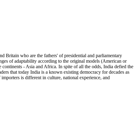
d Britain who are the fathers' of presidential and parliamentary
nges of adaptability according to the original models (American or
continents - Asia and Africa. In spite of all the odds, India defied the
aders that today India is a known existing democracy for decades as
f importers is different in culture, national experience, and