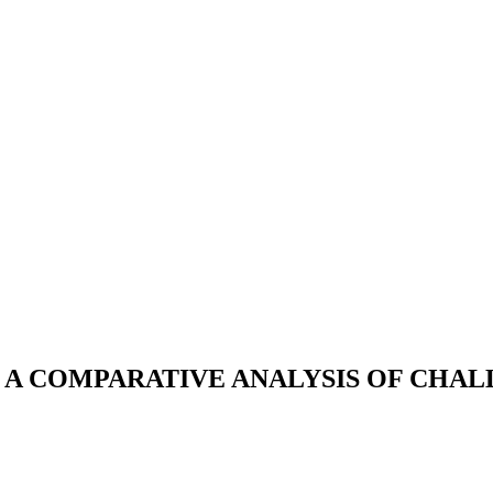
A: A COMPARATIVE ANALYSIS OF CH