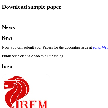
Download sample paper
News
News
Now you can submit your Papers for the upcoming issue at
editor@s
Publisher: Scientia Academia Publishing.
logo