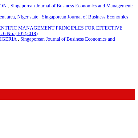
ION
,
Singaporean Journal of Business Economics and Management:
t area, Niger state
,
Singaporean Journal of Business Economics
IENTIFIC MANAGEMENT PRINCIPLES FOR EFFECTIVE
 6 No. (10) (2018)
NIGERIA
,
Singaporean Journal of Business Economics and