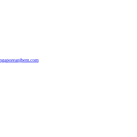
ingaporeanjbem.com