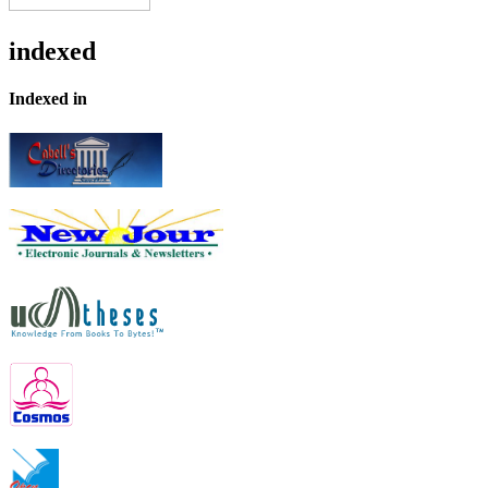
indexed
Indexed in