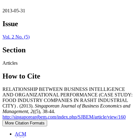
2013-05-31
Issue
Vol. 2 No. (5)
Section
Articles
How to Cite
RELATIONSHIP BETWEEN BUSINESS INTELLIGENCE
AND ORGANIZATIONAL PERFORMANCE (CASE STUDY:
FOOD INDUSTRY COMPANIES IN RASHT INDUSTRIAL
CITY) . (2013).
Singaporean Journal of Business Economics and
Management
,
2
((5), 38-44.
http://singaporeanjbem.com/index.php/SJBEM/article/view/160
More Citation Formats
ACM