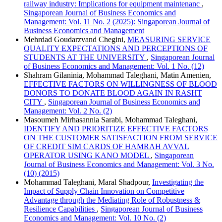
railway industry: Implications for equipment maintenanc
,
Singaporean Journal of Business Economics and
Management: Vol. 11 No. 2 (2025): Singaporean Journal of
Business Economics and Management
Mehrdad Goudarzvand Chegini,
MEASURING SERVICE
QUALITY EXPECTATIONS AND PERCEPTIONS OF
STUDENTS AT THE UNIVERSITY
,
Singaporean Journal
of Business Economics and Management: Vol. 1 No. (12)
Shahram Gilaninia, Mohammad Taleghani, Matin Amenien,
EFFECTIVE FACTORS ON WILLINGNESS OF BLOOD
DONORS TO DONATE BLOOD AGAIN IN RASHT
CITY
,
Singaporean Journal of Business Economics and
Management: Vol. 2 No. (2)
Masoumeh Mirhasannia Sarabi, Mohammad Taleghani,
IDENTIFY AND PRIORITIZE EFFECTIVE FACTORS
ON THE CUSTOMER SATISFACTION FROM SERVICE
OF CREDIT SIM CARDS OF HAMRAH AVVAL
OPERATOR USING KANO MODEL
,
Singaporean
Journal of Business Economics and Management: Vol. 3 No.
(10) (2015)
Mohammad Taleghani, Maral Shadpour,
Investigating the
Impact of Supply Chain Innovation on Competitive
Advantage through the Mediating Role of Robustness &
Resilience Capabilities
,
Singaporean Journal of Business
Economics and Management: Vol. 10 No. (2)