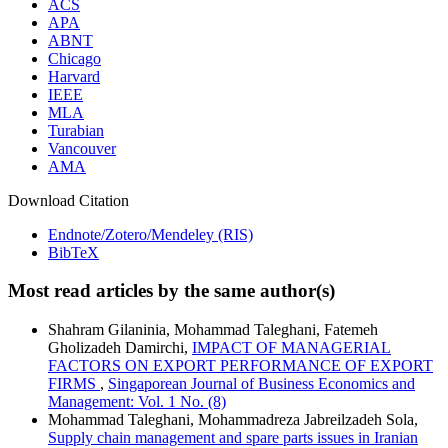
ACS
APA
ABNT
Chicago
Harvard
IEEE
MLA
Turabian
Vancouver
AMA
Download Citation
Endnote/Zotero/Mendeley (RIS)
BibTeX
Most read articles by the same author(s)
Shahram Gilaninia, Mohammad Taleghani, Fatemeh
Gholizadeh Damirchi,
IMPACT OF MANAGERIAL
FACTORS ON EXPORT PERFORMANCE OF EXPORT
FIRMS
,
Singaporean Journal of Business Economics and
Management: Vol. 1 No. (8)
Mohammad Taleghani, Mohammadreza Jabreilzadeh Sola,
Supply chain management and spare parts issues in Iranian