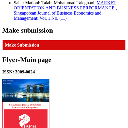
Sahar Matloub Talab, Mohammad Taleghani,
MARKET
ORIENTATION AND BUSINESS PERFORMANCE
,
Singaporean Journal of Business Economics and
Management: Vol. 1 No. (11)
Make submission
Make Submission
Flyer-Main page
ISSN: 3009-0024