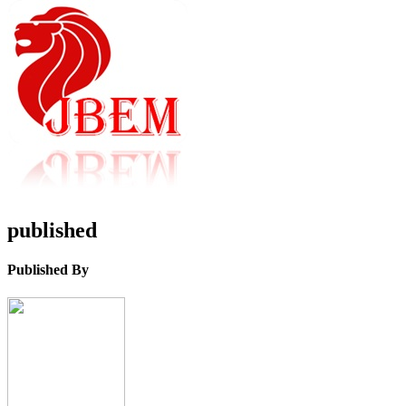
published
Published By