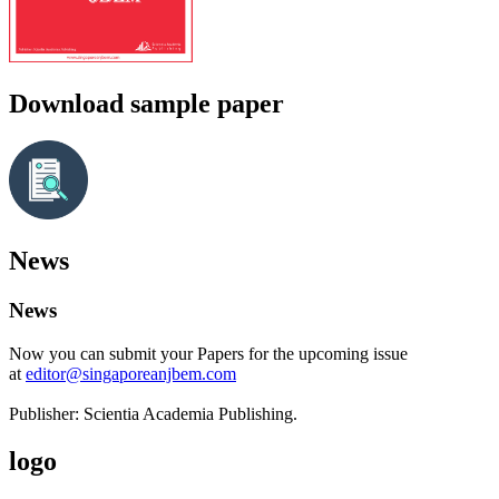
Download sample paper
News
News
Now you can submit your Papers for the upcoming issue
at
editor@singaporeanjbem.com
Publisher: Scientia Academia Publishing.
logo