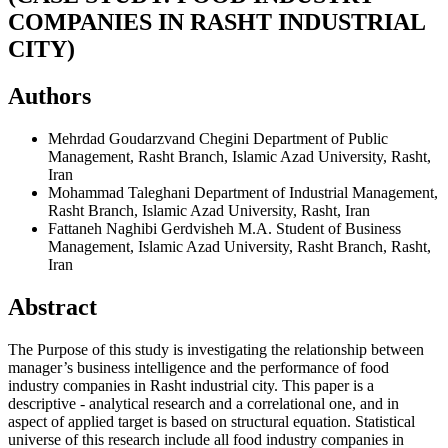
COMPANIES IN RASHT INDUSTRIAL
CITY)
Authors
Mehrdad Goudarzvand Chegini
Department of Public
Management, Rasht Branch, Islamic Azad University, Rasht,
Iran
Mohammad Taleghani
Department of Industrial Management,
Rasht Branch, Islamic Azad University, Rasht, Iran
Fattaneh Naghibi Gerdvisheh
M.A. Student of Business
Management, Islamic Azad University, Rasht Branch, Rasht,
Iran
Abstract
The Purpose of this study is investigating the relationship between
manager’s business intelligence and the performance of food
industry companies in Rasht industrial city. This paper is a
descriptive - analytical research and a correlational one, and in
aspect of applied target is based on structural equation. Statistical
universe of this research include all food industry companies in