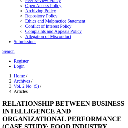
Peer Review Policy
Open Access Policy
Archiving Policy
Repository Policy
Ethics and Malpractice Statement
Conflict of Interest Policy
Complaints and Appeals Policy
Allegation of Misconduct
Submissions
Search
Register
Login
Home
/
Archives
/
Vol. 2 No. (5)
/
Articles
RELATIONSHIP BETWEEN BUSINESS
INTELLIGENCE AND
ORGANIZATIONAL PERFORMANCE
(CASE STUDY: FOOD INDUSTRY