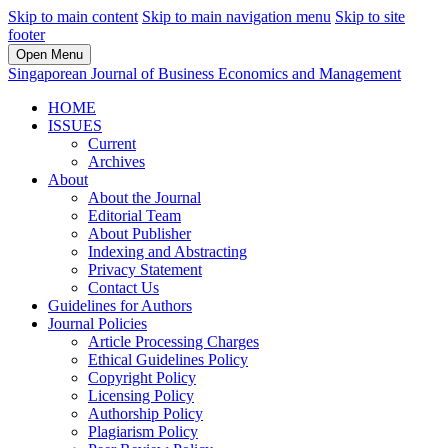
Skip to main content
Skip to main navigation menu
Skip to site
footer
Open Menu
Singaporean Journal of Business Economics and Management
HOME
ISSUES
Current
Archives
About
About the Journal
Editorial Team
About Publisher
Indexing and Abstracting
Privacy Statement
Contact Us
Guidelines for Authors
Journal Policies
Article Processing Charges
Ethical Guidelines Policy
Copyright Policy
Licensing Policy
Authorship Policy
Plagiarism Policy