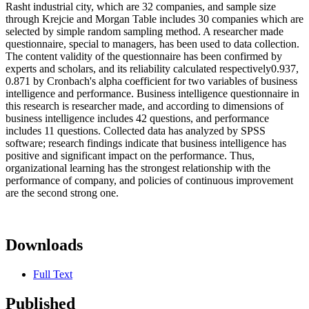
Rasht industrial city, which are 32 companies, and sample size
through Krejcie and Morgan Table includes 30 companies which are
selected by simple random sampling method. A researcher made
questionnaire, special to managers, has been used to data collection.
The content validity of the questionnaire has been confirmed by
experts and scholars, and its reliability calculated respectively0.937,
0.871 by Cronbach's alpha coefficient for two variables of business
intelligence and performance. Business intelligence questionnaire in
this research is researcher made, and according to dimensions of
business intelligence includes 42 questions, and performance
includes 11 questions. Collected data has analyzed by SPSS
software; research findings indicate that business intelligence has
positive and significant impact on the performance. Thus,
organizational learning has the strongest relationship with the
performance of company, and policies of continuous improvement
are the second strong one.
Downloads
Full Text
Published