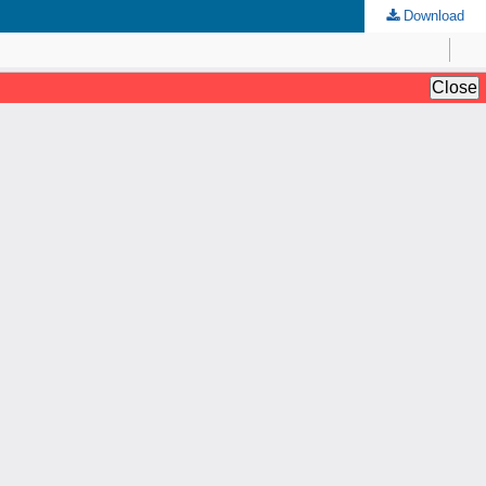
Download