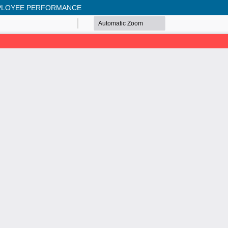
MPLOYEE PERFORMANCE