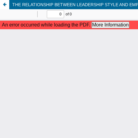
THE RELATIONSHIP BETWEEN LEADERSHIP STYLE AND E